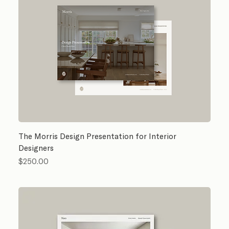
The Morris Design Presentation for Interior
Designers
Price
$250.00