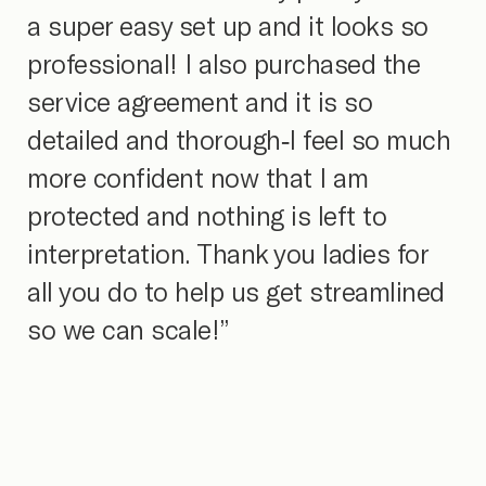
a super easy set up and it looks so
professional! I also purchased the
service agreement and it is so
detailed and thorough-I feel so much
more confident now that I am
protected and nothing is left to
interpretation. Thank you ladies for
all you do to help us get streamlined
so we can scale!”