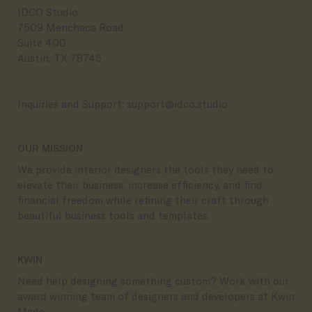
IDCO Studio
7509 Menchaca Road
Suite 400
Austin, TX 78745
Inquiries and Support:
support@idco.studio
OUR MISSION
We provide interior designers the tools they need to
elevate their business, increase efficiency, and find
financial freedom while refining their craft through
beautiful business tools and templates.
KWIN
Need help designing something custom? Work with our
award winning team of designers and developers at Kwin
Made.