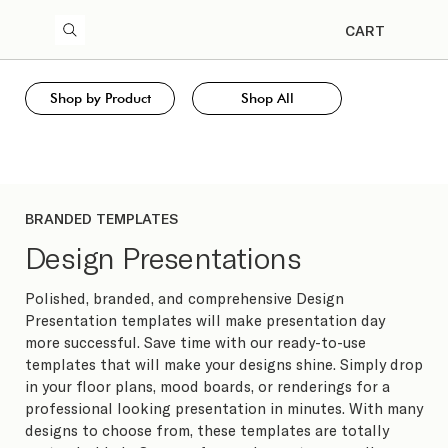
CART
Shop by Product
Shop All
BRANDED TEMPLATES
Design Presentations
Polished, branded, and comprehensive Design
Presentation templates will make presentation day
more successful. Save time with our ready-to-use
templates that will make your designs shine. Simply drop
in your floor plans, mood boards, or renderings for a
professional looking presentation in minutes. With many
designs to choose from, these templates are totally