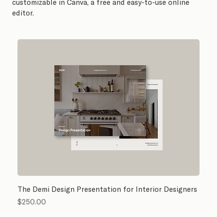
customizable in Canva, a free and easy-to-use online
editor.
The Demi Design Presentation for Interior Designers
Price
$250.00