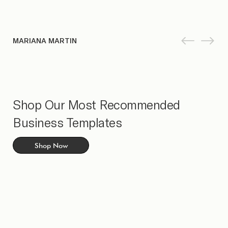
MARIANA MARTIN
Shop Our Most Recommended
Business Templates
Shop Now