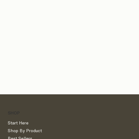
Client Process Bundles
SHOP
Start Here
Shop By Product
Best Sellers