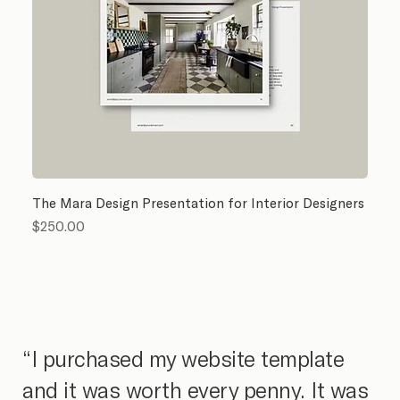
The Mara Design Presentation for Interior Designers
Price
$250.00
“I purchased my website template
and it was worth every penny. It was