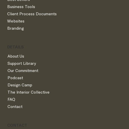
Business Tools
Client Process Documents
Websites
Branding
DETAILS
About Us
Support Library
Our Commitment
Podcast
Design Camp
The Interior Collective
FAQ
Contact
CONTACT