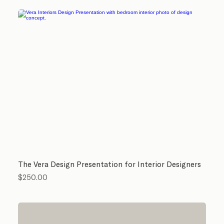
The Vera Design Presentation for Interior Designers
Price
$250.00