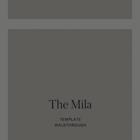
The Morris Template Walkthrough