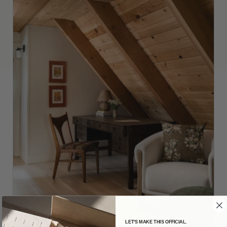
LET'S MAKE THIS OFFICIAL.