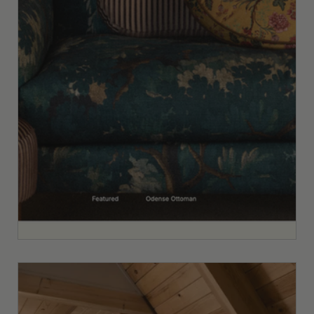
Custom vs. Semi-Custom Website
Design for Interior Designers: How to
Know Which One You Actually Need