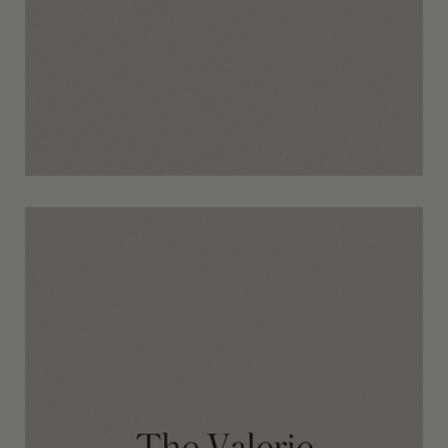
The Mila Template Walkthrough