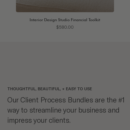
Interior Design Studio Financial Toolkit
Price
$580.00
THOUGHTFUL, BEAUTIFUL, + EASY TO USE
Our Client Process Bundles are the #1
way to streamline your business and
impress your clients.