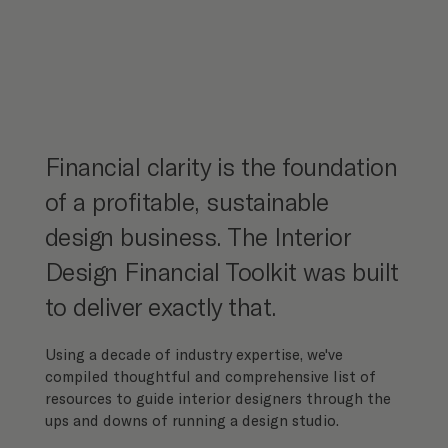
Financial clarity is the foundation
of a profitable, sustainable
design business. The Interior
Design Financial Toolkit was built
to deliver exactly that.
Using a decade of industry expertise, we've
compiled thoughtful and comprehensive list of
resources to guide interior designers through the
ups and downs of running a design studio.