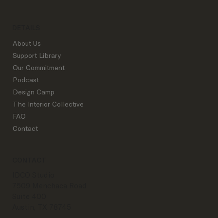
DETAILS
About Us
Support Library
Our Commitment
Podcast
Design Camp
The Interior Collective
FAQ
Contact
CONTACT
IDCO Studio
7509 Menchaca Road
Suite 400
Austin, TX 78745