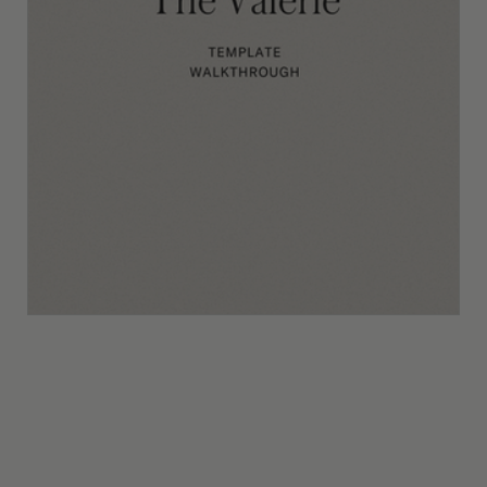
The Valerie Template Walkthrough