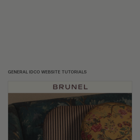
GENERAL IDCO WEBSITE TUTORIALS