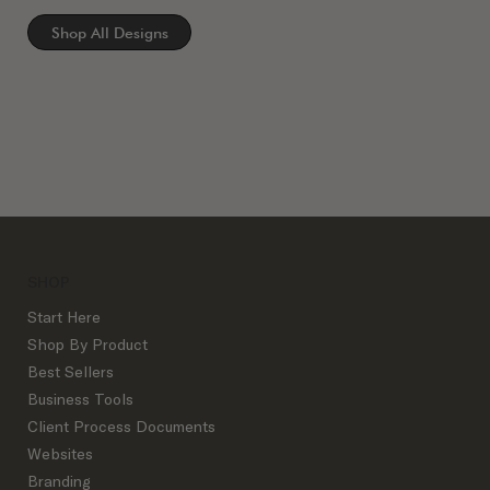
Shop All Designs
SHOP
Start Here
Shop By Product
Best Sellers
Business Tools
Client Process Documents
Websites
Branding