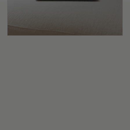
Interior Design Business Metrics Every
Studio Owner Should Track (and Why
They Matter)