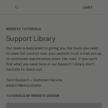
CART
WEBSITE TUTORIALS
Support Library
Our team is dedicated to giving you the tools you need
to have full control over your website from initial set-up
to continued maintenance down the road. If you can't
find what you need here in our Support Library, don't
hesitate to reach out.
Tech Support + Customer Service:
support@idco.studio
TUTORIALS BY WEBSITE DESIGN