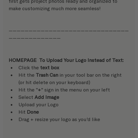
first gets project photos ready and organized to 
make customizing much more seamless!
——————————————————————————————
—————————————
HOMEPAGE  To Upload Your Logo Instead of Text:
Click the 
text box
Hit the 
Trash Can
 in your tool bar on the right 
(or hit delete on your keyboard)
Hit the "
+
" sign in the menu on your left
Select 
Add Image
Upload your Logo
Hit 
Done
Drag + resize your logo as you'd like