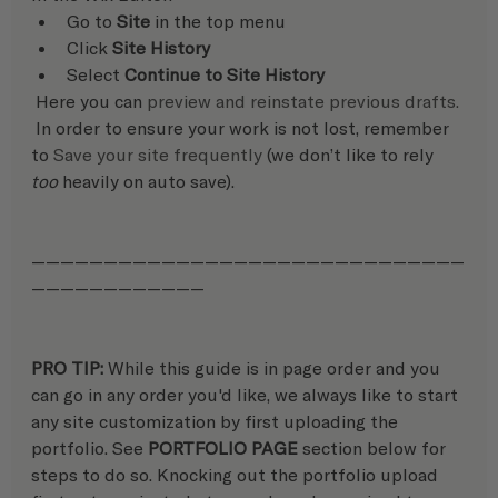
Go to 
Site
 in the top menu
Click 
Site History
Select 
Continue to Site History
 Here you can 
preview and reinstate previous drafts.
 In order to ensure your work is not lost, remember 
to 
Save your site frequently
 (we don’t like to rely 
too
 heavily on auto save).
——————————————————————————————
————————————
PRO TIP: 
While this guide is in page order and you 
can go in any order you'd like, we always like to start 
any site customization by first uploading the 
portfolio. See 
PORTFOLIO PAGE
 section below for 
steps to do so. Knocking out the portfolio upload 