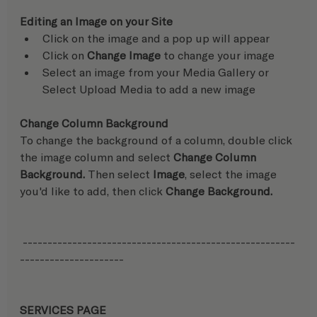
Editing an Image on your Site
Click on the image and a pop up will appear
Click on 
Change Image
 to change your image
Select an image from your Media Gallery or 
Select Upload Media to add a new image
Change Column Background
To change the background of a column, double click 
the image column and select 
Change Column 
Background.
 Then select 
Image
, select the image 
you'd like to add, then click 
Change Background.
 -------------------------------------------------------
---------------------
SERVICES PAGE