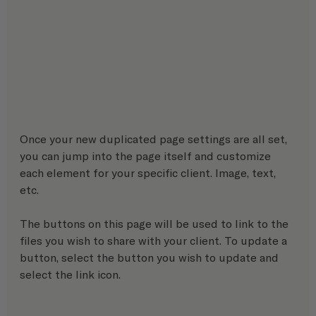
Once your new duplicated page settings are all set, 
you can jump into the page itself and customize 
each element for your specific client. Image, text, 
etc.
The buttons on this page will be used to link to the 
files you wish to share with your client. To update a 
button, select the button you wish to update and 
select the link icon.