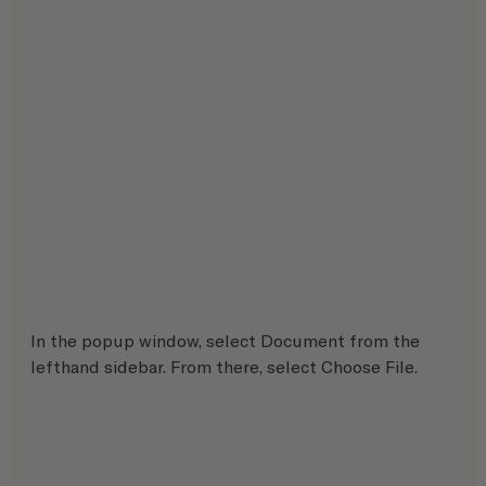
In the popup window, select Document from the 
lefthand sidebar. From there, select Choose File.