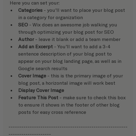
 Here you can set your:  
Categories
 - you'll want to place your blog post 
in a category for organization
SEO
 - Wix does an awesome job walking you 
through optimizing your blog post for SEO
Author
 - leave it blank or add a team member
Add an Excerpt
 - You'll want to add a 3-4 
sentence description of your blog post to 
appear on your blog landing page, as well as in 
Google search results
Cover Image
 - this is the primary image of your 
blog post, a horizontal image will work best
Display Cover Image
Feature This Post 
- make sure to check this box 
to ensure it shows in the footer of other blog 
posts for easy cross reference
--------------------------------------------------------
--------------------