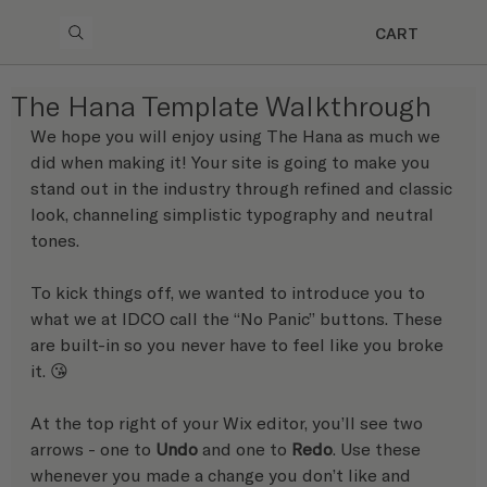
CART
The Hana Template Walkthrough
We hope you will enjoy using The Hana as much we 
did when making it! Your site is going to make you 
stand out in the industry through refined and classic 
look, channeling simplistic typography and neutral 
tones.
To kick things off, we wanted to introduce you to 
what we at IDCO call the “No Panic” buttons. These 
are built-in so you never have to feel like you broke 
it. 😘 
At the top right of your Wix editor, you’ll see two 
arrows - one to 
Undo
 and one to 
Redo
. Use these 
whenever you made a change you don’t like and 