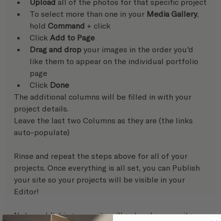
Upload
 all of the photos for that specific project
To select more than one in your 
Media Gallery
, 
hold 
Command
 + click
Click 
Add to Page
Drag and drop
 your images in the order you'd 
like them to appear on the individual portfolio 
page
Click 
Done
The additional columns will be filled in with your 
project details. 
Leave the last two Columns as they are (the links 
auto-populate)
Rinse and repeat the steps above for all of your 
projects. Once everything is all set, you can Publish 
your site so your projects will be visible in your 
Editor! 
Note: publishing your site will not make your site 