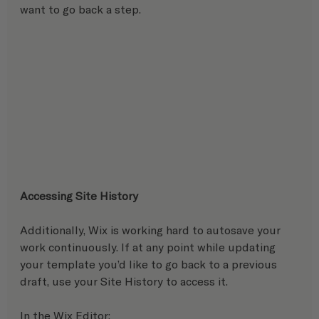
want to go back a step.
Accessing Site History
Additionally, Wix is working hard to autosave your 
work continuously. If at any point while updating 
your template you’d like to go back to a previous 
draft, use your Site History to access it. 
In the Wix Editor:   