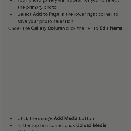
the primary photo
Select 
Add to Page
 in the lower right corner to 
save your photo selection  
Under the 
Gallery Column
 click the "
+
" to 
Edit Items
Click the orange 
Add Media
 button
In the top left corner, click 
Upload Media