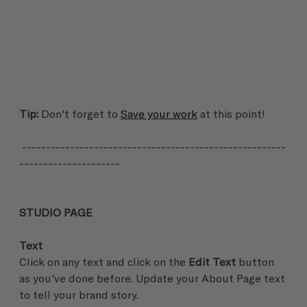
Tip:
 Don't forget to 
Save your work
 at this point!
 -------------------------------------------------------
---------------------
STUDIO PAGE
Text
Click on any text and click on the 
Edit Text
 button 
as you've done before. Update your About Page text 
to tell your brand story.