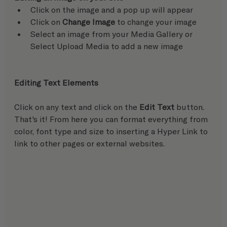
Click on the image and a pop up will appear
Click on 
Change Image
 to change your image
Select an image from your Media Gallery or 
Select Upload Media to add a new image
Editing Text Elements
Click on any text and click on the 
Edit Text
 button. 
That's it! From here you can format everything from 
color, font type and size to inserting a Hyper Link to 
link to other pages or external websites.