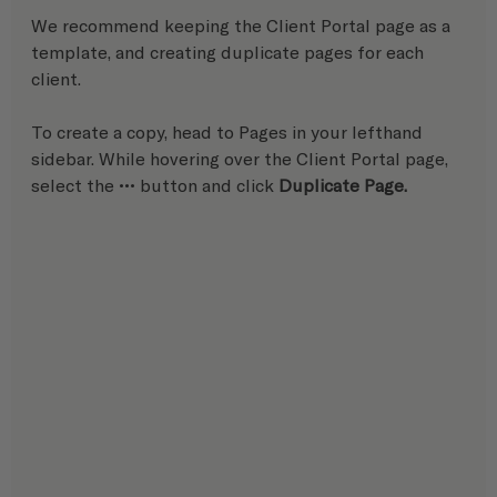
We recommend keeping the Client Portal page as a 
template, and creating duplicate pages for each 
client.
To create a copy, head to Pages in your lefthand 
sidebar. While hovering over the Client Portal page, 
select the ••• button and click 
Duplicate Page.