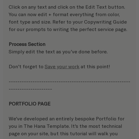
Click on any text and click on the Edit Text button.  
You can now edit + format everything from color, 
font type and size. Refer to your Copywriting Guide 
for our prompts to writing the perfect service page.  
Process Section
Simply edit the text as you've done before.
Don't forget to 
Save your work
 at this point!
--------------------------------------------------------
-------------------- 
PORTFOLIO PAGE
We've developed an entirely bespoke Portfolio for 
you in The Hana Template. It's the most technical 
page on your site, but this tutorial will walk you 