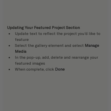
Updating Your Featured Project Section
Update text to reflect the project you'd like to 
feature
Select the gallery element and select 
Manage 
Media
In the pop-up, add, delete and rearrange your 
featured images
When complete, click 
Done