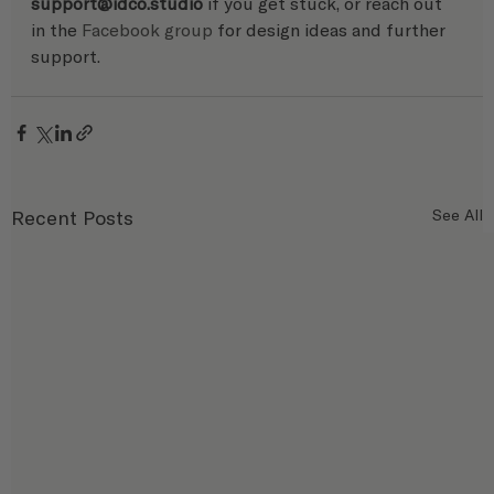
support@idco.studio 
if you get stuck, or reach out 
in the 
Facebook group
 for design ideas and further 
support. 
Recent Posts
See All