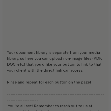
Your document library is separate from your media 
library, so here you can upload non-image files (PDF, 
DOC, etc.) that you'd like your button to link to that 
your client with the direct link can access.
Rinse and repeat for each button on the page!
--------------------------------------------------------
------------------
 You're all set! Remember to reach out to us at 