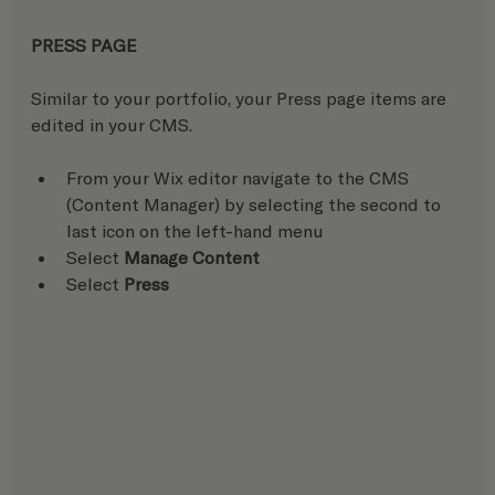
PRESS PAGE
Similar to your portfolio, your Press page items are 
edited in your CMS.
From your Wix editor navigate to the CMS 
(Content Manager) by selecting the second to 
last icon on the left-hand menu
Select 
Manage Content
Select 
Press