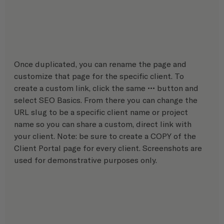
Once duplicated, you can rename the page and 
customize that page for the specific client. To 
create a custom link, click the same ••• button and 
select SEO Basics. From there you can change the 
URL slug to be a specific client name or project 
name so you can share a custom, direct link with 
your client. Note: be sure to create a COPY of the 
Client Portal page for every client. Screenshots are 
used for demonstrative purposes only.