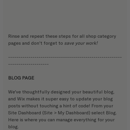
Rinse and repeat these steps for all shop category 
pages and don't forget to 
save your work!
--------------------------------------------------------
-------------------- 
BLOG PAGE
We've thoughtfully designed your beautiful blog, 
and Wix makes it super easy to update your blog 
posts without touching a hint of code! From your 
Site Dashboard (Site > My Dashboard) select Blog. 
Here is where you can manage everything for your 
blog.