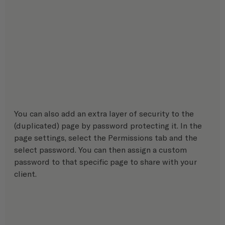
You can also add an extra layer of security to the 
(duplicated) page by password protecting it. In the 
page settings, select the Permissions tab and the 
select password. You can then assign a custom 
password to that specific page to share with your 
client.