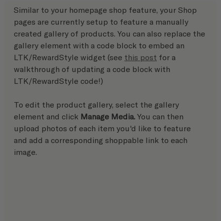
Similar to your homepage shop feature, your Shop 
pages are currently setup to feature a manually 
created gallery of products. You can also replace the 
gallery element with a code block to embed an 
LTK/RewardStyle widget (see 
this post
 for a 
walkthrough of updating a code block with 
LTK/RewardStyle code!)
To edit the product gallery, select the gallery 
element and click 
Manage Media.
 You can then 
upload photos of each item you'd like to feature 
and add a corresponding shoppable link to each 
image.