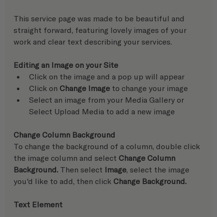
This service page was made to be beautiful and 
straight forward, featuring lovely images of your 
work and clear text describing your services.
Editing an Image on your Site
Click on the image and a pop up will appear
Click on 
Change Image
 to change your image
Select an image from your Media Gallery or 
Select Upload Media to add a new image
Change Column Background
To change the background of a column, double click 
the image column and select 
Change Column 
Background.
 Then select 
Image
, select the image 
you'd like to add, then click 
Change Background.
Text Element