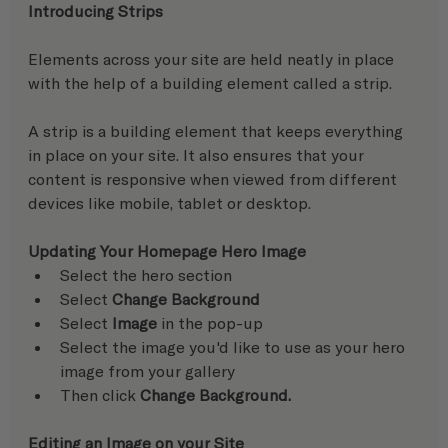
Introducing Strips
Elements across your site are held neatly in place 
with the help of a building element called a strip.
A strip is a building element that keeps everything 
in place on your site. It also ensures that your 
content is responsive when viewed from different 
devices like mobile, tablet or desktop.  
Updating Your Homepage Hero Image
Select the hero section
Select 
Change Background
Select 
Image
 in the pop-up
Select the image you'd like to use as your hero 
image from your gallery
Then click 
Change Background.
Editing an Image on your Site