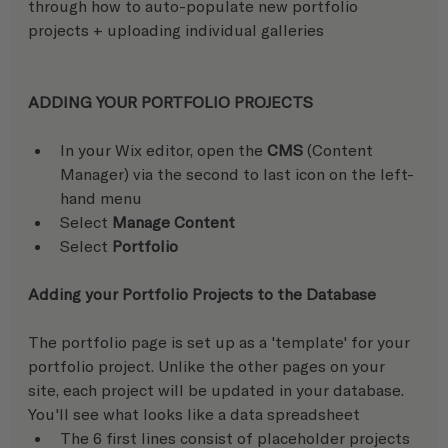
through how to auto-populate new portfolio 
projects + uploading individual galleries
ADDING YOUR PORTFOLIO PROJECTS
In your Wix editor, open the 
CMS
 (Content 
Manager) via the second to last icon on the left-
hand menu
Select 
Manage Content
Select 
Portfolio
Adding your Portfolio Projects to the Database 
The portfolio page is set up as a 'template' for your 
portfolio project. Unlike the other pages on your 
site, each project will be updated in your database.  
You'll see what looks like a data spreadsheet
The 6 first lines consist of placeholder projects 