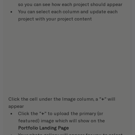
so you can see how each project should appear
You can select each column and update each 
project with your project content
Click the cell under the Image column, a "
+
" will 
appear
Click the "
+
" to upload the primary (or 
featured) image which will show on the 
Portfolio Landing Page
Your photo gallery will appear for you to select 