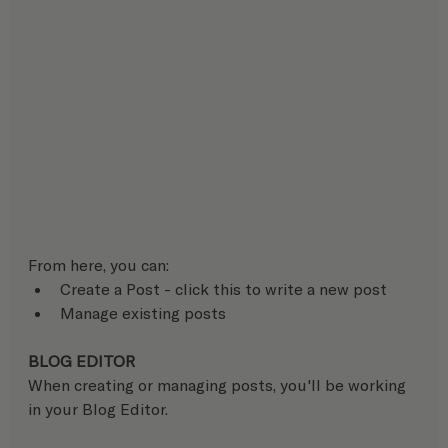
From here, you can:
Create a Post - click this to write a new post
Manage existing posts
BLOG EDITOR
When creating or managing posts, you'll be working 
in your Blog Editor.