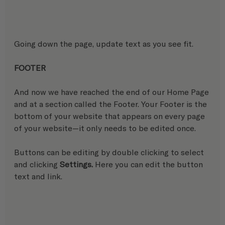
Going down the page, update text as you see fit.
FOOTER
And now we have reached the end of our Home Page 
and at a section called the Footer. Your Footer is the 
bottom of your website that appears on every page 
of your website—it only needs to be edited once.
Buttons can be editing by double clicking to select 
and clicking 
Settings.
 Here you can edit the button 
text and link.