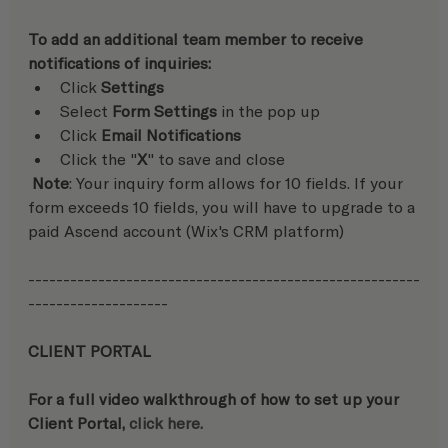
To add an additional team member to receive 
notifications of inquiries:  
Click 
Settings
Select 
Form Settings
 in the pop up
Click 
Email Notifications
Click the "
X
" to save and close
 Note
: Your inquiry form allows for 10 fields. If your 
form exceeds 10 fields, you will have to upgrade to a 
paid Ascend account (Wix's CRM platform)
--------------------------------------------------------
--------------------
CLIENT PORTAL
For a full video walkthrough of how to set up your 
Client Portal, 
click here.