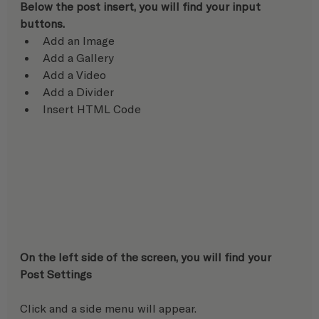
Below the post insert, you will find your input 
buttons.
Add an Image
Add a Gallery
Add a Video
Add a Divider
Insert HTML Code
On the left side of the screen, you will find your 
Post Settings
Click and a side menu will appear.