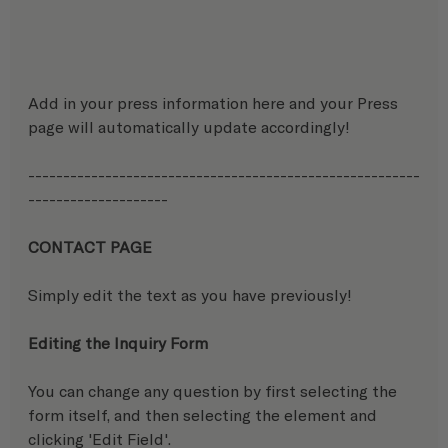
Add in your press information here and your Press 
page will automatically update accordingly!
--------------------------------------------------------
--------------------
CONTACT PAGE
Simply edit the text as you have previously!
Editing the Inquiry Form
You can change any question by first selecting the 
form itself, and then selecting the element and 
clicking 'Edit Field'.