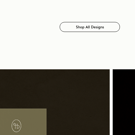
Shop All Designs