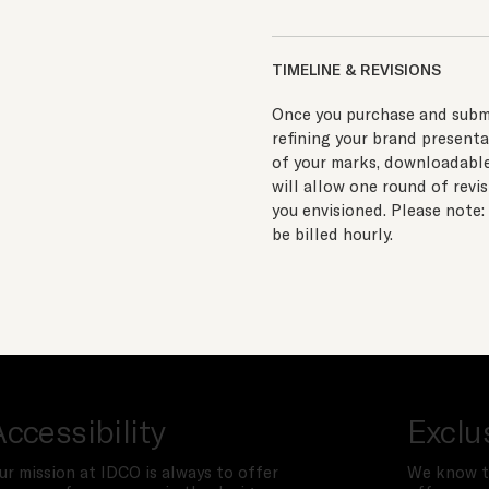
TIMELINE & REVISIONS
Once you purchase and submi
refining your brand presenta
of your marks, downloadable 
will allow one round of revi
you envisioned. Please note:
be billed hourly.
Accessibility
Exclu
ur mission at IDCO is always to offer
We know t