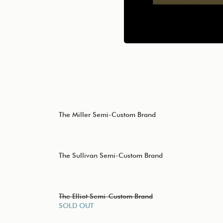
The Miller Semi-Custom Brand
The Sullivan Semi-Custom Brand
The Elliot Semi-Custom Brand
SOLD OUT