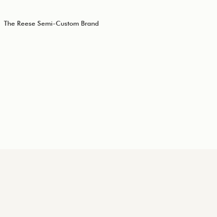
The Reese Semi-Custom Brand