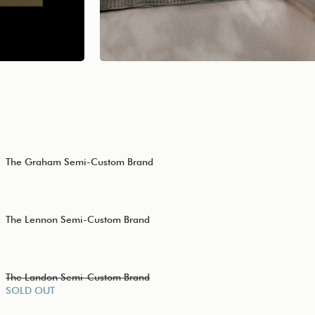
The Graham Semi-Custom Brand
The Lennon Semi-Custom Brand
The Landon Semi-Custom Brand
SOLD OUT