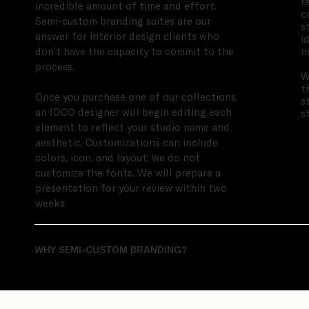
r
incredible amount of time and effort.
c
Semi-custom branding suites are our
s
answer for interior design clients who
i
n
don’t have the capacity to commit to the
process.
W
t
Once you purchase one of our collections,
s
an IDCO designer will begin editing each
s
element to reflect your studio name and
aesthetic. Customizations can include
colors, icon, and layout; we do not
customize the fonts. We will prepare a
presentation for your review within two
weeks.
WHY SEMI-CUSTOM BRANDING?