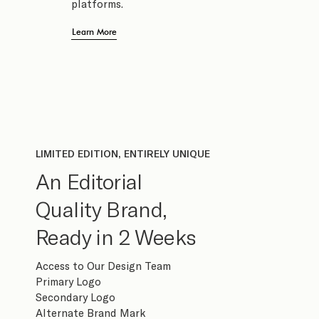
platforms.
Learn More
LIMITED EDITION, ENTIRELY UNIQUE
An Editorial
Quality Brand,
Ready in 2 Weeks
Access to Our Design Team
Primary Logo
Secondary Logo
Alternate Brand Mark