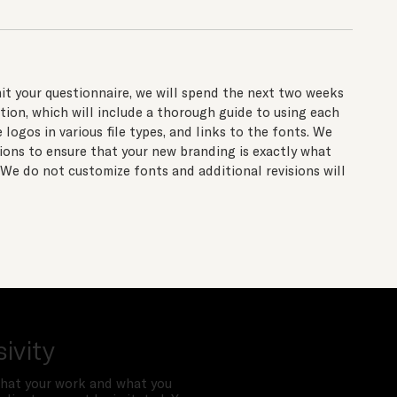
t your questionnaire, we will spend the next two weeks
tion, which will include a thorough guide to using each
logos in various file types, and links to the fonts. We
sions to ensure that your new branding is exactly what
 We do not customize fonts and additional revisions will
sivity
hat your work and what you