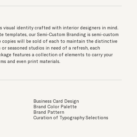
visual identity crafted with interior designers in mind.
site templates, our Semi-Custom Branding is semi-custom
e copies will be sold of each to maintain the distinctive
s or seasoned studios in need of a refresh, each
age features a collection of elements to carry your
ms and even print materials.
Business Card Design
Brand Color Palette
Brand Pattern
Curation of Typography Selections