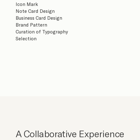
Icon Mark
Note Card Design
Business Card Design
Brand Pattern
Curation of Typography
Selection
A Collaborative Experience