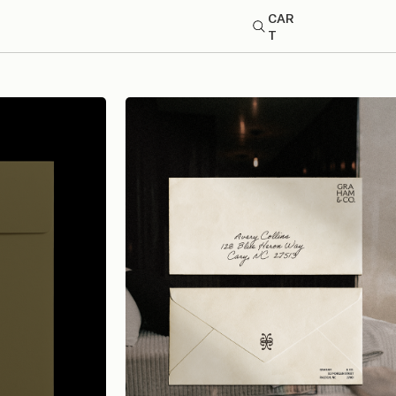
CAR
T