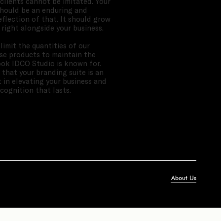
 clients cannot be imitated. Your
hould be an enduring and
eflection of that. It should grow
 right alongside your business.
limit the quantities of our
se products to maintain the
ok IDCO Studio is known for.
 that your branding suite is an
 in elevating your business and
ecognition that lasts.
About Us