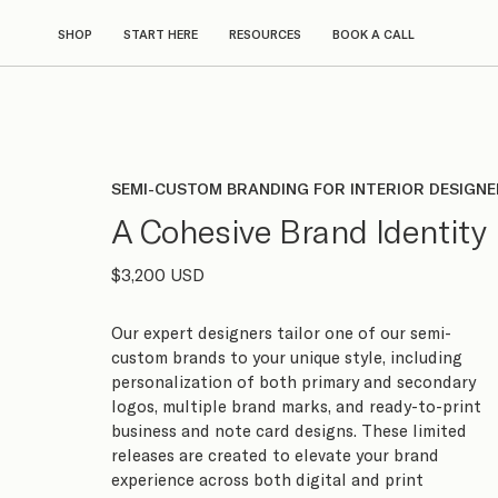
SHOP
START HERE
RESOURCES
BOOK A CALL
SEMI-CUSTOM BRANDING FOR INTERIOR DESIGN
A Cohesive Brand Identity
$3,200 USD
Our expert designers tailor one of our semi-
custom brands to your unique style, including
personalization of both primary and secondary
logos, multiple brand marks, and ready-to-print
business and note card designs. These limited
releases are created to elevate your brand
experience across both digital and print