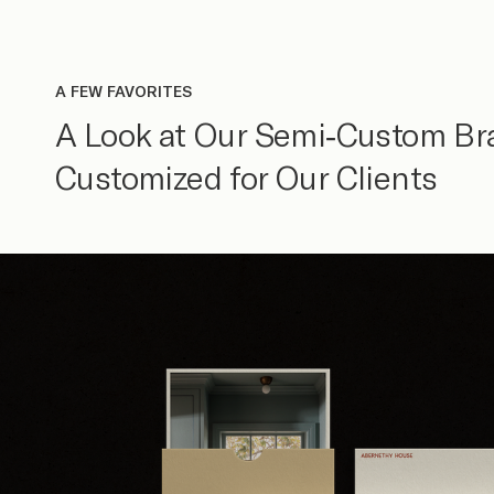
A FEW FAVORITES
A Look at Our Semi-Custom Br
Customized for Our Clients