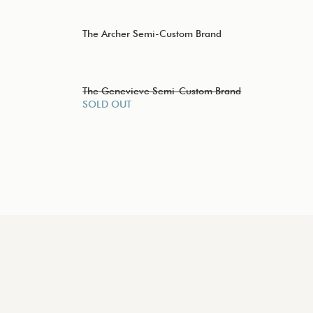
The Archer Semi-Custom Brand
The Genevieve Semi-Custom Brand
SOLD OUT