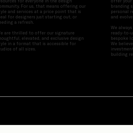
esources for everyone in the design
offer your
ommunity. For us, that means offering our
branding s
tyle and services at a price point that is
personal r
deal for designers just starting out, or
and evolve
eeding a refresh.
We always 
e are thrilled to offer our signature
ready-to-u
houghtful, elevated, and exclusive design
bespoke lo
tyle in a format that is accessible for
We believe
tudios of all sizes.
investment
building r