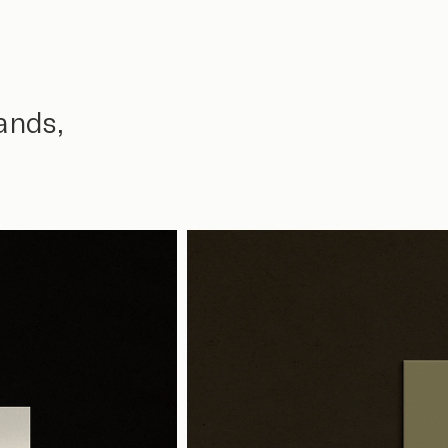
ands,