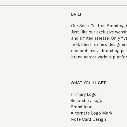
BRIEF
Our Semi-Custom Branding is 
Just like our exclusive web
and limited release. Only fiv
feel. Ideal for new designer
comprehensive branding pack
brand across various platfor
WHAT YOU'LL GET
Primary Logo
Secondary Logo
Brand Icon
Alternate Logo Mark
Note Card Design