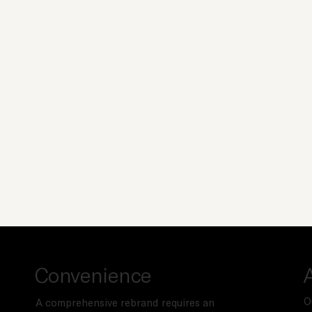
Convenience
O
A comprehensive rebrand requires an