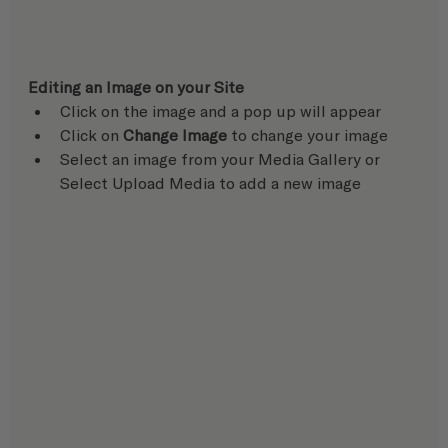
Editing an Image on your Site
Click on the image and a pop up will appear
Click on 
Change Image
 to change your image
Select an image from your Media Gallery or 
Select Upload Media to add a new image