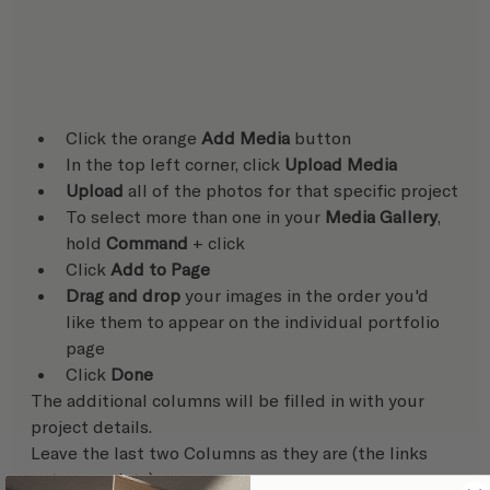
Click the orange 
Add Media
 button
In the top left corner, click 
Upload Media
Upload
 all of the photos for that specific project
To select more than one in your 
Media Gallery
, 
hold 
Command
 + click
Click 
Add to Page
Drag and drop
 your images in the order you'd 
like them to appear on the individual portfolio 
page
Click 
Done
The additional columns will be filled in with your 
project details. 
Leave the last two Columns as they are (the links 
auto-populate)