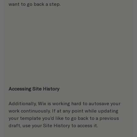
want to go back a step.
Accessing Site History
Additionally, Wix is working hard to autosave your 
work continuously. If at any point while updating 
your template you’d like to go back to a previous 
draft, use your Site History to access it. 