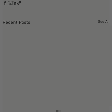
Recent Posts
See All