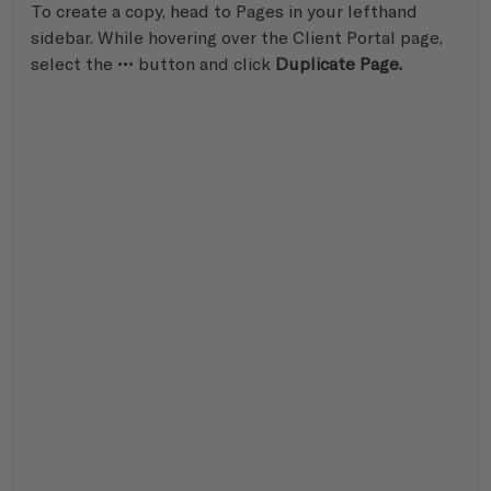
To create a copy, head to Pages in your lefthand 
sidebar. While hovering over the Client Portal page, 
select the ••• button and click 
Duplicate Page.