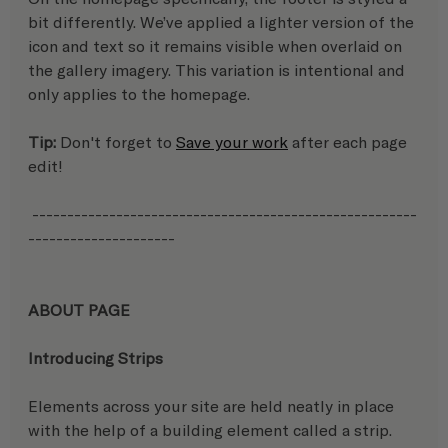
bit differently. We’ve applied a lighter version of the 
icon and text so it remains visible when overlaid on 
the gallery imagery. This variation is intentional and 
only applies to the homepage.
Tip:
 Don't forget to 
Save your work
 after each page 
edit!
 -------------------------------------------------------
---------------------
ABOUT PAGE
Introducing Strips
Elements across your site are held neatly in place 
with the help of a building element called a strip.