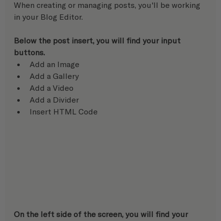
When creating or managing posts, you'll be working 
in your Blog Editor.
Below the post insert, you will find your input 
buttons.
Add an Image
Add a Gallery
Add a Video
Add a Divider
Insert HTML Code
On the left side of the screen, you will find your 