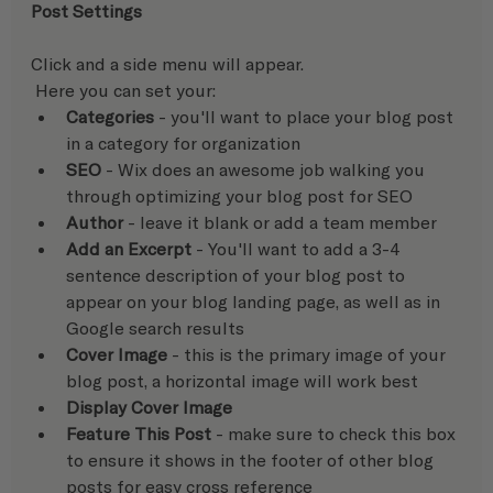
Post Settings
Click and a side menu will appear.
 Here you can set your:  
Categories
 - you'll want to place your blog post 
in a category for organization
SEO
 - Wix does an awesome job walking you 
through optimizing your blog post for SEO
Author
 - leave it blank or add a team member
Add an Excerpt
 - You'll want to add a 3-4 
sentence description of your blog post to 
appear on your blog landing page, as well as in 
Google search results
Cover Image
 - this is the primary image of your 
blog post, a horizontal image will work best
Display Cover Image
Feature This Post 
- make sure to check this box 
to ensure it shows in the footer of other blog 
posts for easy cross reference