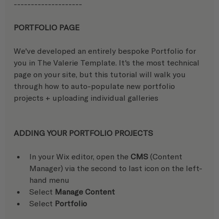
-------------------- 
PORTFOLIO PAGE
We've developed an entirely bespoke Portfolio for 
you in The Valerie Template. It's the most technical 
page on your site, but this tutorial will walk you 
through how to auto-populate new portfolio 
projects + uploading individual galleries
ADDING YOUR PORTFOLIO PROJECTS
In your Wix editor, open the 
CMS
 (Content 
Manager) via the second to last icon on the left-
hand menu
Select 
Manage Content
Select 
Portfolio