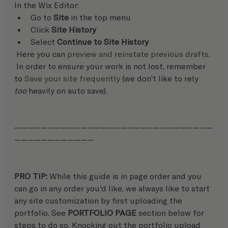
In the Wix Editor:   
Go to 
Site
 in the top menu
Click 
Site History
Select 
Continue to Site History
 Here you can 
preview and reinstate previous drafts.
 In order to ensure your work is not lost, remember 
to 
Save your site frequently
 (we don’t like to rely 
too
 heavily on auto save).
——————————————————————————————
————————————
PRO TIP: 
While this guide is in page order and you 
can go in any order you'd like, we always like to start 
any site customization by first uploading the 
portfolio. See 
PORTFOLIO PAGE
 section below for 
steps to do so. Knocking out the portfolio upload 