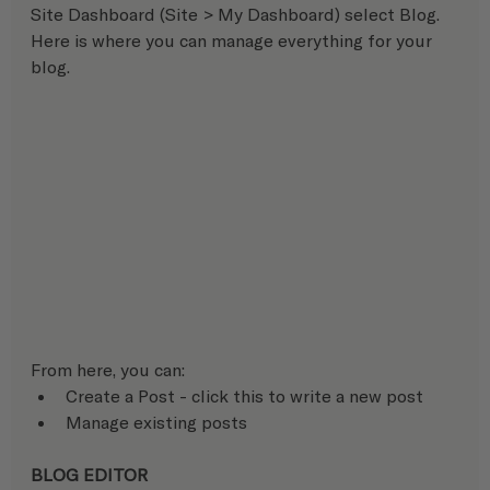
Site Dashboard (Site > My Dashboard) select Blog. 
Here is where you can manage everything for your 
blog.
From here, you can:
Create a Post - click this to write a new post
Manage existing posts
BLOG EDITOR