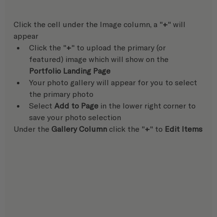
Click the cell under the Image column, a "
+
" will 
appear
Click the "
+
" to upload the primary (or 
featured) image which will show on the 
Portfolio Landing Page
Your photo gallery will appear for you to select 
the primary photo
Select 
Add to Page
 in the lower right corner to 
save your photo selection  
Under the 
Gallery Column
 click the "
+
" to 
Edit Items