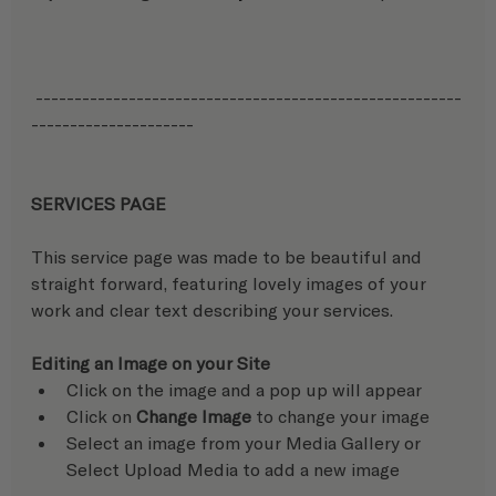
 -------------------------------------------------------
---------------------
SERVICES PAGE
This service page was made to be beautiful and 
straight forward, featuring lovely images of your 
work and clear text describing your services.
Editing an Image on your Site
Click on the image and a pop up will appear
Click on 
Change Image
 to change your image
Select an image from your Media Gallery or 
Select Upload Media to add a new image