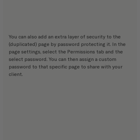
You can also add an extra layer of security to the 
(duplicated) page by password protecting it. In the 
page settings, select the Permissions tab and the 
select password. You can then assign a custom 
password to that specific page to share with your 
client.