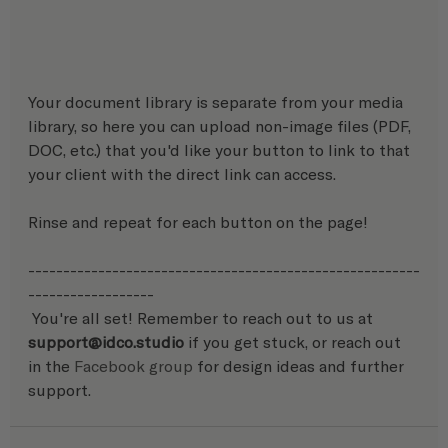
Your document library is separate from your media 
library, so here you can upload non-image files (PDF, 
DOC, etc.) that you'd like your button to link to that 
your client with the direct link can access.
Rinse and repeat for each button on the page!
--------------------------------------------------------
------------------
 You're all set! Remember to reach out to us at 
support@idco.studio 
if you get stuck, or reach out 
in the 
Facebook group
 for design ideas and further 
support. 