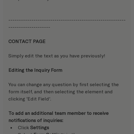
--------------------------------------------------------
--------------------
CONTACT PAGE
Simply edit the text as you have previously!
Editing the Inquiry Form
You can change any question by first selecting the 
form itself, and then selecting the element and 
clicking 'Edit Field'.
To add an additional team member to receive 
notifications of inquiries:  
Click 
Settings