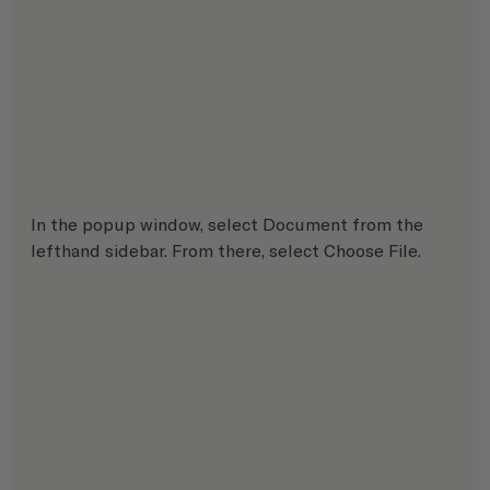
In the popup window, select Document from the 
lefthand sidebar. From there, select Choose File.