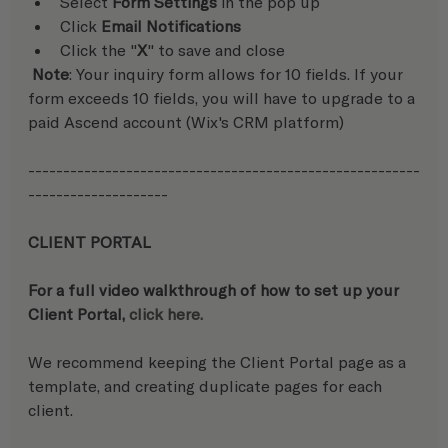
Select 
Form Settings
 in the pop up
Click 
Email Notifications
Click the "
X
" to save and close
 Note
: Your inquiry form allows for 10 fields. If your 
form exceeds 10 fields, you will have to upgrade to a 
paid Ascend account (Wix's CRM platform)
--------------------------------------------------------
--------------------
CLIENT PORTAL
For a full video walkthrough of how to set up your 
Client Portal, 
click here.
We recommend keeping the Client Portal page as a 
template, and creating duplicate pages for each 
client.