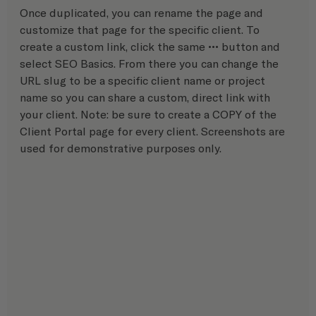
Once duplicated, you can rename the page and 
customize that page for the specific client. To 
create a custom link, click the same ••• button and 
select SEO Basics. From there you can change the 
URL slug to be a specific client name or project 
name so you can share a custom, direct link with 
your client. Note: be sure to create a COPY of the 
Client Portal page for every client. Screenshots are 
used for demonstrative purposes only.