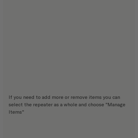
If you need to add more or remove items you can 
select the repeater as a whole and choose "Manage 
Items"