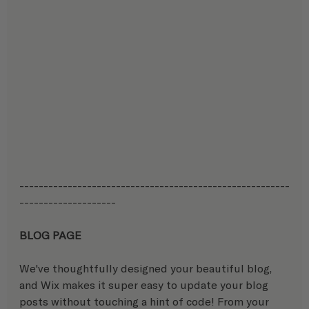
--------------------------------------------------------
-------------------- 
BLOG PAGE
We've thoughtfully designed your beautiful blog, 
and Wix makes it super easy to update your blog 
posts without touching a hint of code! From your 