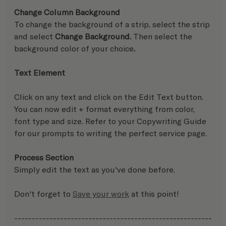
Change Column Background
To change the background of a strip, select the strip 
and select 
Change Background.
 Then select the 
background color of your choice
.
Text Element
Click on any text and click on the Edit Text button.  
You can now edit + format everything from color, 
font type and size. Refer to your Copywriting Guide 
for our prompts to writing the perfect service page.  
Process Section
Simply edit the text as you've done before.
Don't forget to 
Save your work
 at this point!
--------------------------------------------------------