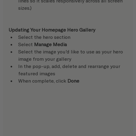
lines so it scales responsively across all screen 
sizes.)
Updating Your Homepage Hero Gallery
Select the hero section
Select 
Manage Media 
Select the image you'd like to use as your hero 
image from your gallery
In the pop-up, add, delete and rearrange your 
featured images
When complete, click 
Done