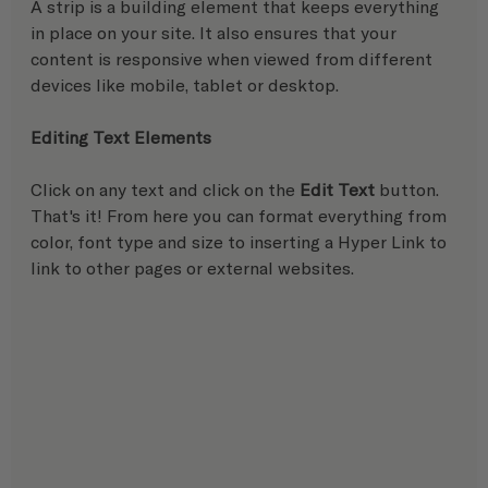
A strip is a building element that keeps everything 
in place on your site. It also ensures that your 
content is responsive when viewed from different 
devices like mobile, tablet or desktop.  
Editing Text Elements
Click on any text and click on the 
Edit Text
 button. 
That's it! From here you can format everything from 
color, font type and size to inserting a Hyper Link to 
link to other pages or external websites.