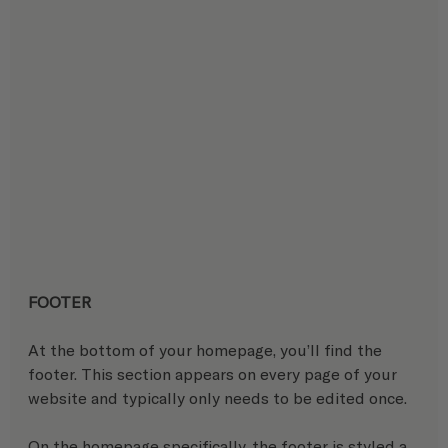
FOOTER
At the bottom of your homepage, you’ll find the 
footer. This section appears on every page of your 
website and typically only needs to be edited once.
On the homepage specifically, the footer is styled a 