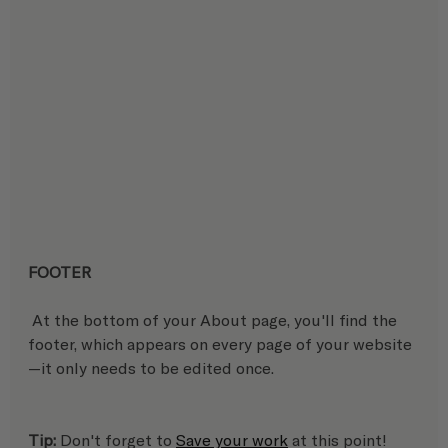
FOOTER
 At the bottom of your About page, you'll find the 
footer, which appears on every page of your website
—it only needs to be edited once. 
Tip:
 Don't forget to 
Save your work
 at this point!