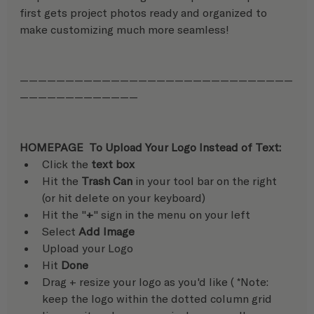
first gets project photos ready and organized to 
make customizing much more seamless!
——————————————————————————————
—————————————
HOMEPAGE  To Upload Your Logo Instead of Text:
Click the 
text box
Hit the 
Trash Can
 in your tool bar on the right 
(or hit delete on your keyboard)
Hit the "
+
" sign in the menu on your left
Select 
Add Image
Upload your Logo
Hit 
Done
Drag + resize your logo as you'd like ( *Note: 
keep the logo within the dotted column grid 