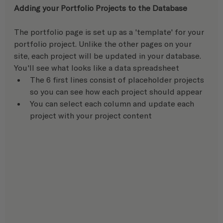
Adding your Portfolio Projects to the Database 
The portfolio page is set up as a 'template' for your 
portfolio project. Unlike the other pages on your 
site, each project will be updated in your database.  
You'll see what looks like a data spreadsheet
The 6 first lines consist of placeholder projects 
so you can see how each project should appear
You can select each column and update each 
project with your project content