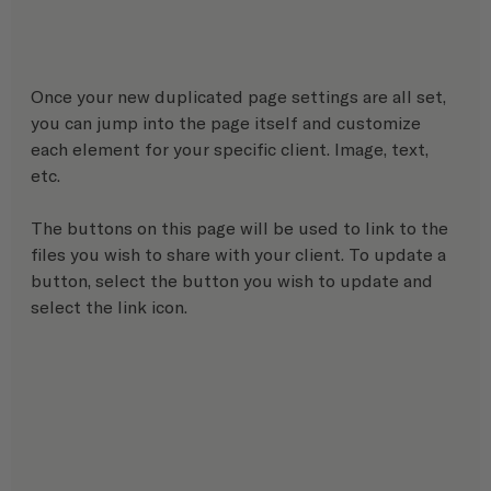
Once your new duplicated page settings are all set, 
you can jump into the page itself and customize 
each element for your specific client. Image, text, 
etc.
The buttons on this page will be used to link to the 
files you wish to share with your client. To update a 
button, select the button you wish to update and 
select the link icon.