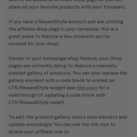
share all your favorite products with your followers.
If you have a RewardStyle account and are utilizing 
the affiliate shop page in your template, this is a 
great place to feature a few products you've 
curated for your shop!
Similar to your homepage shop feature, your Shop 
pages are currently setup to feature a manually 
created gallery of products. You can also replace the 
gallery element with a code block to embed an 
LTK/RewardStyle widget (see 
this post
 for a 
walkthrough of updating a code block with 
LTK/RewardStyle code!)
To edit the product gallery, select each element and 
update accordingly. You can use the link icon to 
attach your affiliate link to. 