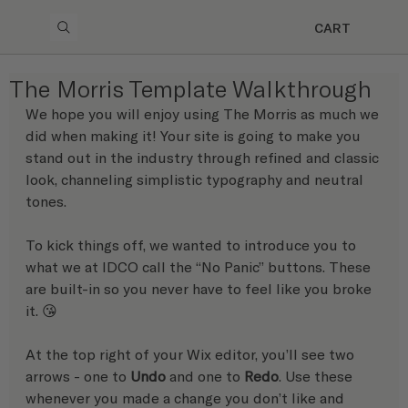
CART
The Morris Template Walkthrough
We hope you will enjoy using The Morris as much we 
did when making it! Your site is going to make you 
stand out in the industry through refined and classic 
look, channeling simplistic typography and neutral 
tones.
To kick things off, we wanted to introduce you to 
what we at IDCO call the “No Panic” buttons. These 
are built-in so you never have to feel like you broke 
it. 😘 
At the top right of your Wix editor, you’ll see two 
arrows - one to 
Undo
 and one to 
Redo
. Use these 
whenever you made a change you don’t like and 