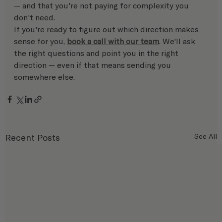
— and that you're not paying for complexity you 
don't need.
If you're ready to figure out which direction makes 
sense for you, 
book a call with our team
. We'll ask 
the right questions and point you in the right 
direction — even if that means sending you 
somewhere else.
Recent Posts
See All