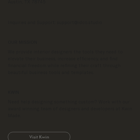
Austin, TX 78745
Inquiries and Support:
support@idco.studio
OUR MISSION
We provide interior designers the tools they need to
elevate their business, increase efficiency, and find
financial freedom while refining their craft through
beautiful business tools and templates.
KWIN
Need help designing something custom? Work with our
award winning team of designers and developers at Kwin
Made.
Visit Kwin