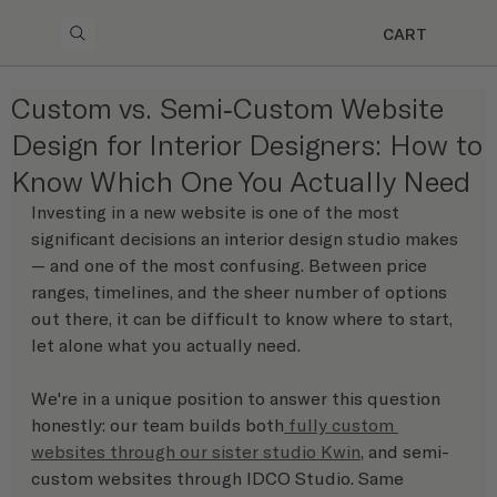
CART
Custom vs. Semi-Custom Website
Design for Interior Designers: How to
Know Which One You Actually Need
Investing in a new website is one of the most 
significant decisions an interior design studio makes 
— and one of the most confusing. Between price 
ranges, timelines, and the sheer number of options 
out there, it can be difficult to know where to start, 
let alone what you actually need.
We're in a unique position to answer this question 
honestly: our team builds both
 fully custom 
websites through our sister studio Kwin
, and semi-
custom websites through IDCO Studio. Same 