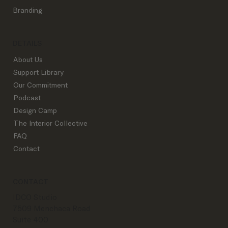
They Matter)
Branding
DETAILS
About Us
Support Library
Our Commitment
Podcast
Design Camp
The Interior Collective
FAQ
Contact
CONTACT
IDCO Studio
7509 Menchaca Road
Suite 400