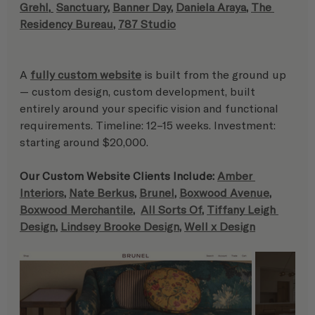
Grehl
,
Sanctuary
, 
Banner Day
, 
Daniela Araya
, 
The 
Residency Bureau
, 
787 Studio
A 
fully custom website
 is built from the ground up 
— custom design, custom development, built 
entirely around your specific vision and functional 
requirements. Timeline: 12–15 weeks. Investment: 
starting around $20,000.
Our Custom Website Clients Include: 
Amber 
Interiors
, 
Nate Berkus
, 
Brunel
, 
Boxwood Avenue
, 
Boxwood Merchantile
,  
All Sorts Of
, 
Tiffany Leigh 
Design
, 
Lindsey Brooke Design
, 
Well x Design