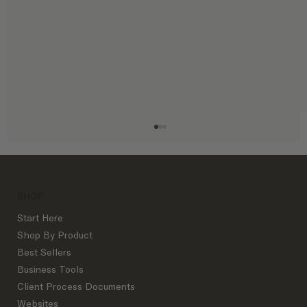
SHOP
Start Here
Shop By Product
Best Sellers
Business Tools
Interior Design Business Metrics Every
Client Process Documents
Studio Owner Should Track (and Why
Websites