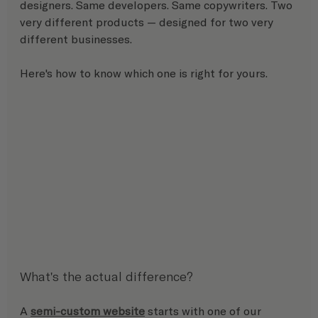
designers. Same developers. Same copywriters. Two 
very different products — designed for two very 
different businesses.
Here's how to know which one is right for yours.
What's the actual difference?
A 
semi-custom website
 starts with one of our 