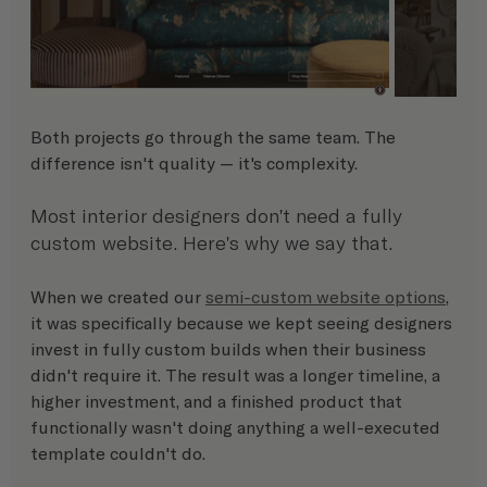
Both projects go through the same team. The 
difference isn't quality — it's complexity.
Most interior designers don't need a fully 
custom website. Here's why we say that.
When we created our 
semi-custom website options
, 
it was specifically because we kept seeing designers 
invest in fully custom builds when their business 
didn't require it. The result was a longer timeline, a 
higher investment, and a finished product that 
functionally wasn't doing anything a well-executed 
template couldn't do.