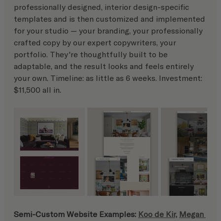
professionally designed, interior design-specific 
templates and is then customized and implemented 
for your studio — your branding, your professionally 
crafted copy by our expert copywriters, your 
portfolio. They're thoughtfully built to be 
adaptable, and the result looks and feels entirely 
your own. Timeline: as little as 6 weeks. Investment: 
$11,500 all in.
Semi-Custom Website Examples: 
Koo de Kir,
Megan 