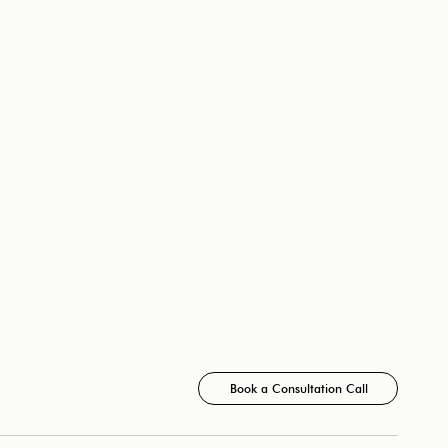
Book a Consultation Call