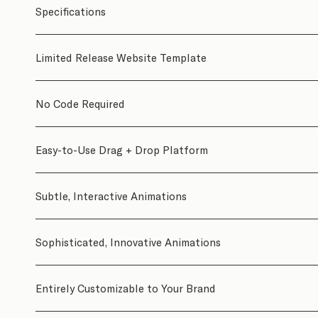
Specifications
Limited Release Website Template
No Code Required
Easy-to-Use Drag + Drop Platform
Subtle, Interactive Animations
Sophisticated, Innovative Animations
Entirely Customizable to Your Brand