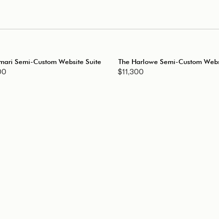
mari Semi-Custom Website Suite
The Harlowe Semi-Custom Websi
00
$11,300