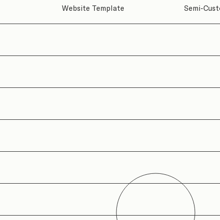
Semi-Cust
Website Template