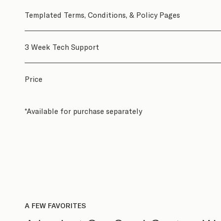
Templated Terms, Conditions, & Policy Pages
3 Week Tech Support
Price
*Available for purchase separately
A FEW FAVORITES