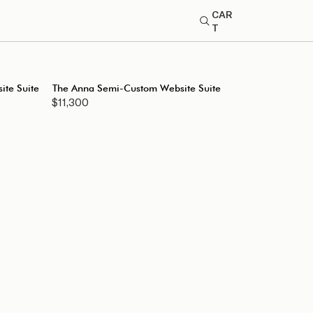
CAR
T
te Suite
The Anna Semi-Custom Website Suite
$11,300