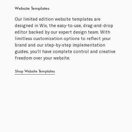
Website Templates
Our limited edition website templates are
designed in Wix, the easy-to-use, drag-and-drop
editor backed by our expert design team. With
limitless customization options to reflect your
brand and our step-by-step implementation
guides, you’ll have complete control and creative
freedom over your website.
Shop Website Templates