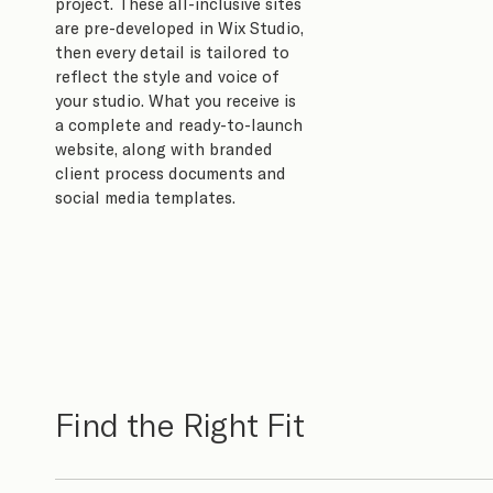
project. These all-inclusive sites
are pre-developed in Wix Studio,
then every detail is tailored to
reflect the style and voice of
your studio. What you receive is
a complete and ready-to-launch
website, along with branded
client process documents and
social media templates.
Find the Right Fit​