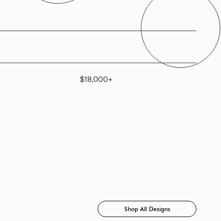
$18,000+
Shop All Designs