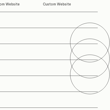
om Website
Custom Website