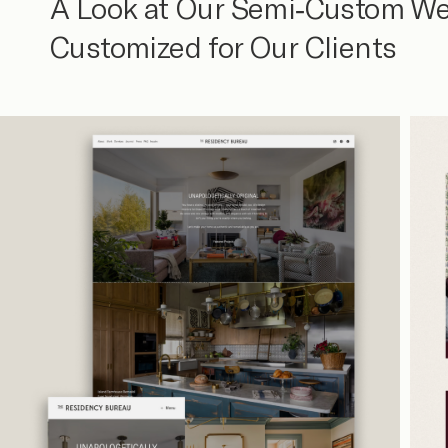
A Look at Our Semi-Custom We
Customized for Our Clients