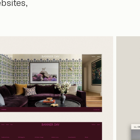
bsites,