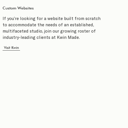
Custom Websites
If you’re looking for a website built from scratch
to accommodate the needs of an established,
multifaceted studio, join our growing roster of
industry-leading clients at Kwin Made.
Visit Kwin