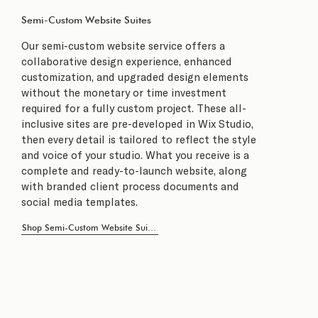
Semi-Custom Website Suites
Our semi-custom website service offers a
collaborative design experience, enhanced
customization, and upgraded design elements
without the monetary or time investment
required for a fully custom project. These all-
inclusive sites are pre-developed in Wix Studio,
then every detail is tailored to reflect the style
and voice of your studio. What you receive is a
complete and ready-to-launch website, along
with branded client process documents and
social media templates.
Shop Semi-Custom Website Suites