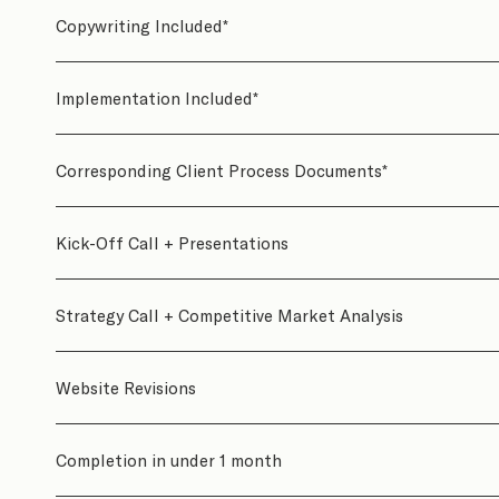
Copywriting Included*
Implementation Included*
Corresponding Client Process Documents*
Kick-Off Call + Presentations
Strategy Call + Competitive Market Analysis
Website Revisions
Completion in under 1 month