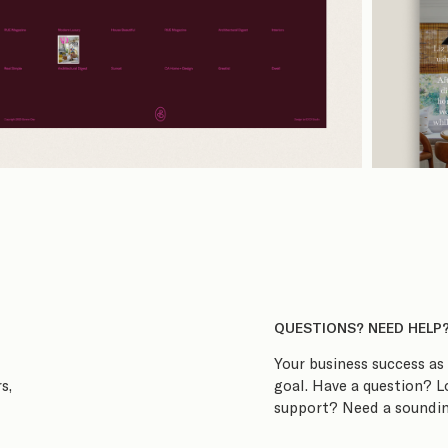
QUESTIONS? NEED HELP
Your business success as 
goal. Have a question? 
s,
support? Need a soundin