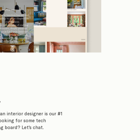
?
an interior designer is our #1
Looking for some tech
g board? Let's chat.