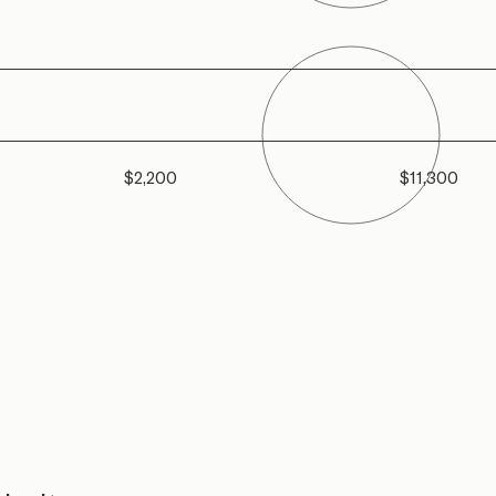
$2,200
$11,300