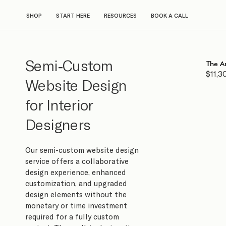
SHOP
START HERE
RESOURCES
BOOK A CALL
Semi-Custom
The A
$11,3
Website Design
for Interior
Designers
Our semi-custom website design
service offers a collaborative
design experience, enhanced
customization, and upgraded
design elements without the
monetary or time investment
required for a fully custom