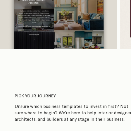
PICK YOUR JOURNEY
Unsure which business templates to invest in first? Not
sure where to begin? We're here to help interior designer
architects, and builders at any stage in their business.