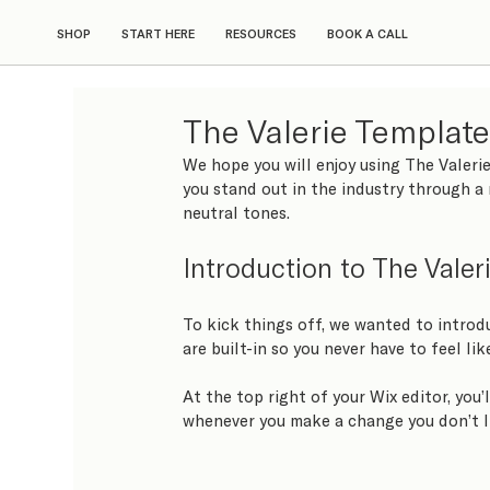
SHOP
START HERE
RESOURCES
BOOK A CALL
The Valerie Templat
We hope you will enjoy using The Valerie
you stand out in the industry through a 
neutral tones.
Introduction to The Valer
To kick things off, we wanted to introd
are built-in so you never have to feel lik
At the top right of your Wix editor, you’
whenever you make a change you don’t l