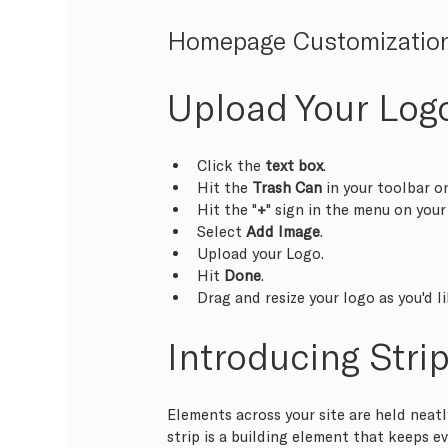
Homepage Customizatio
Upload Your Logo
Click the 
text box
.
Hit the 
Trash Can
 in your toolbar o
Hit the "
+
" sign in the menu on your 
Select 
Add Image
.
Upload your Logo.
Hit 
Done
.
Drag and resize your logo as you'd li
Introducing Stri
Elements across your site are held neatly
strip is a building element that keeps ev