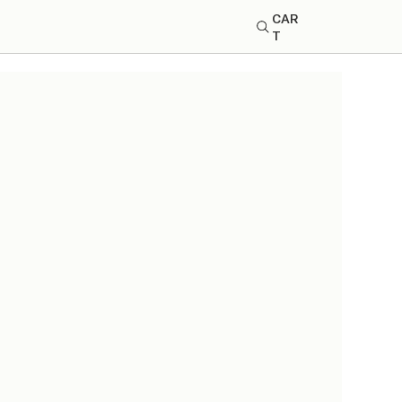
CAR
T