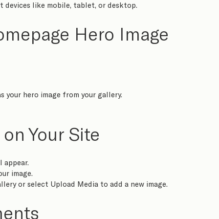
 devices like mobile, tablet, or desktop.  
Homepage Hero Image
s your hero image from your gallery.
 on Your Site
l appear.
our image.
llery or select Upload Media to add a new image.
ments