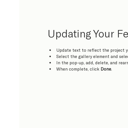
Updating Your Fe
Update text to reflect the project y
Select the gallery element and sele
In the pop-up, add, delete, and rea
When complete, click 
Done
.