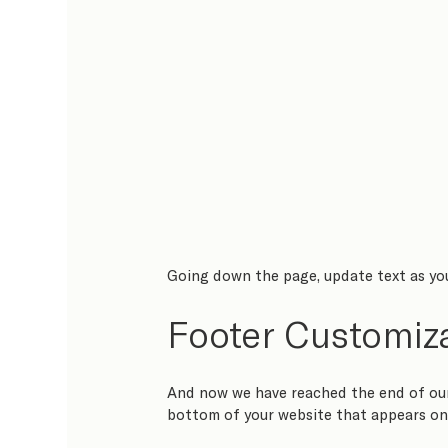
Going down the page, update text as you 
Footer Customiz
And now we have reached the end of our 
bottom of your website that appears on