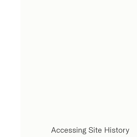
Accessing Site History