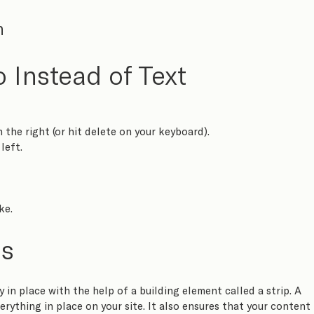
n
 Instead of Text
n the right (or hit delete on your keyboard).
left.
ke.
ps
 in place with the help of a building element called a strip. A 
erything in place on your site. It also ensures that your content 