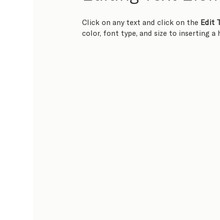
Click on any text and click on the 
Edit 
color, font type, and size to inserting a