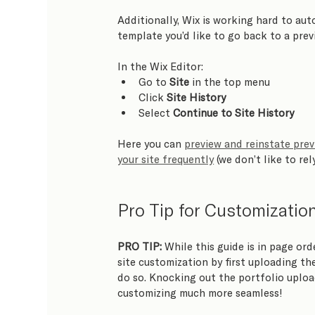
Additionally, Wix is working hard to aut
template you’d like to go back to a previ
In the Wix Editor:   
Go to 
Site
 in the top menu
Click 
Site History
Select 
Continue to Site History
Here you can 
preview and reinstate prev
your site frequently
 (we don’t like to rel
Pro Tip for Customizatio
PRO TIP:
 While this guide is in page ord
site customization by first uploading the
do so. Knocking out the portfolio uploa
customizing much more seamless!