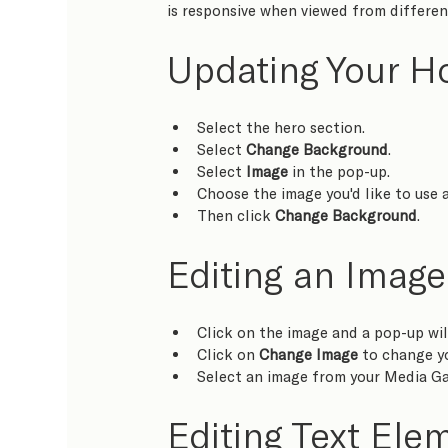
is responsive when viewed from different
Updating Your 
Select the hero section.
Select 
Change Background
.
Select 
Image
 in the pop-up.
Choose the image you'd like to use a
Then click 
Change Background
.
Editing an Image
Click on the image and a pop-up wil
Click on 
Change Image
 to change y
Select an image from your Media Ga
Editing Text Ele