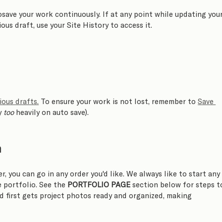
osave your work continuously. If at any point while updating your
ous draft, use your Site History to access it. 
ious drafts.
 To ensure your work is not lost, remember to 
Save 
y 
too
 heavily on auto save).
n
er, you can go in any order you'd like. We always like to start any
 portfolio. See the 
PORTFOLIO PAGE
 section below for steps t
d first gets project photos ready and organized, making 