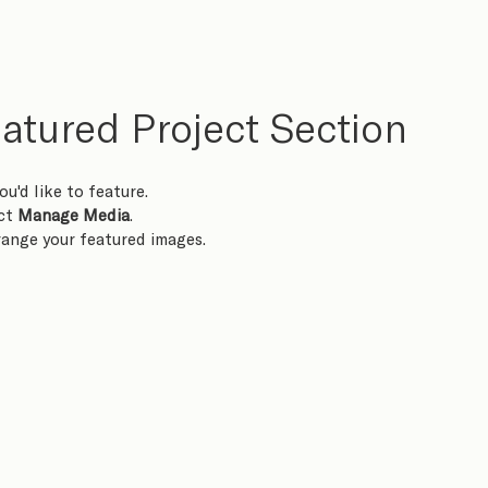
atured Project Section
ou'd like to feature.
ct 
Manage Media
.
rrange your featured images.