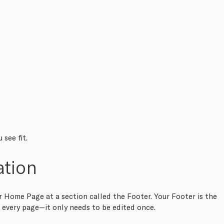
see fit.
ation
Home Page at a section called the Footer. Your Footer is the 
 every page—it only needs to be edited once.