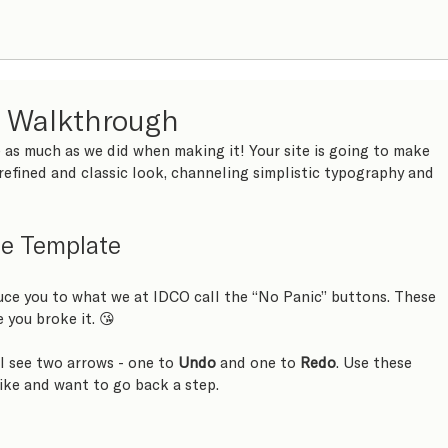
e Walkthrough
 as much as we did when making it! Your site is going to make 
refined and classic look, channeling simplistic typography and 
ie Template
uce you to what we at IDCO call the “No Panic” buttons. These 
e you broke it. 😘 
ll see two arrows - one to 
Undo
 and one to 
Redo
. Use these 
ike and want to go back a step.