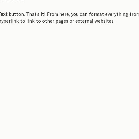
Text
 button. That's it! From here, you can format everything fro
 hyperlink to link to other pages or external websites.