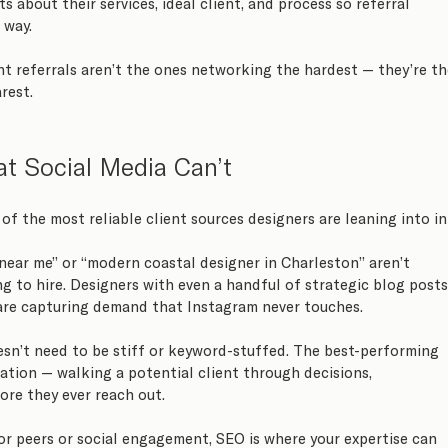
s about their services, ideal client, and process so referral 
 way.
t referrals aren’t the ones networking the hardest — they’re th
rest.
t Social Media Can’t
of the most reliable client sources designers are leaning into in
 near me” or “modern coastal designer in Charleston” aren’t 
ng to hire. Designers with even a handful of strategic blog posts
 are capturing demand that Instagram never touches.
sn’t need to be stiff or keyword-stuffed. The best-performing 
ation — walking a potential client through decisions, 
re they ever reach out.
or peers or social engagement, SEO is where your expertise can 