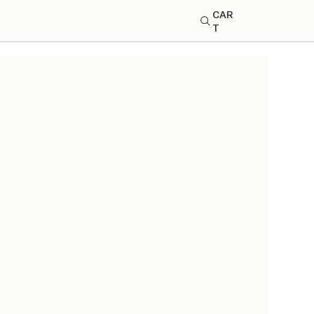
CAR
T
 