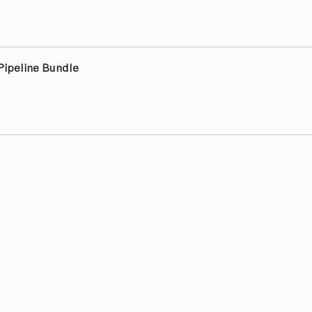
 Pipeline Bundle