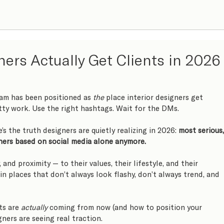
ners Actually Get Clients in 2026
ram has been positioned as 
the
 place interior designers get 
etty work. Use the right hashtags. Wait for the DMs.
’s the truth designers are quietly realizing in 2026: 
most serious,
gners based on social media alone anymore.
, and proximity — to their values, their lifestyle, and their 
 in places that don’t always look flashy, don’t always trend, and 
ts are 
actually
 coming from now (and how to position your 
gners are seeing real traction.