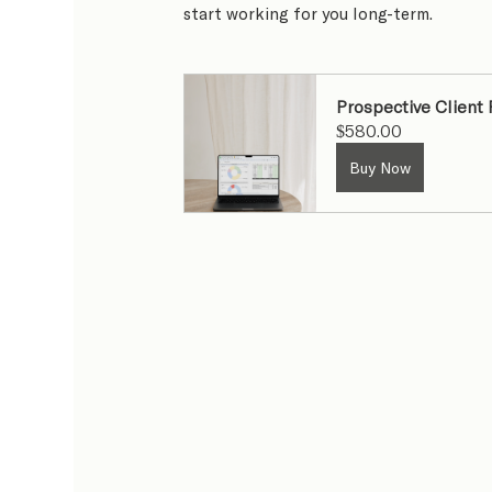
start working for you long-term.
Prospective Client
$580.00
Buy Now