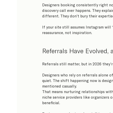
Designers booking consistently right n
discovery call ever happens. They expla
different. They don’t bury their experti
If your site still assumes Instagram will 
reassurance, not inspiration.
Referrals Have Evolved, 
Referrals still matter, but in 2026 they’
Designers who rely on referrals alone oft
quiet. The shift happening now is design
mentioned casually.
That means nurturing relationships with 
niche service providers like organizers o
beneficial.