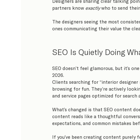
Designers are sharing clear talking point
partners know 
exactly
 who to send their
The designers seeing the most consisten
ones communicating their value the clea
SEO Is Quietly Doing Wha
SEO doesn’t feel glamorous, but it’s one 
2026.
Clients searching for “interior designer
browsing for fun. They’re actively looki
and service pages optimized for search
What’s changed is that SEO content doe
content reads like a thoughtful convers
expectations, and common mistakes befo
If you’ve been creating content purely f