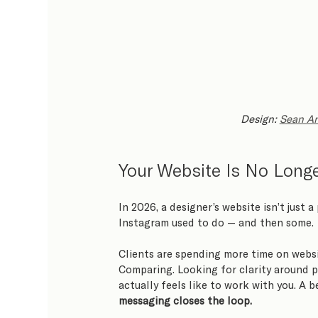
Design: 
Sean An
Your Website Is No Longer
In 2026, a designer’s website isn’t just a
Instagram used to do — and then some.
Clients are spending more time on websi
Comparing. Looking for clarity around p
actually feels like to work with you. A b
messaging closes the loop.