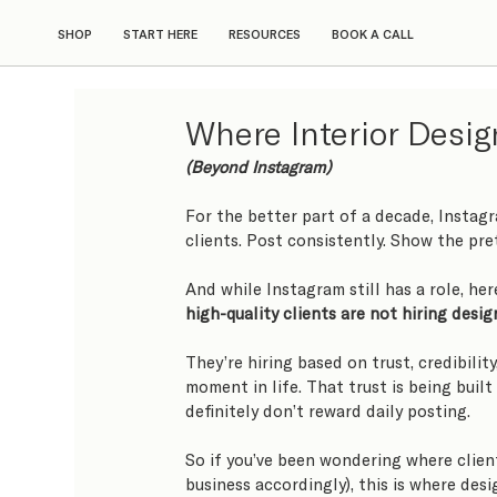
SHOP
START HERE
RESOURCES
BOOK A CALL
Where Interior Desig
(Beyond Instagram)
For the better part of a decade, Instag
clients. Post consistently. Show the pr
And while Instagram still has a role, here
high-quality clients are not hiring desi
They’re hiring based on trust, credibility
moment in life. That trust is being built
definitely don’t reward daily posting.
So if you’ve been wondering where clien
business accordingly), this is where desi