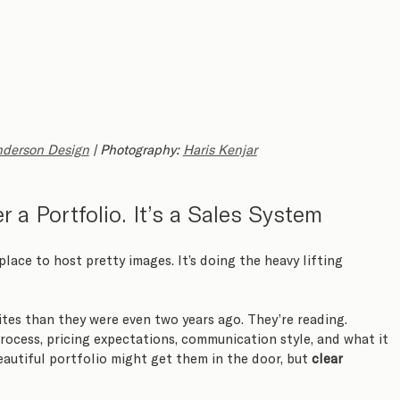
derson Design
 | Photography: 
Haris Kenjar
 a Portfolio. It’s a Sales System
 place to host pretty images. It’s doing the heavy lifting 
tes than they were even two years ago. They’re reading. 
rocess, pricing expectations, communication style, and what it 
eautiful portfolio might get them in the door, but 
clear 