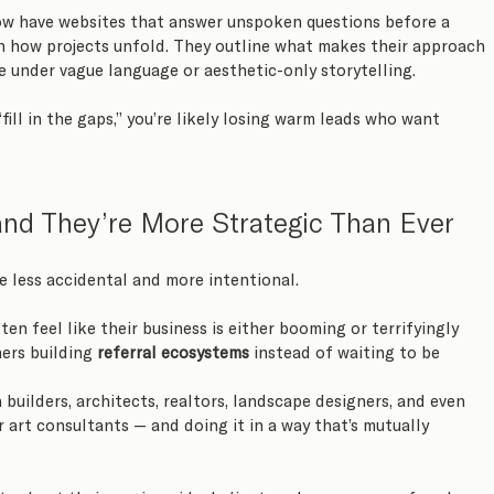
ow have websites that answer unspoken questions before a 
in how projects unfold. They outline what makes their approach 
se under vague language or aesthetic-only storytelling.
“fill in the gaps,” you’re likely losing warm leads who want 
and They’re More Strategic Than Ever
re less accidental and more intentional.
en feel like their business is either booming or terrifyingly 
ers building 
referral ecosystems
 instead of waiting to be 
builders, architects, realtors, landscape designers, and even 
r art consultants — and doing it in a way that’s mutually 