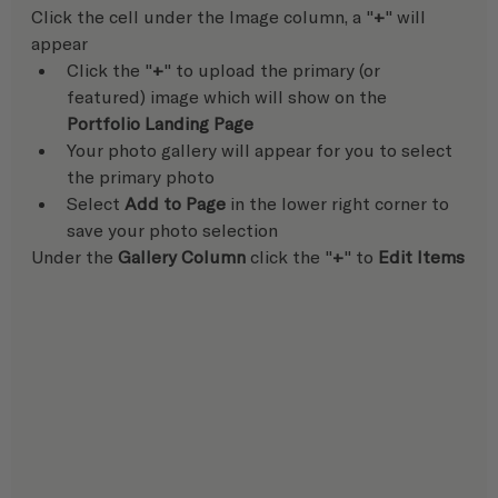
Click the cell under the Image column, a "
+
" will 
appear
Click the "
+
" to upload the primary (or 
featured) image which will show on the 
Portfolio Landing Page
Your photo gallery will appear for you to select 
the primary photo
Select 
Add to Page
 in the lower right corner to 
save your photo selection  
Under the 
Gallery Column
 click the "
+
" to 
Edit Items