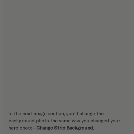
In the next image section, you'll change the 
background photo the same way you changed your 
hero photo—
Change Strip Background. 