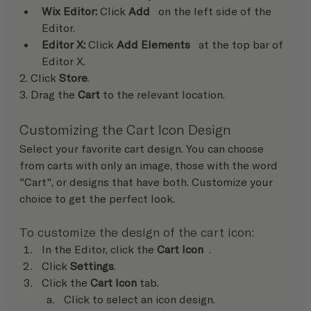
Wix Editor: 
Click 
Add
   on the left side of the 
Editor.
Editor X:
 Click 
Add Elements
   at the top bar of 
Editor X.
2. Click 
Store
.
3. Drag the 
Cart 
to the relevant location.
Customizing the Cart Icon Design
Select your favorite cart design. You can choose 
from carts with only an image, those with the word 
"Cart", or designs that have both. Customize your 
choice to get the perfect look. 
To customize the design of the cart icon:
In the Editor, click the 
Cart Icon  
.
Click
 Settings
.
Click the 
Cart Icon 
tab.
Click to select an icon design.