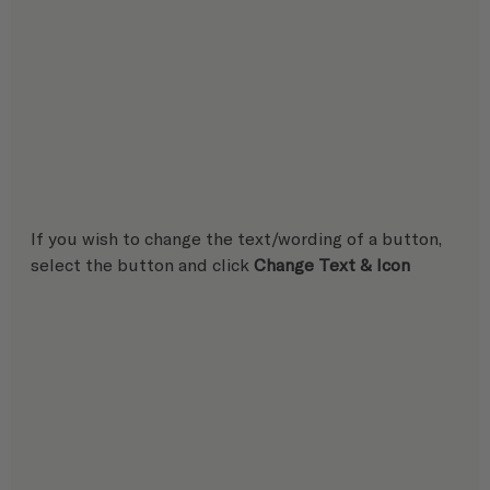
If you wish to change the text/wording of a button, 
select the button and click 
Change Text & Icon