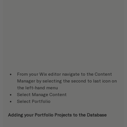
From your Wix editor navigate to the Content 
Manager by selecting the second to last icon on 
the left-hand menu
Select Manage Content
Select Portfolio
Adding your Portfolio Projects to the Database 