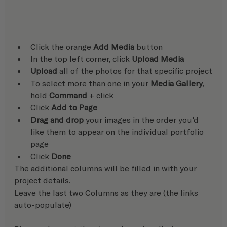
Click the orange 
Add Media
 button
In the top left corner, click 
Upload Media
Upload
 all of the photos for that specific project
To select more than one in your 
Media Gallery
, 
hold 
Command
 + click
Click 
Add to Page
Drag and drop
 your images in the order you'd 
like them to appear on the individual portfolio 
page
Click 
Done
The additional columns will be filled in with your 
project details. 
Leave the last two Columns as they are (the links 
auto-populate)