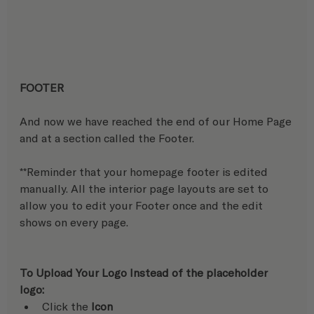
FOOTER
And now we have reached the end of our Home Page 
and at a section called the Footer. 
**Reminder that your homepage footer is edited 
manually. All the interior page layouts are set to 
allow you to edit your Footer once and the edit 
shows on every page.
To Upload Your Logo Instead of the placeholder 
logo:
Click the 
Icon