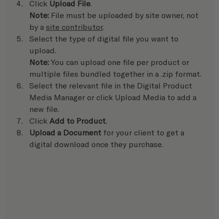
Click 
Upload File
.
Note:
 File must be uploaded by site owner, not 
by a 
site contributor
.
Select the type of digital file you want to 
upload.
Note:
 You can upload one file per product or 
multiple files bundled together in a .zip format.
Select the relevant file in the Digital Product 
Media Manager or click Upload Media to add a 
new file.
Click 
Add to Product
.
Upload a Document
 for your client to get a 
digital download once they purchase. 