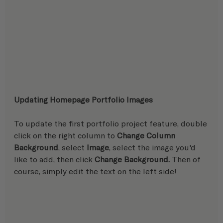
Updating Homepage Portfolio Images
To update the first portfolio project feature, double 
click on the right column to 
Change Column 
Background
, select 
Image
, select the image you'd 
like to add, then click 
Change Background. 
Then of 
course, simply edit the text on the left side!