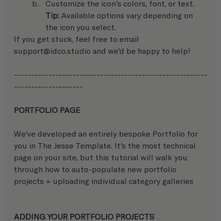
Customize the icon's colors, font, or text.
Tip: 
Available options vary depending on 
the icon you select.
If you get stuck, feel free to email 
support@idco.studio and we'd be happy to help! 
--------------------------------------------------------
-------------------- 
PORTFOLIO PAGE
We've developed an entirely bespoke Portfolio for 
you in The Jesse Template. It's the most technical 
page on your site, but this tutorial will walk you 
through how to auto-populate new portfolio 
projects + uploading individual category galleries
ADDING YOUR PORTFOLIO PROJECTS