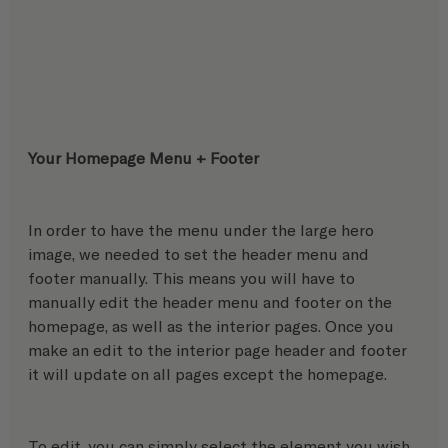
Your Homepage Menu + Footer 
In order to have the menu under the large hero 
image, we needed to set the header menu and 
footer manually. This means you will have to 
manually edit the header menu and footer on the 
homepage, as well as the interior pages. Once you 
make an edit to the interior page header and footer 
it will update on all pages except the homepage. 
To edit, you can simply select the element you wish 