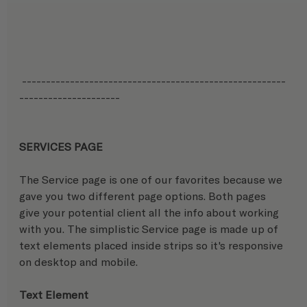
 -------------------------------------------------------
---------------------
SERVICES PAGE
The Service page is one of our favorites because we 
gave you two different page options. Both pages 
give your potential client all the info about working 
with you. The simplistic Service page is made up of 
text elements placed inside strips so it's responsive 
on desktop and mobile. 
Text Element