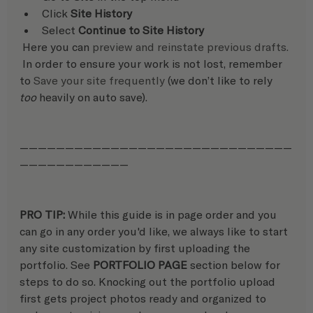
Click 
Site History
Select 
Continue to Site History
 Here you can 
preview and reinstate previous drafts.
 In order to ensure your work is not lost, remember 
to 
Save your site frequently
 (we don’t like to rely 
too
 heavily on auto save).
——————————————————————————————
————————————
PRO TIP: 
While this guide is in page order and you 
can go in any order you'd like, we always like to start 
any site customization by first uploading the 
portfolio. See 
PORTFOLIO PAGE
 section below for 
steps to do so. Knocking out the portfolio upload 
first gets project photos ready and organized to 