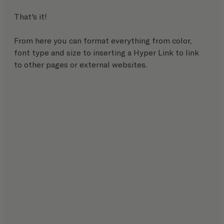
That's it! 
From here you can format everything from color, 
font type and size to inserting a Hyper Link to link 
to other pages or external websites.