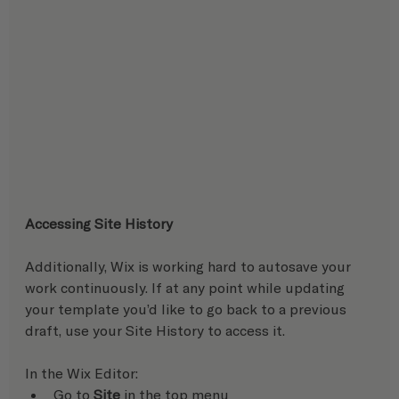
Accessing Site History
Additionally, Wix is working hard to autosave your 
work continuously. If at any point while updating 
your template you’d like to go back to a previous 
draft, use your Site History to access it. 
In the Wix Editor:   
Go to 
Site
 in the top menu