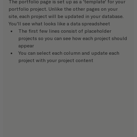
The portfolio page is set up as a 'template' for your 
portfolio project. Unlike the other pages on your 
site, each project will be updated in your database.  
You'll see what looks like a data spreadsheet
The first few lines consist of placeholder 
projects so you can see how each project should 
appear
You can select each column and update each 
project with your project content