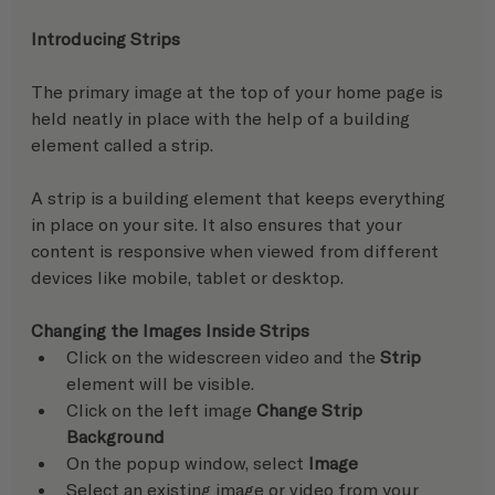
Introducing Strips
The primary image at the top of your home page is 
held neatly in place with the help of a building 
element called a strip.
A strip is a building element that keeps everything 
in place on your site. It also ensures that your 
content is responsive when viewed from different 
devices like mobile, tablet or desktop.
Changing the Images Inside Strips
Click on the widescreen video and the 
Strip
element will be visible.
Click on the left image 
Change Strip 
Background
On the popup window, select 
Image
Select an existing image or video from your 