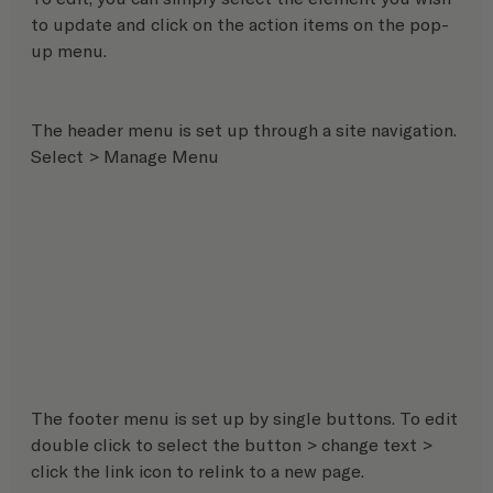
to update and click on the action items on the pop-
up menu. 
The header menu is set up through a site navigation. 
Select > Manage Menu 
The footer menu is set up by single buttons. To edit 
double click to select the button > change text > 
click the link icon to relink to a new page.