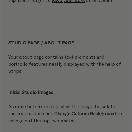
Tip:
 Don't forget to 
Save your work
 at this point!
 -------------------------------------------------------
---------------------
STUDIO PAGE / ABOUT PAGE 
Your about page contains text elements and 
portfolio features neatly displayed with the help of 
Strips.
Initial Studio Images
As done before, double click the image to isolate 
the section and click 
Change Column Background 
to 
change out the top two photos.