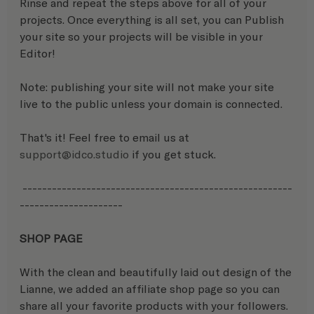
Rinse and repeat the steps above for all of your 
projects. Once everything is all set, you can Publish 
your site so your projects will be visible in your 
Editor! 
Note: publishing your site will not make your site 
live to the public unless your domain is connected.
That's it! Feel free to email us at 
support@idco.studio
 if you get stuck.
 -------------------------------------------------------
---------------------
SHOP PAGE
With the clean and beautifully laid out design of the 
Lianne, we added an affiliate shop page so you can 
share all your favorite products with your followers.