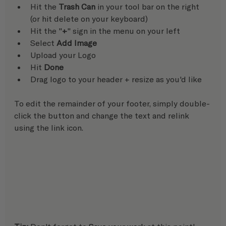
Hit the 
Trash Can
 in your tool bar on the right 
(or hit delete on your keyboard)
Hit the "
+
" sign in the menu on your left
Select 
Add Image
Upload your Logo
Hit 
Done
Drag logo to your header + resize as you'd like
To edit the remainder of your footer, simply double-
click the button and change the text and relink 
using the link icon.