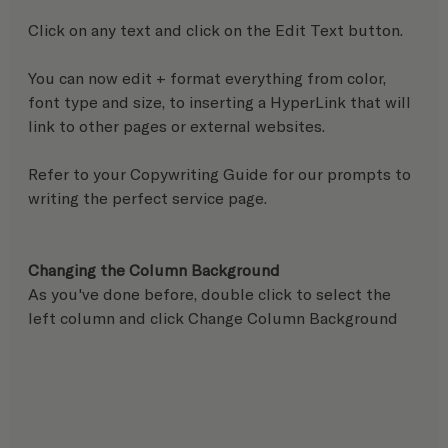
Click on any text and click on the Edit Text button.
You can now edit + format everything from color, 
font type and size, to inserting a HyperLink that will 
link to other pages or external websites.
Refer to your Copywriting Guide for our prompts to 
writing the perfect service page.
Changing the Column Background
As you've done before, double click to select the 
left column and click Change Column Background