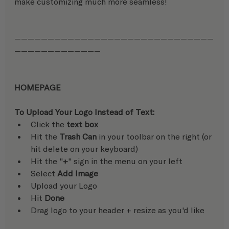
make customizing much more seamless!
——————————————————————————————
—————————————
HOMEPAGE
To Upload Your Logo Instead of Text:
Click the 
text box
Hit the 
Trash Can
 in your toolbar on the right (or 
hit delete on your keyboard)
Hit the "
+
" sign in the menu on your left
Select 
Add Image
Upload your Logo
Hit 
Done
Drag logo to your header + resize as you'd like