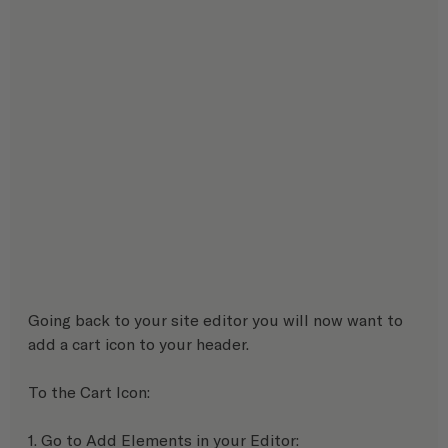
Going back to your site editor you will now want to 
add a cart icon to your header.
To the Cart Icon:
1. Go to Add Elements in your Editor: