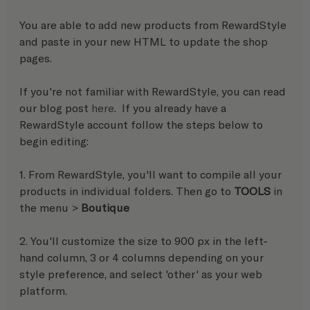
You are able to add new products from RewardStyle 
and paste in your new HTML to update the shop 
pages. 
If you're not familiar with RewardStyle, you can read 
our blog post 
here
.  If you already have a 
RewardStyle account follow the steps below to 
begin editing:
1. From RewardStyle, you'll want to compile all your 
products in individual folders. Then go to 
TOOLS
 in 
the menu > 
Boutique
2. You'll customize the size to 900 px in the left-
hand column, 3 or 4 columns depending on your 
style preference, and select 'other' as your web 
platform.