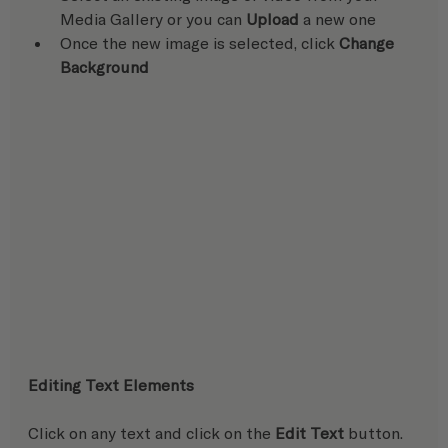
Media Gallery or you can 
Upload
 a new one
Once the new image is selected, click 
Change 
Background
Editing Text Elements
Click on any text and click on the 
Edit Text
 button.