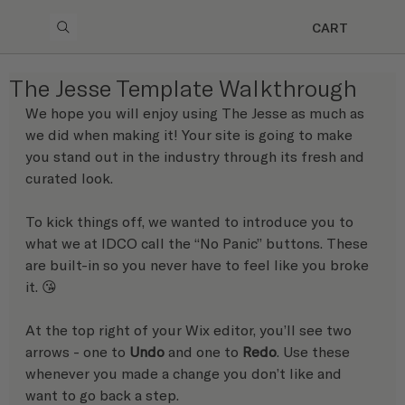
CART
The Jesse Template Walkthrough
We hope you will enjoy using The Jesse as much as 
we did when making it! Your site is going to make 
you stand out in the industry through its fresh and 
curated look.
To kick things off, we wanted to introduce you to 
what we at IDCO call the “No Panic” buttons. These 
are built-in so you never have to feel like you broke 
it. 😘 
At the top right of your Wix editor, you’ll see two 
arrows - one to 
Undo
 and one to 
Redo
. Use these 
whenever you made a change you don’t like and 
want to go back a step.