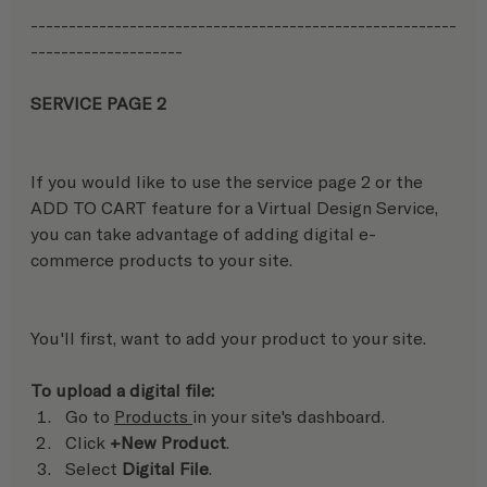
--------------------------------------------------------
-------------------- 
SERVICE PAGE 2 
If you would like to use the service page 2 or the 
ADD TO CART feature for a Virtual Design Service, 
you can take advantage of adding digital e-
commerce products to your site. 
You'll first, want to add your product to your site.
To upload a digital file:
Go to 
Products 
in your site's dashboard.
Click 
+New Product
.
Select 
Digital File
.