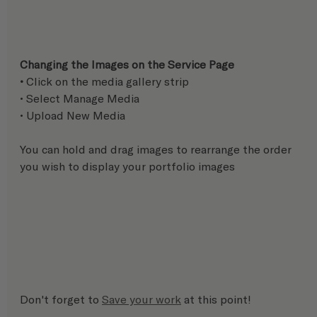
Changing the Images on the Service Page
• 
Click on the media gallery strip
• Select Manage Media 
• Upload New Media 
You can hold and drag images to rearrange the order 
you wish to display your portfolio images
Don't forget to 
Save your work
 at this point!