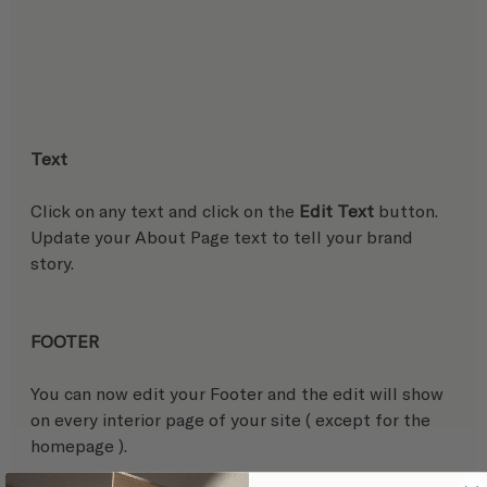
Text
Click on any text and click on the 
Edit Text
 button. 
Update your About Page text to tell your brand 
story.
FOOTER
You can now edit your Footer and the edit will show 
on every interior page of your site ( except for the 
homepage ).