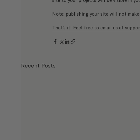
Note: publishing your site will not make
That's it! Feel free to email us at 
suppor
Recent Posts