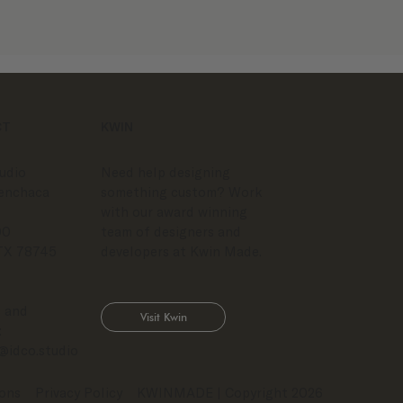
CT
KWIN
udio
Need help designing
enchaca
something custom? Work
with our award winning
 Mila Template
The Valerie Templ
00
team of designers and
kthrough
Walkthrough
 TX 78745
developers at Kwin Made.
s and
Visit Kwin
:
@idco.studio
ions
Privacy Policy
KWINMADE
| Copyright 2026