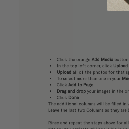
Click the orange 
Add Media
 button
In the top left corner, click 
Upload
Upload
 all of the photos for that s
To select more than one in your 
Med
Click 
Add to Page
Drag and drop
 your images in the o
Click 
Done
The additional columns will be filled in w
Leave the last two Columns as they are 
Rinse and repeat the steps above for all 
site so your projects will be visible in yo