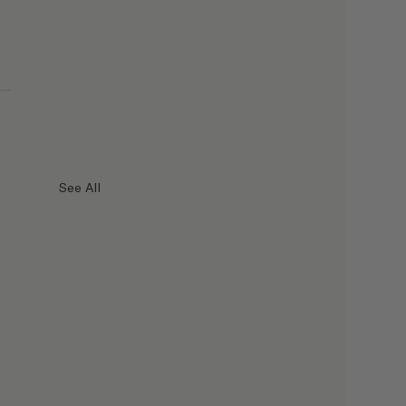
See All