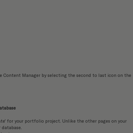
he Content Manager by selecting the second to last icon on the 
atabase 
te' for your portfolio project. Unlike the other pages on your 
r database.  