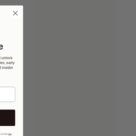
e
d unlock
es, early
 insider
ou provided.
Web