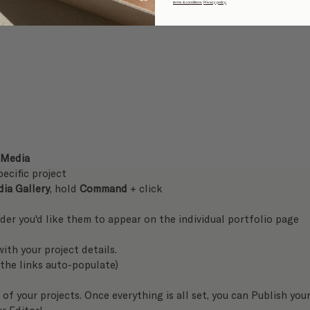
terms & conditions
.
Privacy policy
.
 Media
pecific project
ia Gallery
, hold 
Command
 + click
rder you'd like them to appear on the individual portfolio page
ith your project details. 
(the links auto-populate)
of your projects. Once everything is all set, you can Publish your
ur Editor! 