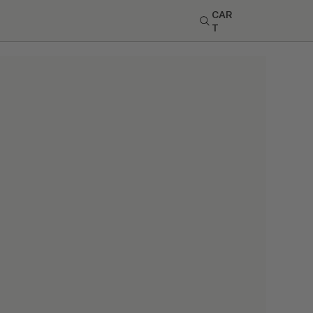
CAR
T