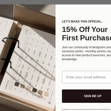
 "
+
" will appear
(or featured) image which will show on the 
Portfolio Landing 
LET'S MAKE THIS OFFICIAL.
you to select the primary photo
15% Off Your
ght corner to save your photo selection  
to 
Edit Items
First Purchas
Join our community of designers an
exclusive perks—monthly promo cod
access to new product launches, and
knowledge.
Email
SIGN ME UP
By signing up, you agree to periodic email marketing from IDCO to the email address y