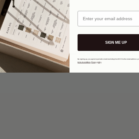
Email
Text
 button.
SIGN ME UP
 color, font type and size to inserting a Hyper Link to link to 
By signing up, you agree to periodic email marketing from IDCO to the email address y
terms & conditions
.
Privacy policy
.