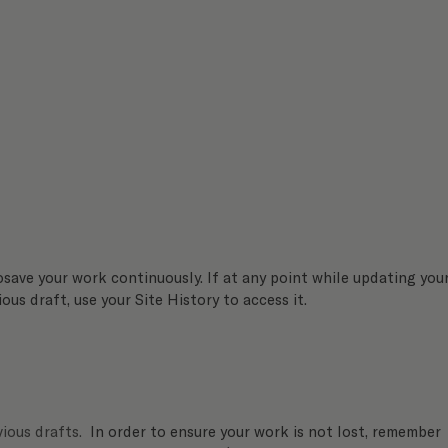
osave your work continuously. If at any point while updating your
ous draft, use your Site History to access it. 
ious drafts.
  In order to ensure your work is not lost, remember 