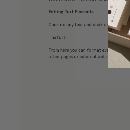
Editing Text Elements
Click on any text and click on the 
Edit 
That's it! 
From here you can format everything from
other pages or external websites.