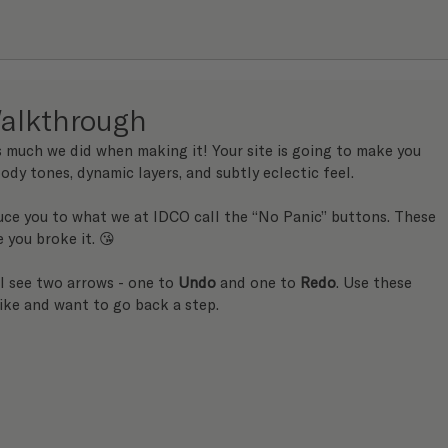
alkthrough
s much we did when making it! Your site is going to make you 
ody tones, dynamic layers, and subtly eclectic feel.
uce you to what we at IDCO call the “No Panic” buttons. These 
e you broke it. 😘 
ll see two arrows - one to 
Undo
 and one to 
Redo
. Use these 
ike and want to go back a step.