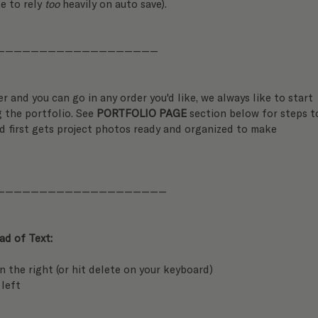
ke to rely 
too
 heavily on auto save).
———————————————————
er and you can go in any order you'd like, we always like to start 
 the portfolio. See 
PORTFOLIO PAGE
 section below for steps t
d first gets project photos ready and organized to make 
————————————————————
d of Text:
on the right (or hit delete on your keyboard)
 left