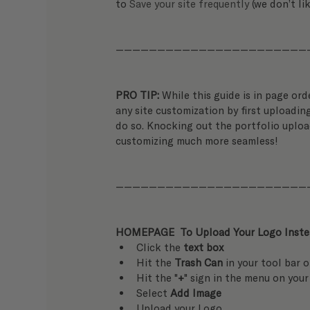
to 
Save your site frequently
 (we don’t li
———————————————————————
PRO TIP: 
While this guide is in page ord
any site customization by first uploading
do so. Knocking out the portfolio uploa
customizing much more seamless!
———————————————————————
HOMEPAGE  To Upload Your Logo Instea
Click the 
text box
Hit the 
Trash Can
 in your tool bar 
Hit the "
+
" sign in the menu on your
Select 
Add Image
Upload your Logo