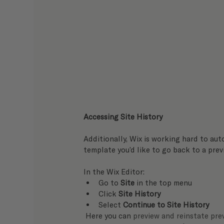
Accessing Site History
Additionally, Wix is working hard to aut
template you’d like to go back to a previ
In the Wix Editor:   
Go to 
Site
 in the top menu
Click 
Site History
Select 
Continue to Site History
 Here you can 
preview and reinstate prev