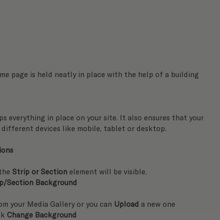
e page is held neatly in place with the help of a building 
s everything in place on your site. It also ensures that your 
different devices like mobile, tablet or desktop.
ions
the
 Strip or Section
 element will be visible.
ip/Section Background
rom your Media Gallery or you can 
Upload
 a new one
ck 
Change Background