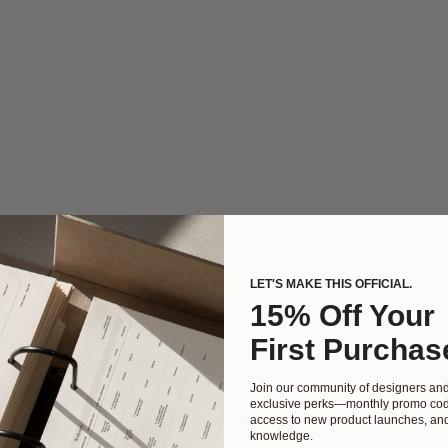
LET'S MAKE THIS OFFICIAL.
15% Off Your
First Purchas
Join our community of designers an
exclusive perks—monthly promo cod
access to new product launches, and
ur homepage will populate automatically. Head to the Portfolio 
knowledge.
jects!