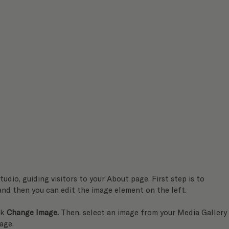
tudio, guiding visitors to your About page. First step is to 
 and then you can edit the image element on the left.
k 
Change Image.
 Then, select an image from your Media Gallery
age.