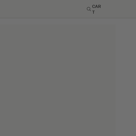
CAR
T