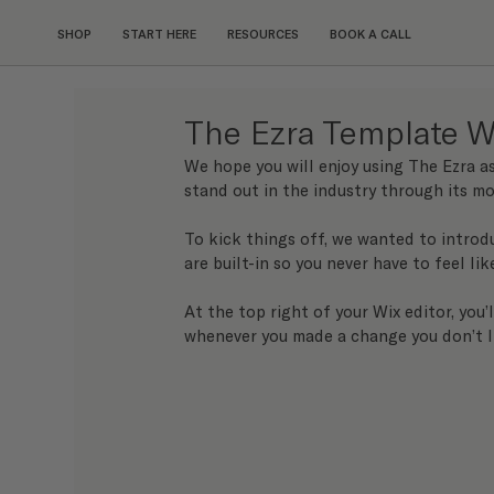
SHOP
START HERE
RESOURCES
BOOK A CALL
The Ezra Template W
We hope you will enjoy using The Ezra a
stand out in the industry through its mo
To kick things off, we wanted to introd
are built-in so you never have to feel lik
At the top right of your Wix editor, you’
whenever you made a change you don’t l