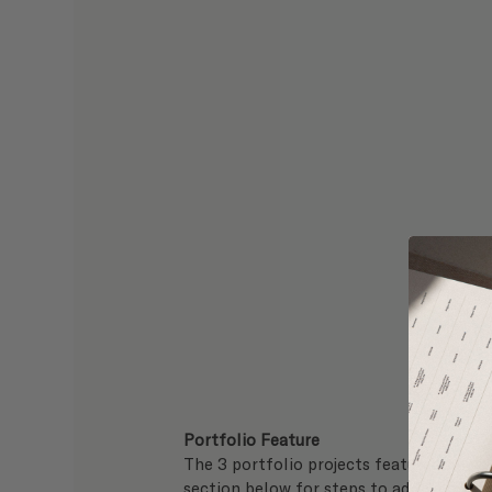
Portfolio Feature
The 3 portfolio projects featured on yo
section below for steps to add your pro