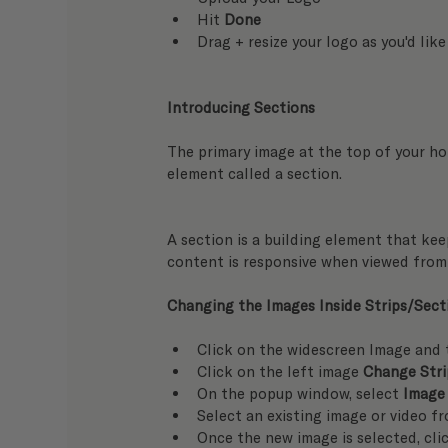
Hit 
Done
Drag + resize your logo as you'd like
Introducing Sections
The primary image at the top of your hom
element called a section.
A section is a building element that keep
content is responsive when viewed from 
Changing the Images Inside Strips/Sect
Click on the widescreen Image and 
Click on the left image 
Change Str
On the popup window, select 
Image
Select an existing image or video f
Once the new image is selected, cli