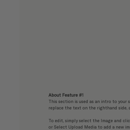
About Feature 
#1
This section is used as an intro to your s
replace the text on the righthand side,
To edit, simply select the Image and clic
or Select Upload Media to add a new im