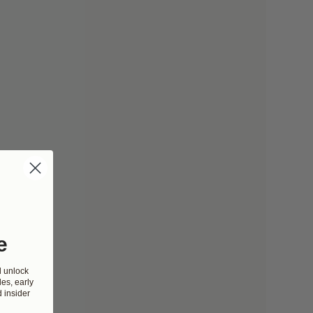
e
d unlock
es, early
 insider