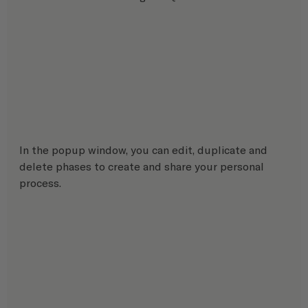
In the popup window, you can edit, duplicate and 
delete phases to create and share your personal 
process.