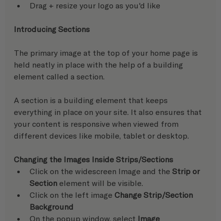
Drag + resize your logo as you'd like
Introducing Sections
The primary image at the top of your home page is 
held neatly in place with the help of a building 
element called a section.
A section is a building element that keeps 
everything in place on your site. It also ensures that 
your content is responsive when viewed from 
different devices like mobile, tablet or desktop.
Changing the Images Inside Strips/Sections
Click on the widescreen Image and the
 Strip or 
Section
 element will be visible.
Click on the left image 
Change Strip/Section 
Background
On the popup window, select 
Image