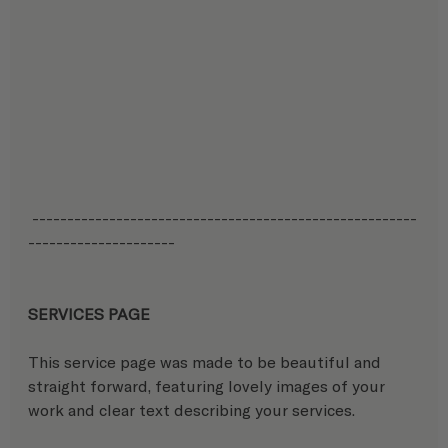
 -------------------------------------------------------
---------------------
SERVICES PAGE
This service page was made to be beautiful and 
straight forward, featuring lovely images of your 
work and clear text describing your services.