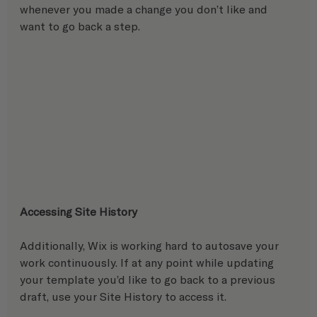
whenever you made a change you don’t like and 
want to go back a step.
Accessing Site History
Additionally, Wix is working hard to autosave your 
work continuously. If at any point while updating 
your template you’d like to go back to a previous 
draft, use your Site History to access it. 