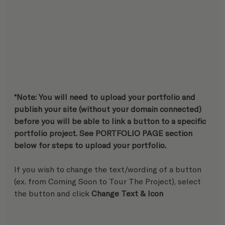
*Note: You will need to upload your portfolio and 
publish your site (without your domain connected) 
before you will be able to link a button to a specific 
portfolio project. See PORTFOLIO PAGE section 
below for steps to upload your portfolio.
If you wish to change the text/wording of a button 
(ex. from Coming Soon to Tour The Project), select 
the button and click 
Change Text & Icon