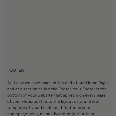
FOOTER
And now we have reached the end of our Home Page 
and at a section called the Footer. Your Footer is the 
bottom of your website that appears on every page 
of your website. Due to the layout of your Steph 
template of your header and footer on your 
homepage being manually added (rather than 