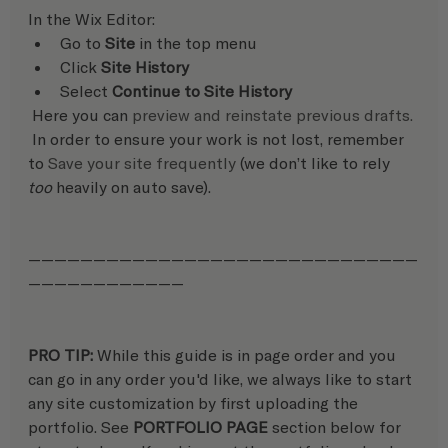
In the Wix Editor:   
Go to 
Site
 in the top menu
Click 
Site History
Select 
Continue to Site History
 Here you can 
preview and reinstate previous drafts.
 In order to ensure your work is not lost, remember 
to 
Save your site frequently
 (we don’t like to rely 
too
 heavily on auto save).
——————————————————————————————
————————————
PRO TIP: 
While this guide is in page order and you 
can go in any order you'd like, we always like to start 
any site customization by first uploading the 
portfolio. See 
PORTFOLIO PAGE
 section below for 