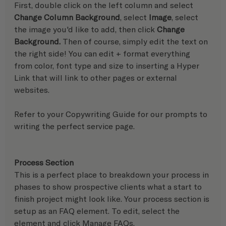
First, double click on the left column and select 
Change Column Background
, select 
Image
, select 
the image you'd like to add, then click 
Change 
Background. 
Then of course, simply edit the text on 
the right side! You can edit + format everything 
from color, font type and size to inserting a Hyper 
Link that will link to other pages or external 
websites.
Refer to your Copywriting Guide for our prompts to 
writing the perfect service page.
Process Section
This is a perfect place to breakdown your process in 
phases to show prospective clients what a start to 
finish project might look like. Your process section is 
setup as an FAQ element. To edit, select the 
element and click Manage FAQs.