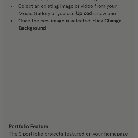
Select an existing image or video from your 
Media Gallery or you can 
Upload
 a new one
Once the new image is selected, click 
Change 
Background
Portfolio Feature
The 3 portfolio projects featured on your homepage 