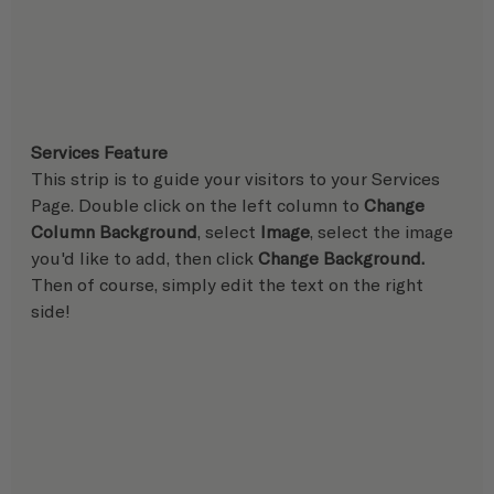
Services Feature
This strip is to guide your visitors to your Services 
Page. Double click on the left column to 
Change 
Column Background
, select 
Image
, select the image 
you'd like to add, then click 
Change Background. 
Then of course, simply edit the text on the right 
side!