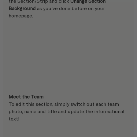
the Section/Strip and click 
Change Section 
Background
 as you've done before on your 
homepage.
Meet the Team
To edit this section, simply switch out each team 
photo, name and title and update the informational 
text!