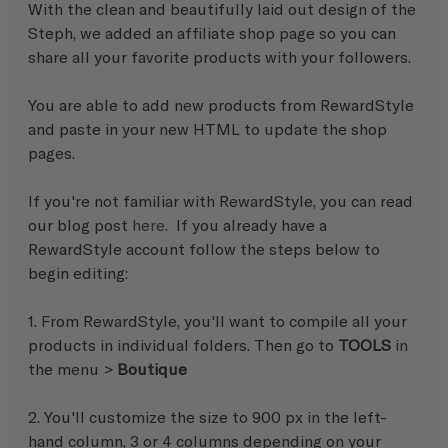
With the clean and beautifully laid out design of the 
Steph, we added an affiliate shop page so you can 
share all your favorite products with your followers.
You are able to add new products from RewardStyle 
and paste in your new HTML to update the shop 
pages. 
If you're not familiar with RewardStyle, you can read 
our blog post 
here
.  If you already have a 
RewardStyle account follow the steps below to 
begin editing:
1. From RewardStyle, you'll want to compile all your 
products in individual folders. Then go to 
TOOLS
 in 
the menu > 
Boutique
2. You'll customize the size to 900 px in the left-
hand column, 3 or 4 columns depending on your 