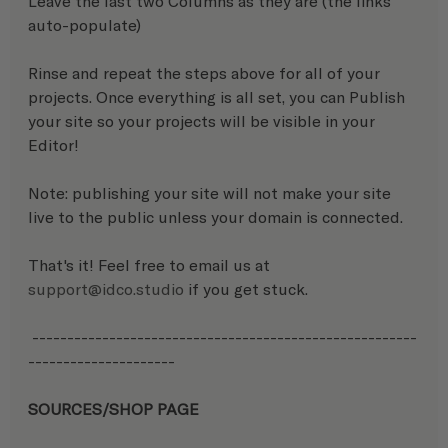
Leave the last two Columns as they are (the links 
auto-populate)
Rinse and repeat the steps above for all of your 
projects. Once everything is all set, you can Publish 
your site so your projects will be visible in your 
Editor! 
Note: publishing your site will not make your site 
live to the public unless your domain is connected.
That's it! Feel free to email us at 
support@idco.studio
 if you get stuck.
 -------------------------------------------------------
---------------------
SOURCES/SHOP PAGE