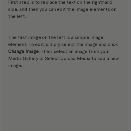
First step is to replace the text on the righthand 
side, and then you can edit the image elements on 
the left.
The first image on the left is a simple image 
element. To edit, simply select the Image and click 
Change Image.
 Then, select an image from your 
Media Gallery or Select Upload Media to add a new 
image.