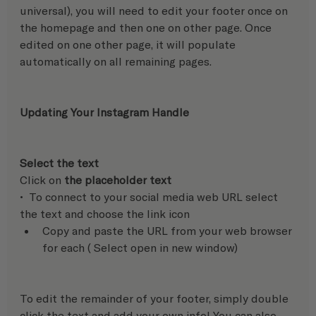
universal), you will need to edit your footer once on 
the homepage and then one on other page. Once 
edited on one other page, it will populate 
automatically on all remaining pages.
Updating Your Instagram Handle 
Select the text
Click on 
the placeholder text 
•  To connect to your social media web URL select 
the text and choose the link icon 
Copy and paste the URL from your web browser 
for each ( Select open in new window) 
To edit the remainder of your footer, simply double 
click the text and add your own info! You can also 