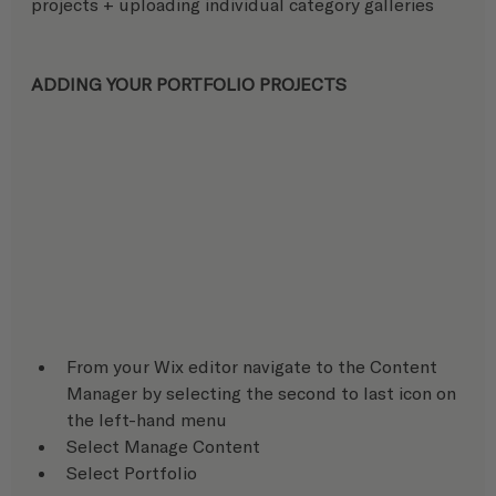
projects + uploading individual category galleries
ADDING YOUR PORTFOLIO PROJECTS
From your Wix editor navigate to the Content 
Manager by selecting the second to last icon on 
the left-hand menu
Select Manage Content
Select Portfolio