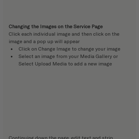
Changing the Images on the Service Page
Click each individual image and then click on the 
image and a pop up will appear
Click on Change Image to change your image
Select an image from your Media Gallery or 
Select Upload Media to add a new image
Continuing down the page, edit text and strip 