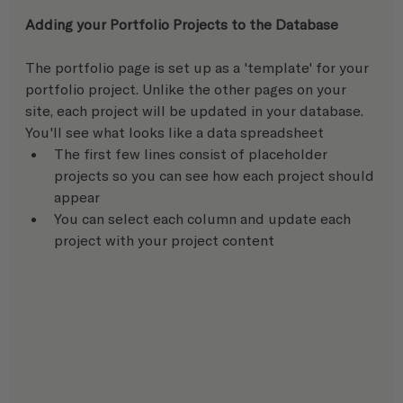
Adding your Portfolio Projects to the Database 
The portfolio page is set up as a 'template' for your 
portfolio project. Unlike the other pages on your 
site, each project will be updated in your database.  
You'll see what looks like a data spreadsheet
The first few lines consist of placeholder 
projects so you can see how each project should 
appear
You can select each column and update each 
project with your project content