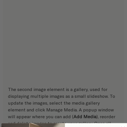
The second image element is a gallery, used for 
displaying multiple images as a small slideshow. To 
update the images, select the media gallery 
element and click Manage Media. A popup window 
will appear where you can add (
Add Media
), reorder 
and delete images to create your gallery. Once all 