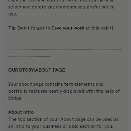
select and delete any elements you prefer not to 
use.
Tip:
 Don't forget to 
Save your work
 at this point!
 -------------------------------------------------------
---------------------
OUR STORY/ABOUT PAGE
Your about page contains text elements and 
portfolio features neatly displayed with the help of 
Strips.
About Intro
The top section of your About page can be used as 
an intro to your business or a bio section for you. 