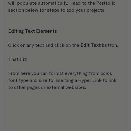
will populate automatically. Head to the Portfolio 
section below for steps to add your projects!
Editing Text Elements
Click on any text and click on the 
Edit Text
 button.
That's it! 
From here you can format everything from color, 
font type and size to inserting a Hyper Link to link 
to other pages or external websites.