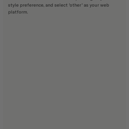
style preference, and select 'other' as your web 
platform.