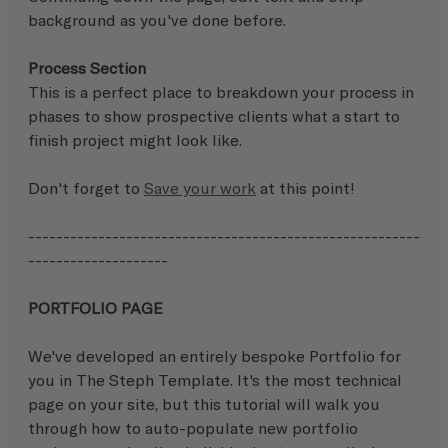
background as you've done before.
Process Section
This is a perfect place to breakdown your process in 
phases to show prospective clients what a start to 
finish project might look like.
Don't forget to 
Save your work
 at this point!
--------------------------------------------------------
-------------------- 
PORTFOLIO PAGE
We've developed an entirely bespoke Portfolio for 
you in The Steph Template. It's the most technical 
page on your site, but this tutorial will walk you 
through how to auto-populate new portfolio 