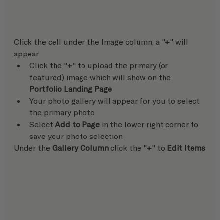
Click the cell under the Image column, a "
+
" will 
appear
Click the "
+
" to upload the primary (or 
featured) image which will show on the 
Portfolio Landing Page
Your photo gallery will appear for you to select 
the primary photo
Select 
Add to Page
 in the lower right corner to 
save your photo selection  
Under the 
Gallery Column
 click the "
+
" to 
Edit Items