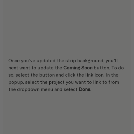
Once you've updated the strip background, you'll 
next want to update the 
Coming Soon
 button. To do 
so, select the button and click the link icon. In the 
popup, select the project you want to link to from 
the dropdown menu and select 
Done.