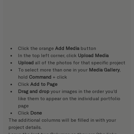
Click the orange 
Add Media
 button
In the top left corner, click 
Upload Media
Upload
 all of the photos for that specific project
To select more than one in your 
Media Gallery
, 
hold 
Command
 + click
Click 
Add to Page
Drag and drop
 your images in the order you'd 
like them to appear on the individual portfolio 
page
Click 
Done
The additional columns will be filled in with your 
project details. 