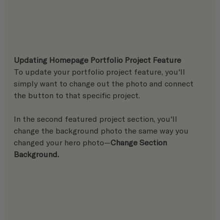
Updating Homepage Portfolio Project Feature
To update your portfolio project feature, you'll 
simply want to change out the photo and connect 
the button to that specific project.
In the second featured project section, you'll 
change the background photo the same way you 
changed your hero photo—
Change Section 
Background.