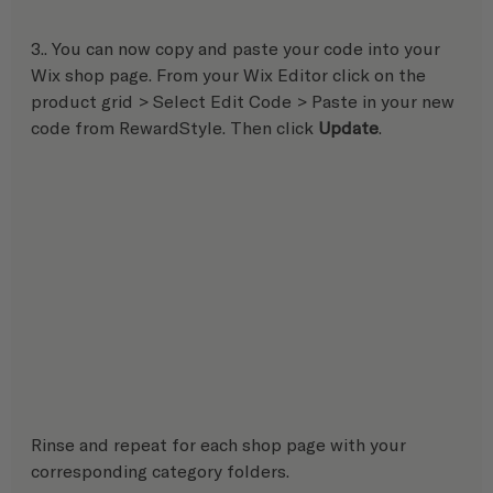
3.. You can now copy and paste your code into your 
Wix shop page. From your Wix Editor click on the 
product grid > Select Edit Code > Paste in your new 
code from RewardStyle. Then click 
Update
.
Rinse and repeat for each shop page with your 
corresponding category folders.