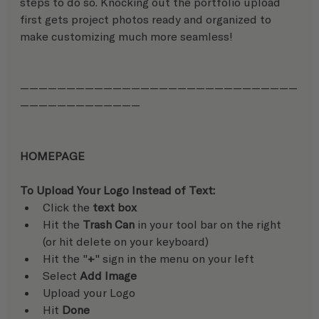
steps to do so. Knocking out the portfolio upload 
first gets project photos ready and organized to 
make customizing much more seamless!
——————————————————————————————
—————————————
HOMEPAGE
To Upload Your Logo Instead of Text:
Click the 
text box
Hit the 
Trash Can
 in your tool bar on the right 
(or hit delete on your keyboard)
Hit the "
+
" sign in the menu on your left
Select 
Add Image
Upload your Logo
Hit 
Done