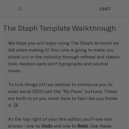
CART
The Steph Template Walkthrough
We hope you will enjoy using The Steph as much we 
did when making it! Your site is going to make you 
stand out in the industry through refined and classic 
look, modern sans serif typography and neutral 
tones.
To kick things off, we wanted to introduce you to 
what we at IDCO call the “No Panic” buttons. These 
are built-in so you never have to feel like you broke 
it. 😘 
At the top right of your Wix editor, you’ll see two 
arrows - one to 
Undo
 and one to 
Redo
. Use these 