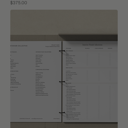
Price
$375.00