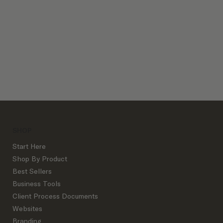
Client Process Bundles
SHOP
Start Here
Shop By Product
Best Sellers
Business Tools
Client Process Documents
Websites
Branding