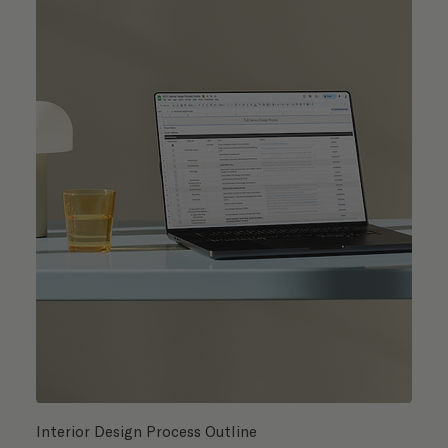
Interior Design Process Outline