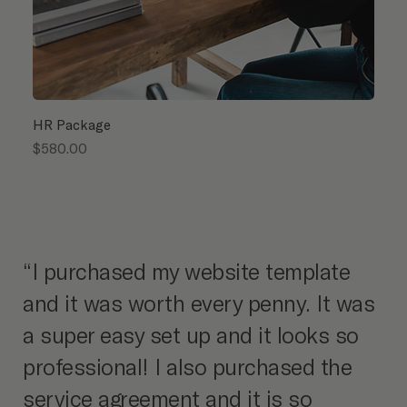
HR Package
Price
$580.00
“I purchased my website template
and it was worth every penny. It was
a super easy set up and it looks so
professional! I also purchased the
service agreement and it is so