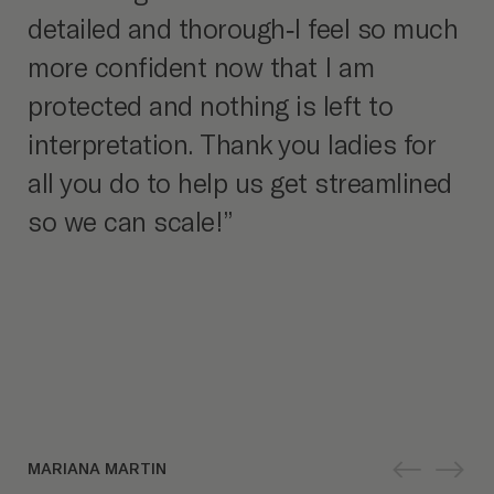
detailed and thorough-I feel so much
more confident now that I am
protected and nothing is left to
interpretation. Thank you ladies for
all you do to help us get streamlined
so we can scale!”
MARIANA MARTIN