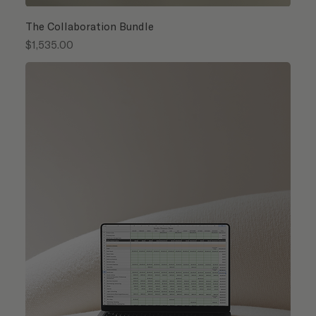
The Collaboration Bundle
Price
$1,535.00