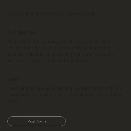
Inquiries and Support:
support@idco.studio
OUR MISSION
We provide interior designers the tools they need to
elevate their business, increase efficiency, and find
financial freedom while refining their craft through
beautiful business tools and templates.
KWIN
Need help designing something custom? Work with our
award winning team of designers and developers at Kwin
Made.
Visit Kwin