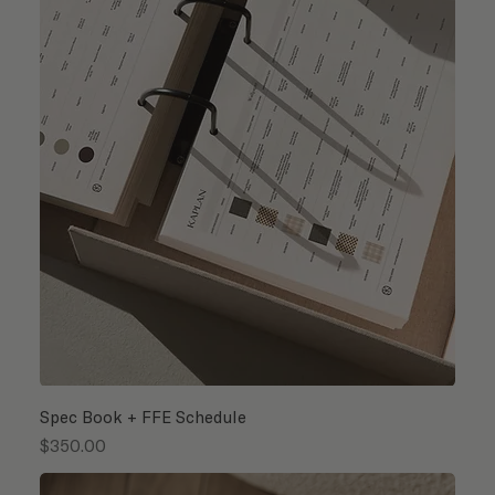
Spec Book + FFE Schedule
Price
$350.00