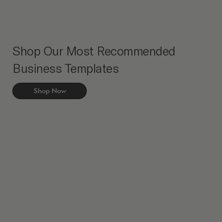
Shop Our Most Recommended
Business Templates
Shop Now