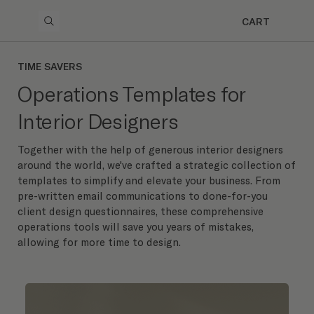
CART
TIME SAVERS
Operations Templates for
Interior Designers
Together with the help of generous interior designers
around the world, we've crafted a strategic collection of
templates to simplify and elevate your business. From
pre-written email communications to done-for-you
client design questionnaires, these comprehensive
operations tools will save you years of mistakes,
allowing for more time to design.