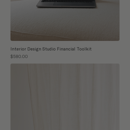
Interior Design Studio Financial Toolkit
Price
$580.00