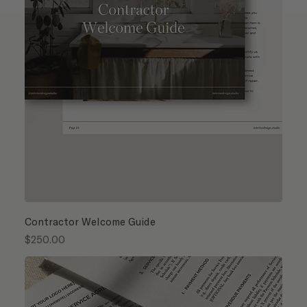
Contractor Welcome Guide
Price
$250.00