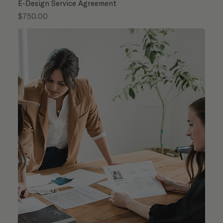
E-Design Service Agreement
Price
$750.00