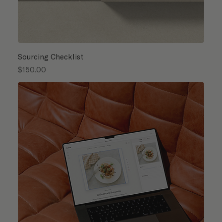
Sourcing Checklist
Price
$150.00