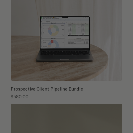
Prospective Client Pipeline Bundle
Price
$580.00