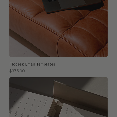
Flodesk Email Templates
Price
$375.00