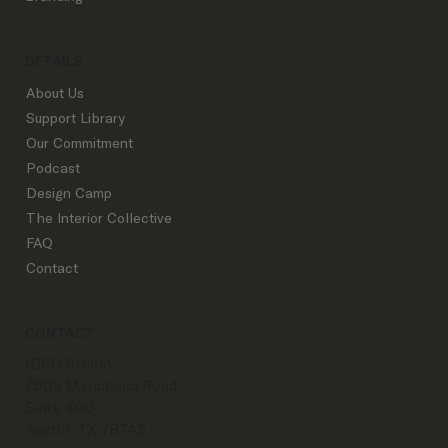
DETAILS
About Us
Support Library
Our Commitment
Podcast
Design Camp
The Interior Collective
FAQ
Contact
CONTACT
IDCO Studio
7509 Menchaca Road
Suite 400
Austin, TX 78745