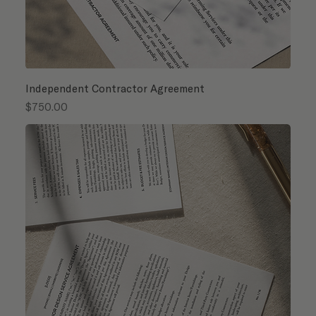
Independent Contractor Agreement
Price
$750.00