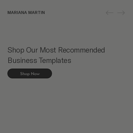
MARIANA MARTIN
Shop Our Most Recommended
Business Templates
Shop Now