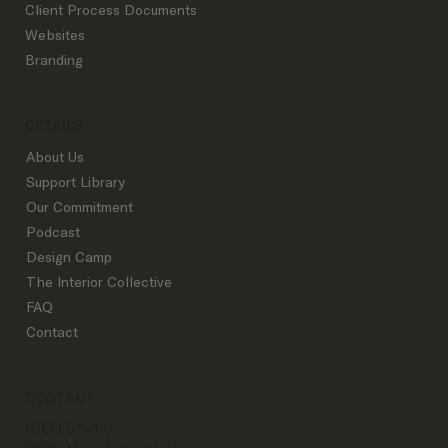
Client Process Documents
Websites
Branding
DETAILS
About Us
Support Library
Our Commitment
Podcast
Design Camp
The Interior Collective
FAQ
Contact
CONTACT
IDCO Studio