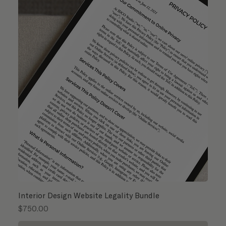
Interior Design Website Legality Bundle
Price
$750.00