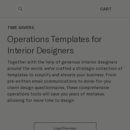
CART
TIME SAVERS
Operations Templates for
Interior Designers
Together with the help of generous interior designers
around the world, we've crafted a strategic collection of
templates to simplify and elevate your business. From
pre-written email communications to done-for-you
client design questionnaires, these comprehensive
operations tools will save you years of mistakes,
allowing for more time to design.
Load Previous