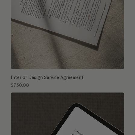
Interior Design Service Agreement
Price
$750.00