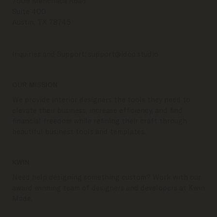
7509 Menchaca Road
Suite 400
Austin, TX 78745
Inquiries and Support:
support@idco.studio
OUR MISSION
We provide interior designers the tools they need to
elevate their business, increase efficiency, and find
financial freedom while refining their craft through
beautiful business tools and templates.
KWIN
Need help designing something custom? Work with our
award winning team of designers and developers at Kwin
Made.