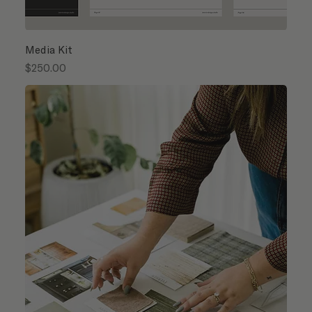
Media Kit
Price
$250.00