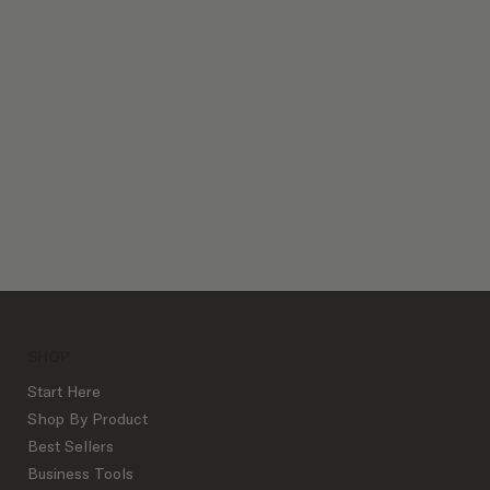
Client Process Bundles
SHOP
Start Here
Shop By Product
Best Sellers
Business Tools