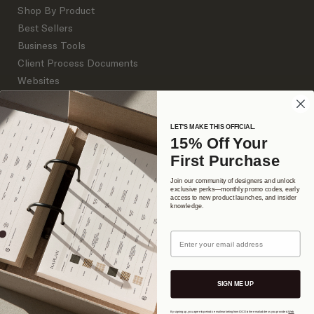
Shop By Product
Best Sellers
Business Tools
Client Process Documents
Websites
Branding
LET'S MAKE THIS OFFICIAL.
15% Off Your
DETAILS
First Purchase
About Us
Support Library
Join our community of designers and unlock
exclusive perks—monthly promo codes, early
access to new product launches, and insider
Our Commitment
knowledge.
Podcast
Design Camp
Email
The Interior Collective
FAQ
SIGN ME UP
Contact
By signing up, you agree to periodic email marketing from IDCO to the email address you provided.
Web