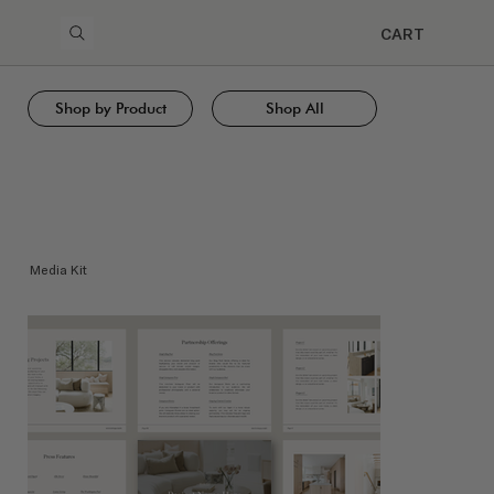
CART
Shop by Product
Shop All
Media Kit