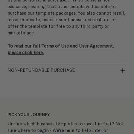
exclusive, meaning that other people will be able to
purchase our template packages. You also cannot resell,
lease, duplicate, license, sub-license, redistribute, or
offer the template for free to any third party or
marketplace.
To read our full Terms of Use and User Agreement,
please click here.
NON-REFUNDABLE PURCHASE
PICK YOUR JOURNEY
Unsure which business templates to invest in first? Not
sure where to begin? We're here to help interior