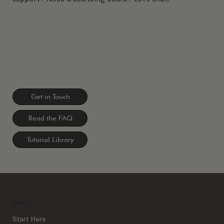
Get in Touch
Read the FAQ
Tutorial Library
SHOP
Start Here