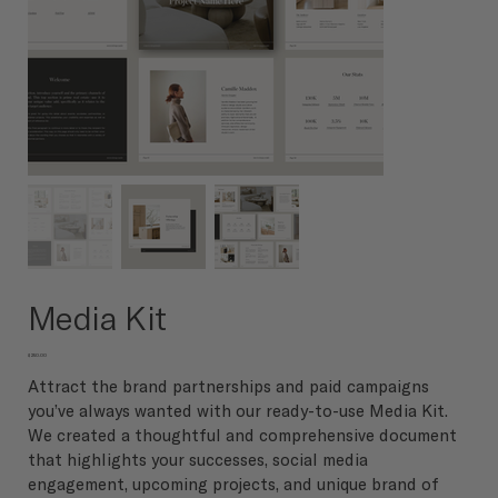
Media Kit
Price
$250.00
Attract the brand partnerships and paid campaigns
you’ve always wanted with our ready-to-use Media Kit.
We created a thoughtful and comprehensive document
that highlights your successes, social media
engagement, upcoming projects, and unique brand of