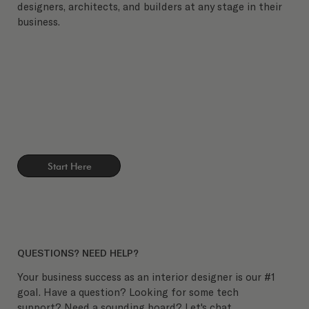
designers, architects, and builders at any stage in their
business.
Start Here
QUESTIONS? NEED HELP?
Your business success as an interior designer is our #1
goal. Have a question? Looking for some tech
support? Need a sounding board? Let's chat.