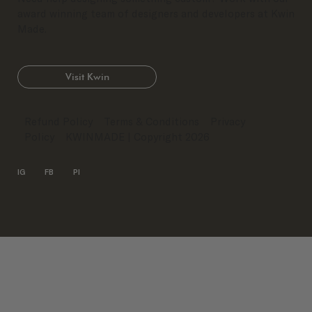
award winning team of designers and developers at Kwin
Made.
Visit Kwin
Refund Policy
Terms & Conditions
Privacy
Policy
KWINMADE
| Copyright 2026
IG
FB
PI