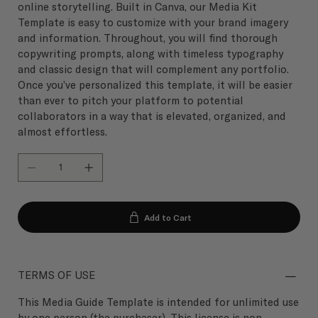
online storytelling. Built in Canva, our Media Kit
Template is easy to customize with your brand imagery
and information. Throughout, you will find thorough
copywriting prompts, along with timeless typography
and classic design that will complement any portfolio.
Once you’ve personalized this template, it will be easier
than ever to pitch your platform to potential
collaborators in a way that is elevated, organized, and
almost effortless.
Add to Cart
TERMS OF USE
This Media Guide Template is intended for unlimited use
by one person (the purchaser). This license is non-