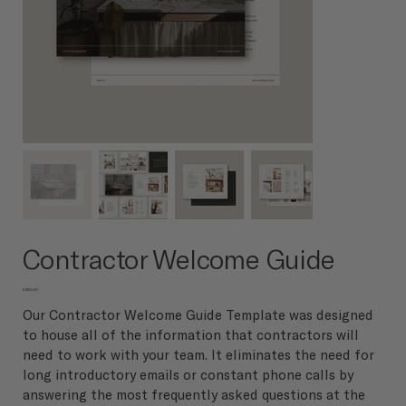
Contractor Welcome Guide
Price
$250.00
Our Contractor Welcome Guide Template was designed
to house all of the information that contractors will
need to work with your team. It eliminates the need for
long introductory emails or constant phone calls by
answering the most frequently asked questions at the