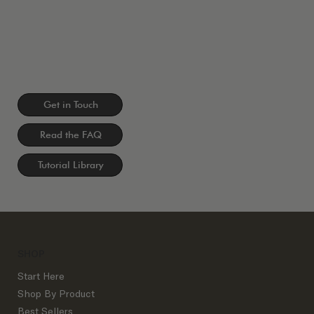
Get in Touch
Read the FAQ
Tutorial Library
SHOP
Start Here
Shop By Product
Best Sellers