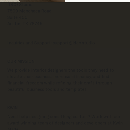
IDCO Studio
7509 Menchaca Road
Suite 400
Austin, TX 78745
Inquiries and Support:
support@idco.studio
OUR MISSION
We provide interior designers the tools they need to
elevate their business, increase efficiency, and find
financial freedom while refining their craft through
beautiful business tools and templates.
KWIN
Need help designing something custom? Work with our
award winning team of designers and developers at Kwin
Made.