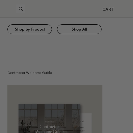
CART
Shop by Product
Shop All
Contractor Welcome Guide