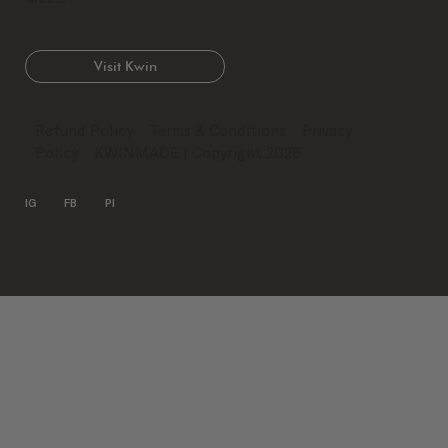
Visit Kwin
Refund Policy
Terms & Conditions
Privacy
Policy
KWINMADE
| Copyright 2026
IG
FB
PI