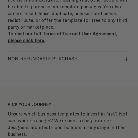
be able to purchase our template packages. You also
cannot resell, lease, duplicate, license, sub-license,
redistribute, or offer the template for free to any third
party or marketplace.
To read our full Terms of Use and User Agreement,
please click here.
NON-REFUNDABLE PURCHASE
PICK YOUR JOURNEY
Unsure which business templates to invest in first? Not
sure where to begin? We're here to help interior
designers, architects, and builders at any stage in their
business.