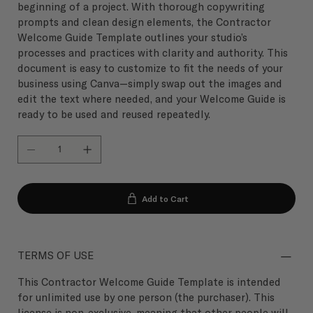
beginning of a project. With thorough copywriting
prompts and clean design elements, the Contractor
Welcome Guide Template outlines your studio’s
processes and practices with clarity and authority. This
document is easy to customize to fit the needs of your
business using Canva—simply swap out the images and
edit the text where needed, and your Welcome Guide is
ready to be used and reused repeatedly.
Add to Cart
TERMS OF USE
This Contractor Welcome Guide Template is intended
for unlimited use by one person (the purchaser). This
license is non-exclusive, meaning that other people will