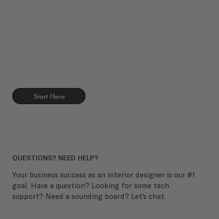
Start Here
QUESTIONS? NEED HELP?
Your business success as an interior designer is our #1
goal. Have a question? Looking for some tech
support? Need a sounding board? Let's chat.