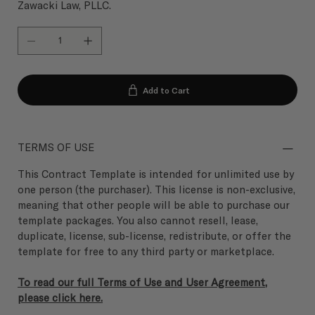
Zawacki Law, PLLC.
Add to Cart
TERMS OF USE
This Contract Template is intended for unlimited use by
one person (the purchaser). This license is non-exclusive,
meaning that other people will be able to purchase our
template packages. You also cannot resell, lease,
duplicate, license, sub-license, redistribute, or offer the
template for free to any third party or marketplace.
To read our full Terms of Use and User Agreement,
please click here.