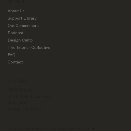
DETAILS
About Us
Support Library
Our Commitment
Podcast
Design Camp
The Interior Collective
FAQ
Contact
CONTACT
IDCO Studio
7509 Menchaca Road
Suite 400
Austin, TX 78745
Inquiries and Support:
support@idco.studio