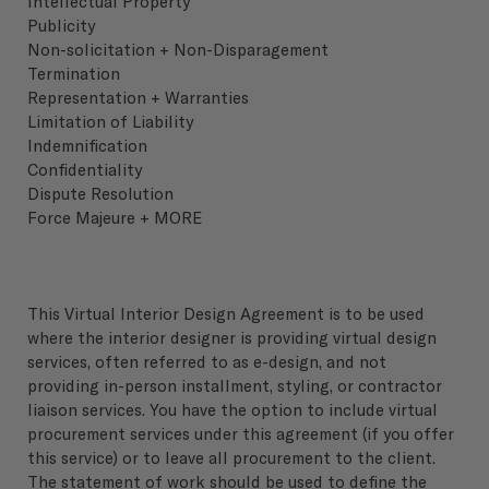
Intellectual Property
Publicity
Non-solicitation + Non-Disparagement
Termination
Representation + Warranties
Limitation of Liability
Indemnification
Confidentiality
Dispute Resolution
Force Majeure + MORE
This Virtual Interior Design Agreement is to be used
where the interior designer is providing virtual design
services, often referred to as e-design, and not
providing in-person installment, styling, or contractor
liaison services. You have the option to include virtual
procurement services under this agreement (if you offer
this service) or to leave all procurement to the client.
The statement of work should be used to define the