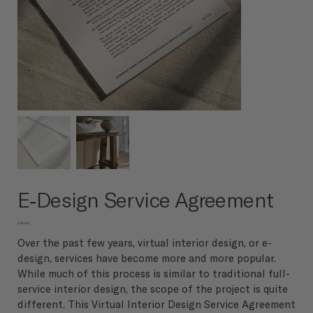
E-Design Service Agreement
Price
$750.00
Over the past few years, virtual interior design, or e-
design, services have become more and more popular.
While much of this process is similar to traditional full-
service interior design, the scope of the project is quite
different. This Virtual Interior Design Service Agreement