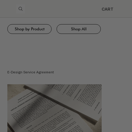
CART
Shop by Product
Shop All
E-Design Service Agreement