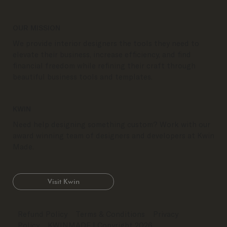
OUR MISSION
We provide interior designers the tools they need to
elevate their business, increase efficiency, and find
financial freedom while refining their craft through
beautiful business tools and templates.
KWIN
Need help designing something custom? Work with our
award winning team of designers and developers at Kwin
Made.
Visit Kwin
Refund Policy
Terms & Conditions
Privacy
Policy
KWINMADE
| Copyright 2026