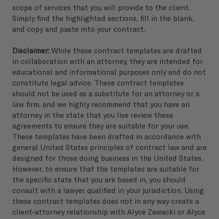
scope of services that you will provide to the client.
Simply find the highlighted sections, fill in the blank,
and copy and paste into your contract.
Disclaimer:
While these contract templates are drafted
in collaboration with an attorney, they are intended for
educational and informational purposes only and do not
constitute legal advice. These contract templates
should not be used as a substitute for an attorney or a
law firm, and we highly recommend that you have an
attorney in the state that you live review these
agreements to ensure they are suitable for your use.
These templates have been drafted in accordance with
general United States principles of contract law and are
designed for those doing business in the United States.
However, to ensure that the templates are suitable for
the specific state that you are based in, you should
consult with a lawyer qualified in your jurisdiction. Using
these contract templates does not in any way create a
client-attorney relationship with Alyce Zawacki or Alyce