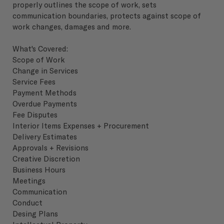
properly outlines the scope of work, sets
communication boundaries, protects against scope of
work changes, damages and more.
What's Covered:
Scope of Work
Change in Services
Service Fees
Payment Methods
Overdue Payments
Fee Disputes
Interior Items Expenses + Procurement
Delivery Estimates
Approvals + Revisions
Creative Discretion
Business Hours
Meetings
Communication
Conduct
Desing Plans