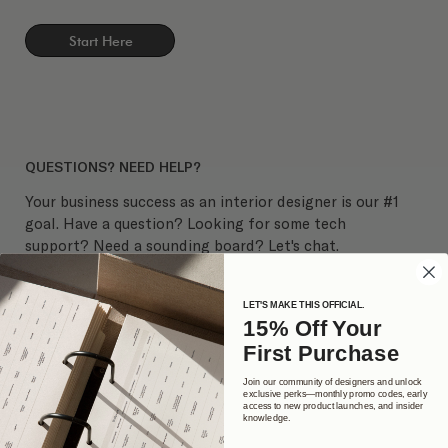
Start Here
QUESTIONS? NEED HELP?
Your business success as an interior designer is our #1
goal. Have a question? Looking for some tech
support? Need a sounding board? Let's chat.
LET'S MAKE THIS OFFICIAL.
15% Off Your
First Purchase
Join our community of designers and unlock
exclusive perks—monthly promo codes, early
access to new product launches, and insider
knowledge.
Get in Touch