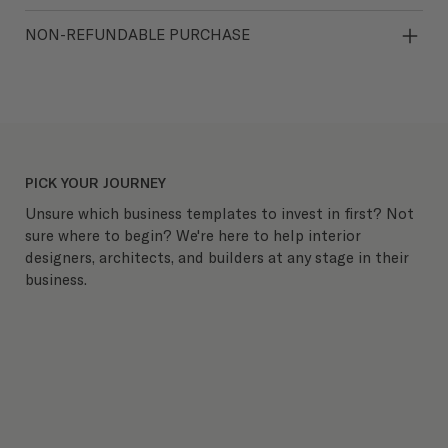
NON-REFUNDABLE PURCHASE
PICK YOUR JOURNEY
Unsure which business templates to invest in first? Not
sure where to begin? We're here to help interior
designers, architects, and builders at any stage in their
business.