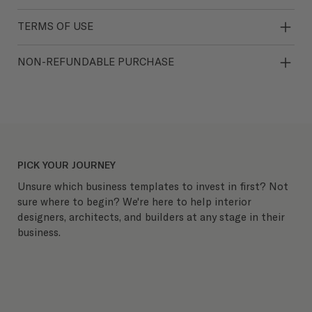
TERMS OF USE
NON-REFUNDABLE PURCHASE
PICK YOUR JOURNEY
Unsure which business templates to invest in first? Not
sure where to begin? We're here to help interior
designers, architects, and builders at any stage in their
business.