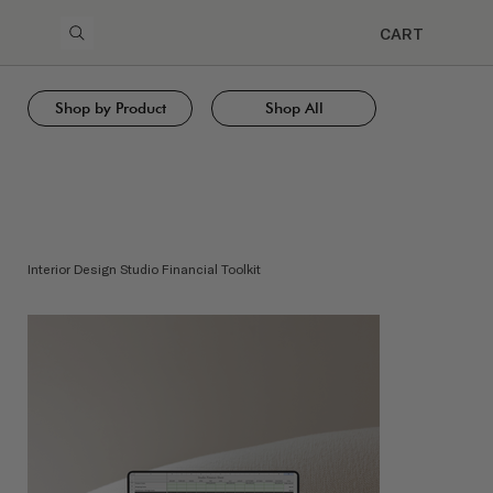
CART
Shop by Product
Shop All
Interior Design Studio Financial Toolkit