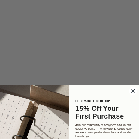
LET'S MAKE THIS OFFICIAL.
15% Off Your
First Purchase
Join our community of designers and unlock
exclusive perks—monthly promo codes, early
access to new product launches, and insider
knowledge.