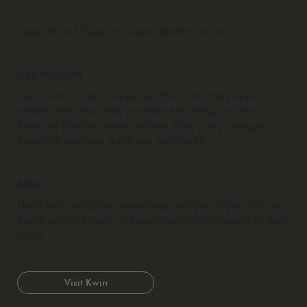
Inquiries and Support:
support@idco.studio
OUR MISSION
We provide interior designers the tools they need to
elevate their business, increase efficiency, and find
financial freedom while refining their craft through
beautiful business tools and templates.
KWIN
Need help designing something custom? Work with our
award winning team of designers and developers at Kwin
Made.
Visit Kwin