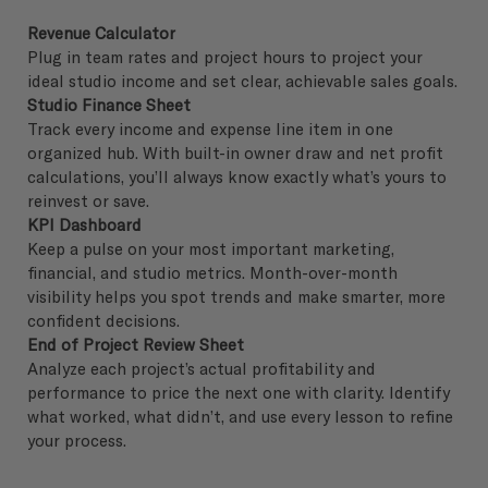
Revenue Calculator
Plug in team rates and project hours to project your
ideal studio income and set clear, achievable sales goals.
Studio Finance Sheet
Track every income and expense line item in one
organized hub. With built-in owner draw and net profit
calculations, you’ll always know exactly what’s yours to
reinvest or save.
KPI Dashboard
Keep a pulse on your most important marketing,
financial, and studio metrics. Month-over-month
visibility helps you spot trends and make smarter, more
confident decisions.
End of Project Review Sheet
Analyze each project’s actual profitability and
performance to price the next one with clarity. Identify
what worked, what didn’t, and use every lesson to refine
your process.