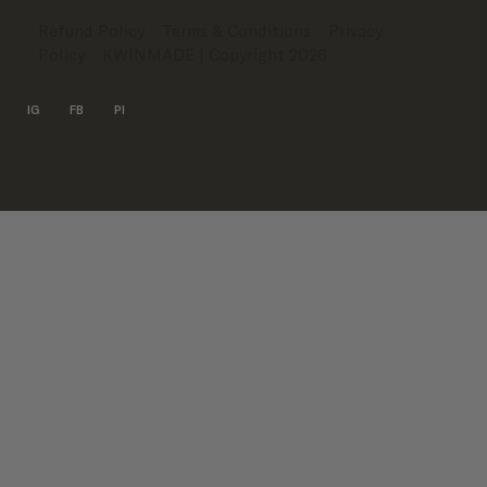
Refund Policy
Terms & Conditions
Privacy
Policy
KWINMADE
| Copyright 2026
IG
FB
PI