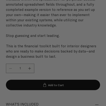
annotated spreadsheet fields throughout, and a fully
completed example version to reference as you set up
your own—making it easier than ever to implement
within your existing systems, while utilizing our
collective industry knowledge.
Stop guessing and start leading.
This is the financial toolkit built for interior designers
who are ready to make decisions backed by data—and
design a business built to last.
Add to Cart
WHAT'S INCLUDED