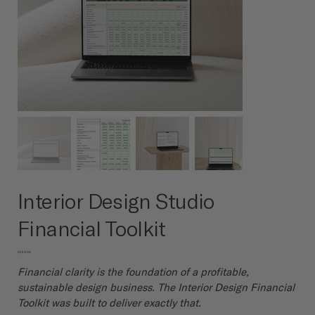
Interior Design Studio
Financial Toolkit
Price
$580.00
Financial clarity is the foundation of a profitable,
sustainable design business. The Interior Design Financial
Toolkit was built to deliver exactly that.