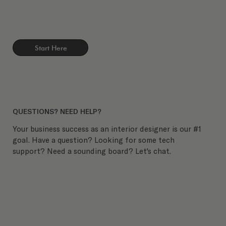
Start Here
QUESTIONS? NEED HELP?
Your business success as an interior designer is our #1
goal. Have a question? Looking for some tech
support? Need a sounding board? Let's chat.