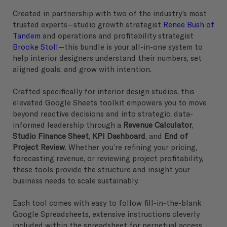
Created in partnership with two of the industry’s most
trusted experts—studio growth strategist
Renee Bush of
Tandem
and operations and profitability strategist
Brooke Stoll
—this bundle is your all-in-one system to
help interior designers understand their numbers, set
aligned goals, and grow with intention.
Crafted specifically for interior design studios, this
elevated Google Sheets toolkit empowers you to move
beyond reactive decisions and into strategic, data-
informed leadership through a
Revenue Calculator
,
Studio Finance Sheet
,
KPI Dashboard
, and
End of
Project Review
. Whether you’re refining your pricing,
forecasting revenue, or reviewing project profitability,
these tools provide the structure and insight your
business needs to scale sustainably.
Each tool comes with easy to follow fill-in-the-blank
Google Spreadsheets, extensive instructions cleverly
included within the spreadsheet for perpetual access,