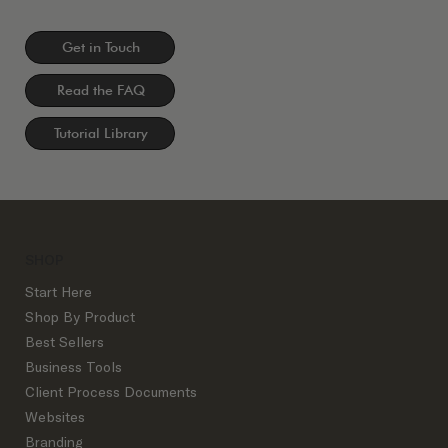
Get in Touch
Read the FAQ
Tutorial Library
SHOP
Start Here
Shop By Product
Best Sellers
Business Tools
Client Process Documents
Websites
Branding