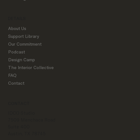
DETAILS
About Us
Support Library
Our Commitment
Podcast
Design Camp
The Interior Collective
FAQ
Contact
CONTACT
IDCO Studio
7509 Menchaca Road
Suite 400
Austin, TX 78745