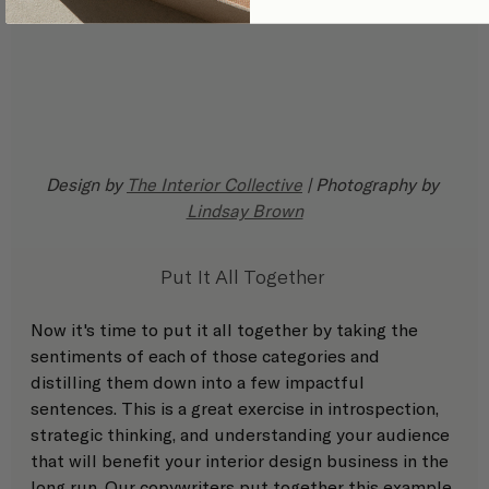
Design by 
The Interior Collective
 | Photography by 
Lindsay Brown
Put It All Together 
Now it's time to put it all together by taking the 
sentiments of each of those categories and 
distilling them down into a few impactful 
sentences. This is a great exercise in introspection, 
strategic thinking, and understanding your audience 
that will benefit your interior design business in the 
long run. Our 
copywriters 
put together this example 