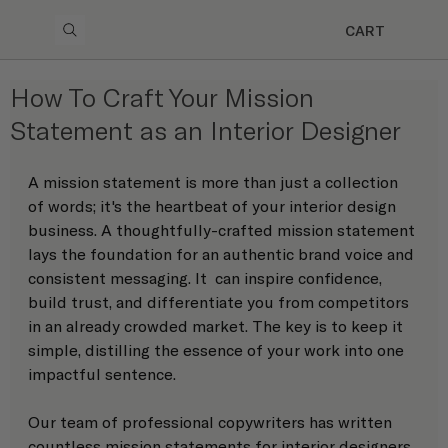
CART
How To Craft Your Mission
Statement as an Interior Designer
A mission statement is more than just a collection 
of words; it's the heartbeat of your interior design 
business. A thoughtfully-crafted mission statement 
lays the foundation for an authentic brand voice and 
consistent messaging. It  can inspire confidence, 
build trust, and differentiate you from competitors 
in an already crowded market. The key is to keep it 
simple, distilling the essence of your work into one 
impactful sentence. 
Our team of professional copywriters has written 
countless mission statements for interior designers 