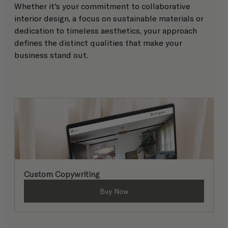
Whether it's your commitment to collaborative 
interior design, a focus on sustainable materials or 
dedication to timeless aesthetics, your approach 
defines the distinct qualities that make your 
business stand out. 
Custom Copywriting
Buy Now