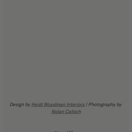
Design by 
Heidi Woodman Interiors
 | Photography by 
Nolan Calisch