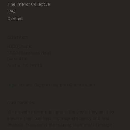
The Interior Collective
FAQ
Contact
CONTACT
IDCO Studio
7509 Menchaca Road
Suite 400
Austin, TX 78745
Inquiries and Support:
support@idco.studio
OUR MISSION
We provide interior designers the tools they need to
elevate their business, increase efficiency, and find
financial freedom while refining their craft through