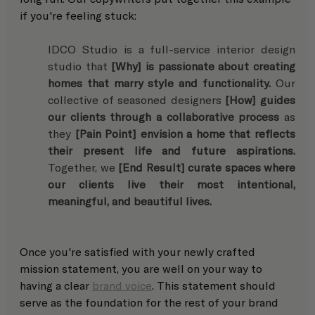
if you're feeling stuck: 
IDCO Studio is a full-service interior design 
studio that 
[Why] is passionate about creating 
homes that marry style and functionality.
 Our 
collective of seasoned designers 
[How] guides 
our clients through a collaborative process
 as 
they 
[Pain Point] envision a home that reflects 
their present life and future aspirations.
Together, we 
[End Result] curate spaces where 
our clients live their most intentional, 
meaningful, and beautiful lives.
Once you're satisfied with your newly crafted 
mission statement, you are well on your way to 
having a clear 
brand voice
. This statement should 
serve as the foundation for the rest of your brand 