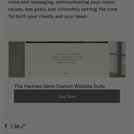
voice and messaging, communicating your vision, 
values, and goals, and ultimately setting the tone 
for both your clients and your team.
The Harlowe Semi-Custom Website Suite
Buy Now