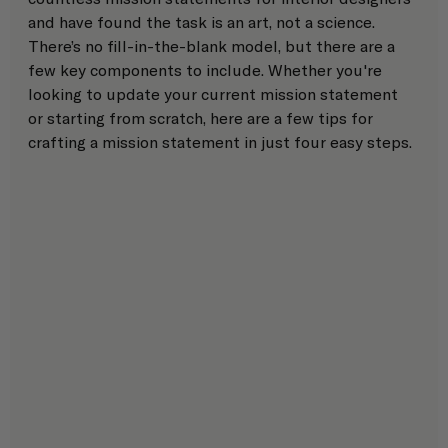
and have found the task is an art, not a science. 
There’s no fill-in-the-blank model, but there are a 
few key components to include. Whether you're 
looking to update your current mission statement 
or starting from scratch, here are a few tips for 
crafting a mission statement in just four easy steps. 