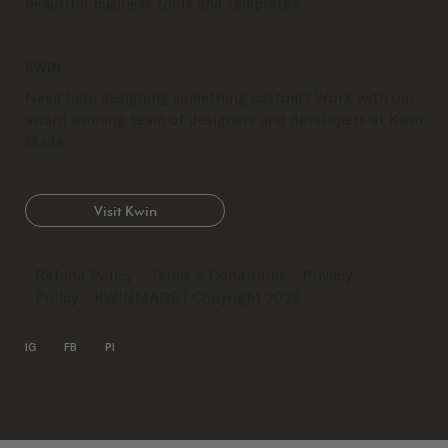
beautiful business tools and templates.
KWIN
Need help designing something custom? Work with our
award winning team of designers and developers at Kwin
Made.
Visit Kwin
Refund Policy
Terms & Conditions
Privacy
Policy
KWINMADE
| Copyright 2026
IG
FB
PI