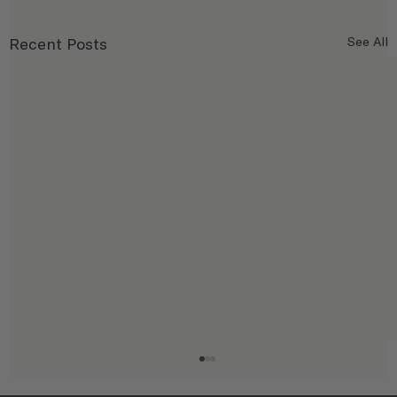
Recent Posts
See All