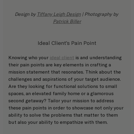
Design by 
Tiffany Leigh Design
 | Photography by 
Patrick Biller
Ideal Client's Pain Point
Knowing who your 
ideal client
 is and understanding 
their pain points are key elements in crafting a 
mission statement that resonates. Think about the 
challenges and aspirations of your target audience. 
Are they looking for functional solutions to small 
spaces, an elevated family home or a glamorous 
second getaway? Tailor your mission to address 
these pain points in order to showcase not only your 
ability to solve the problems that matter to them 
but also your ability to empathize with them. 