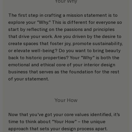
Your Why
The first step in crafting a mission statement is to 
explore your "Why." This is different for everyone so 
start by reflecting on the passions and principles 
that drive your work. Are you driven by the desire to 
create spaces that foster joy, promote sustainability, 
or elevate well-being? Do you want to bring beauty 
back to historic properties? Your "Why" is both the 
emotional and ethical core of your interior design 
business that serves as the foundation for the rest 
of your statement.
Your How
Now that you've got your core values identified, it's 
time to think about "Your How" – the unique 
approach that sets your design process apart. 