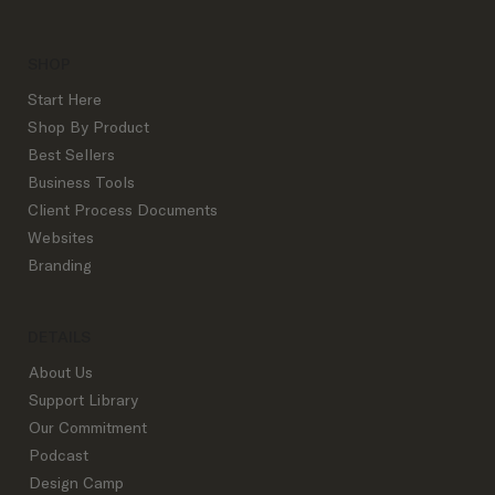
SHOP
Start Here
Shop By Product
Best Sellers
How to Attract Your Dream Client
Business Tools
Client Process Documents
Websites
Branding
DETAILS
About Us
Support Library
Our Commitment
Podcast
Design Camp