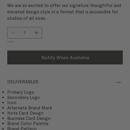
We are so excited to offer our signature thoughtful and
elevated design style in a format that is accessible for
studios of all sizes.
Out of stock
Notify When Available
DELIVERABLES
Primary Logo
Secondary Logo
Icon
Alternate Brand Mark
Note Card Design
Business Card Design
Brand Color Palette
Brand Pattern