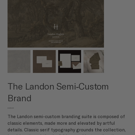
The Landon Semi-Custom
Brand
Price
$3,200.00
The Landon semi-custom branding suite is composed of
classic elements, made more and elevated by artful
details. Classic serif typography grounds the collection,