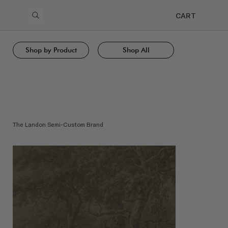
CART
Shop by Product
Shop All
The Landon Semi-Custom Brand