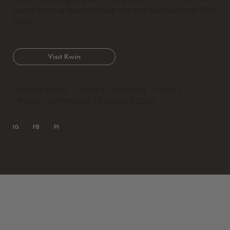
award winning team of designers and developers at Kwin
Made.
Visit Kwin
Refund Policy
Terms & Conditions
Privacy
Policy
KWINMADE
| Copyright 2026
IG
FB
PI