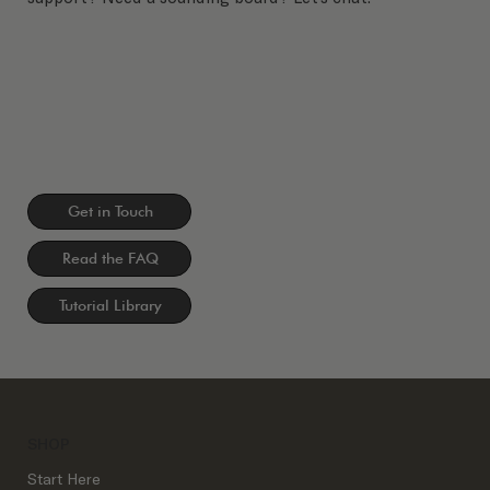
Get in Touch
Read the FAQ
Tutorial Library
SHOP
Start Here