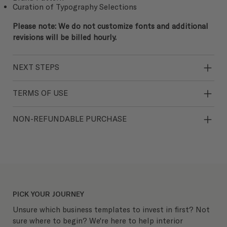
Curation of Typography Selections
Please note: We do not customize fonts and additional
revisions will be billed hourly.
NEXT STEPS
TERMS OF USE
NON-REFUNDABLE PURCHASE
PICK YOUR JOURNEY
Unsure which business templates to invest in first? Not
sure where to begin? We're here to help interior