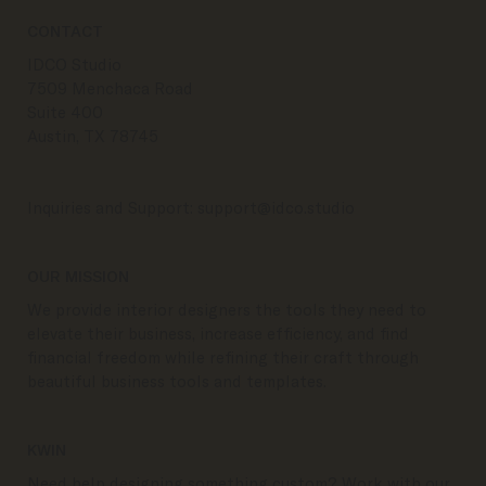
CONTACT
IDCO Studio
7509 Menchaca Road
Suite 400
Austin, TX 78745
Inquiries and Support:
support@idco.studio
OUR MISSION
We provide interior designers the tools they need to
elevate their business, increase efficiency, and find
financial freedom while refining their craft through
beautiful business tools and templates.
KWIN
Need help designing something custom? Work with our