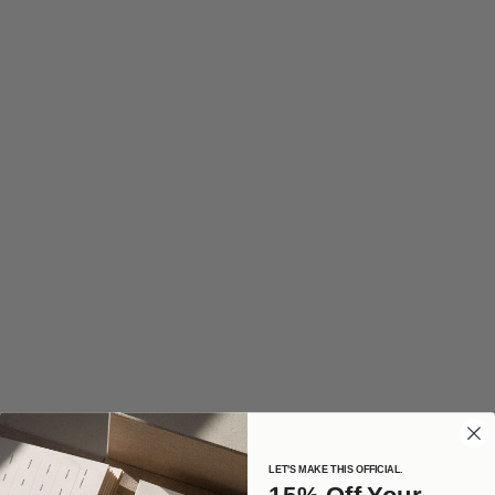
LET'S MAKE THIS OFFICIAL.
15% Off Your