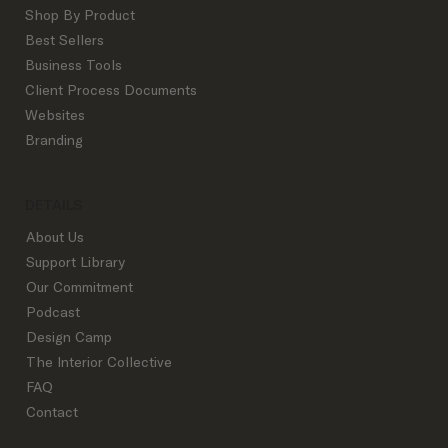
Shop By Product
Best Sellers
Business Tools
Client Process Documents
Websites
Branding
DETAILS
About Us
Support Library
Our Commitment
Podcast
Design Camp
The Interior Collective
FAQ
Contact