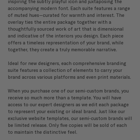
inspiring the subtly playful icon and juxtaposing the
accompanying modern font. Each suite features a range
of muted hues—curated for warmth and interest. The
overlay ties the entire package together with a
thoughtfully sourced work of art that is dimensional
and indicative of the interiors you design. Each piece
offers a timeless representation of your brand, while
together, they create a truly memorable narrative.
Ideal for new designers, each comprehensive branding
suite features a collection of elements to carry your
brand across various platforms and even print materials.
When you purchase one of our semi-custom brands, you
receive so much more than a template. You will have
access to our expert designers as we edit each package
to represent your existing or ideal brand. Just like our
exclusive website templates, our semi-custom brands will
be limited release. Only five copies will be sold of each
to maintain the distinctive feel.