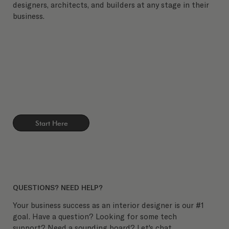
designers, architects, and builders at any stage in their
business.
Start Here
QUESTIONS? NEED HELP?
Your business success as an interior designer is our #1
goal. Have a question? Looking for some tech
support? Need a sounding board? Let's chat.