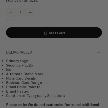
studios of all sizes.
Only 5 left in stock
Add to Cart
DELIVERABLES
Primary Logo
Secondary Logo
Icon
Alternate Brand Mark
Note Card Design
Business Card Design
Brand Color Palette
Brand Pattern
Curation of Typography Selections
Please note: We do not customize fonts and additional