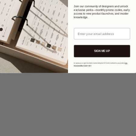
Join our community of designers and unlock
exclusive perks—monthly promo codes, early
access to new product launches, and insider
knowledge.
Email
SIGN ME UP
By signing up, you agree to periodic email marketing from IDCO to the email address you provided.
Web
terms & conditions
.
Privacy policy
.