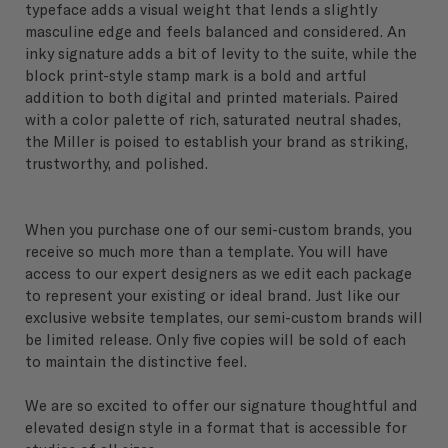
typeface adds a visual weight that lends a slightly
masculine edge and feels balanced and considered. An
inky signature adds a bit of levity to the suite, while the
block print-style stamp mark is a bold and artful
addition to both digital and printed materials. Paired
with a color palette of rich, saturated neutral shades,
the Miller is poised to establish your brand as striking,
trustworthy, and polished.
When you purchase one of our semi-custom brands, you
receive so much more than a template. You will have
access to our expert designers as we edit each package
to represent your existing or ideal brand. Just like our
exclusive website templates, our semi-custom brands will
be limited release. Only five copies will be sold of each
to maintain the distinctive feel.
We are so excited to offer our signature thoughtful and
elevated design style in a format that is accessible for