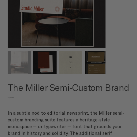
The Miller Semi-Custom Brand
Price
$3,200.00
In a subtle nod to editorial newsprint, the Miller semi-
custom branding suite features a heritage-style
monospace — or typewriter — font that grounds your
brand in history and solidity. The additional serif