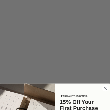
LET'S MAKE THIS OFFICIAL.
15% Off Your
First Purchase