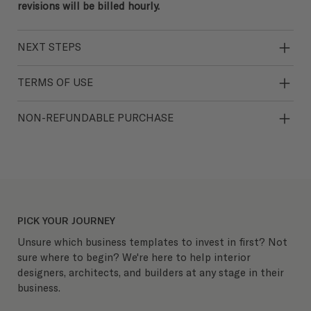
revisions will be billed hourly.
NEXT STEPS
TERMS OF USE
NON-REFUNDABLE PURCHASE
PICK YOUR JOURNEY
Unsure which business templates to invest in first? Not
sure where to begin? We're here to help interior
designers, architects, and builders at any stage in their
business.