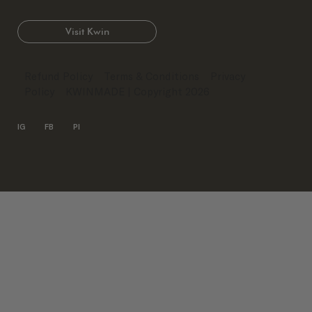
Visit Kwin
Refund Policy
Terms & Conditions
Privacy
Policy
KWINMADE
| Copyright 2026
IG
FB
PI