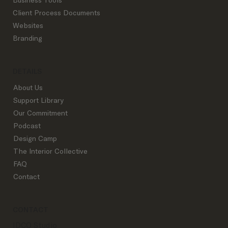
Client Process Documents
Websites
Branding
DETAILS
About Us
Support Library
Our Commitment
Podcast
Design Camp
The Interior Collective
FAQ
Contact
CONTACT
IDCO Studio