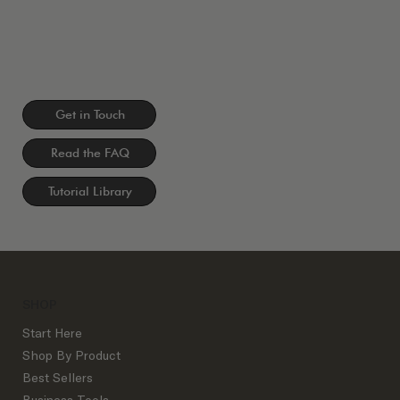
Get in Touch
Read the FAQ
Tutorial Library
SHOP
Start Here
Shop By Product
Best Sellers
Business Tools