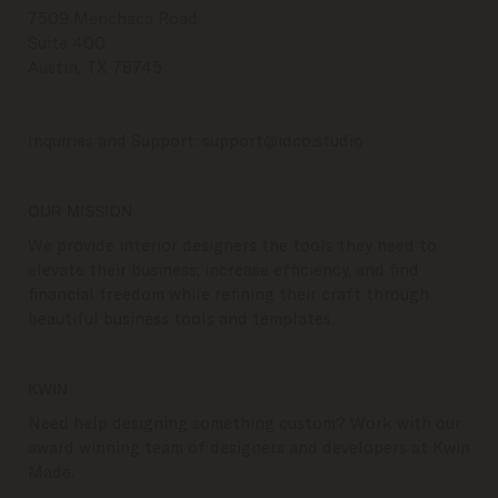
7509 Menchaca Road
Suite 400
Austin, TX 78745
Inquiries and Support:
support@idco.studio
OUR MISSION
We provide interior designers the tools they need to
elevate their business, increase efficiency, and find
financial freedom while refining their craft through
beautiful business tools and templates.
KWIN
Need help designing something custom? Work with our
award winning team of designers and developers at Kwin
Made.