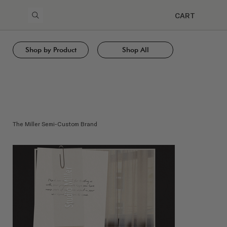
CART
Shop by Product
Shop All
The Miller Semi-Custom Brand