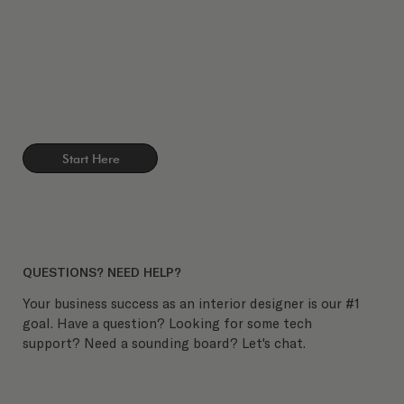
Start Here
QUESTIONS? NEED HELP?
Your business success as an interior designer is our #1
goal. Have a question? Looking for some tech
support? Need a sounding board? Let's chat.