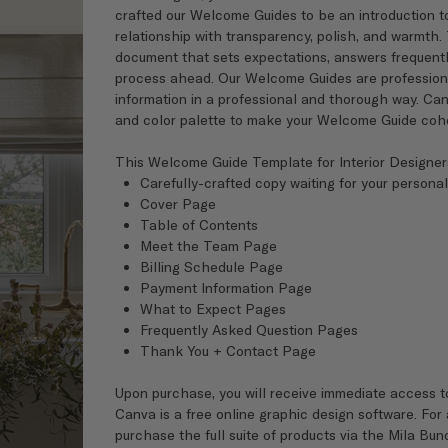
crafted our Welcome Guides to be an introduction to
relationship with transparency, polish, and warmth.
document that sets expectations, answers frequently
process ahead. Our Welcome Guides are professionall
information in a professional and thorough way. Can
and color palette to make your Welcome Guide cohes
This Welcome Guide Template for Interior Designer
Carefully-crafted copy waiting for your personal
Cover Page
Table of Contents
Meet the Team Page
Billing Schedule Page
Payment Information Page
What to Expect Pages
Frequently Asked Question Pages
Thank You + Contact Page
Upon purchase, you will receive immediate access t
Canva is a free online graphic design software. For
purchase the full suite of products via the Mila Bun