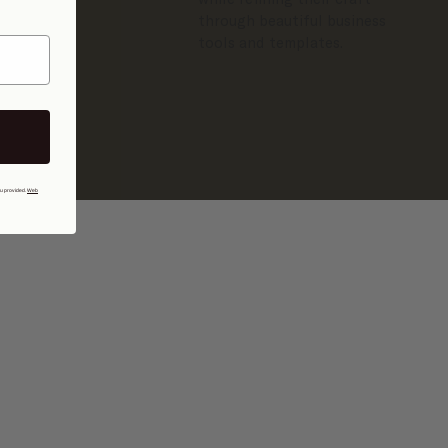
through beautiful business
tools and templates.
ou provided.
Web