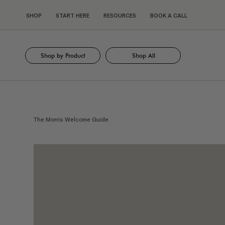
SHOP
START HERE
RESOURCES
BOOK A CALL
Shop by Product
Shop All
The Morris Welcome Guide