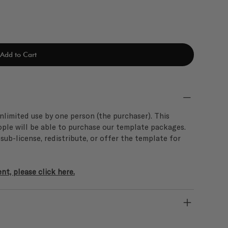
Add to Cart
limited use by one person (the purchaser). This
ople will be able to purchase our template packages.
, sub-license, redistribute, or offer the template for
t, please click here.