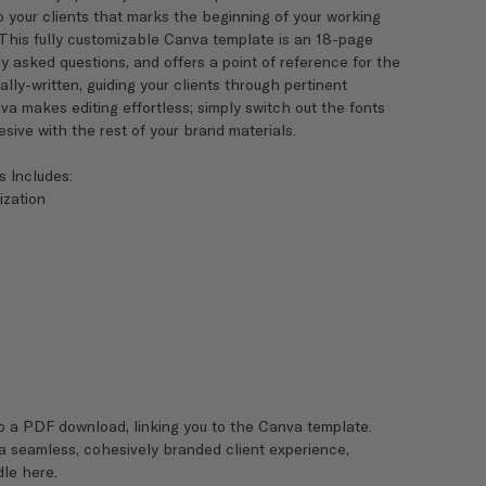
 your clients that marks the beginning of your working
 This fully customizable Canva template is an 18-page
 asked questions, and offers a point of reference for the
y-written, guiding your clients through pertinent
va makes editing effortless; simply switch out the fonts
ive with the rest of your brand materials.
s Includes:
ization
o a PDF download, linking you to the Canva template.
 a seamless, cohesively branded client experience,
dle here
.