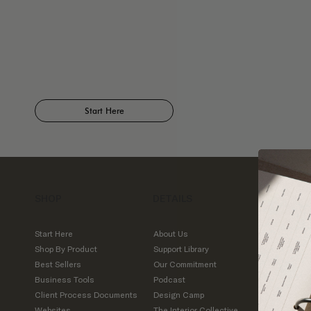
Start Here
SHOP
DETAILS
CONTA
IDCO St
Start Here
About Us
7509 M
Shop By Product
Support Library
Road
Best Sellers
Our Commitment
Suite 4
Business Tools
Podcast
Austin,
Client Process Documents
Design Camp
Websites
The Interior Collective