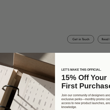
Get in Touch
Read 
LET'S MAKE THIS OFFICIAL.
CT
KWIN
15% Off Your
udio
Need help designing
First Purchas
enchaca
something custom? Work
with our award winning
Join our community of designers an
00
team of designers and
exclusive perks—monthly promo cod
access to new product launches, and
 TX 78745
developers at Kwin Made.
knowledge.