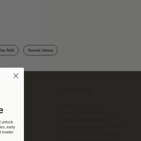
the FAQ
Tutorial Library
OUR MISSION
We provide interior
e
designers the tools they
need to elevate their
d unlock
business, increase efficiency,
es, early
 insider
and find financial freedom
while refining their craft