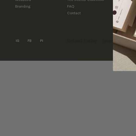
Branding
FAQ
Inquirie
Contact
Support
support
Refund Policy
Terms & Condit
IG
FB
PI