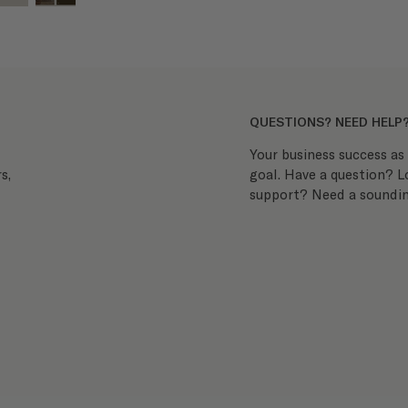
QUESTIONS? NEED HELP
Your business success as 
goal. Have a question? 
s,
support? Need a soundin