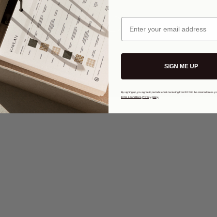
s and
Email
Visit Kwin
:
@idco.studio
ions
Privacy Policy
KWINMADE
| Copyright 2026
SIGN ME UP
By signing up, you agree to periodic email marketing from IDCO to the email address y
terms & conditions
.
Privacy policy
.