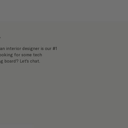
?
an interior designer is our #1
Looking for some tech
g board? Let's chat.