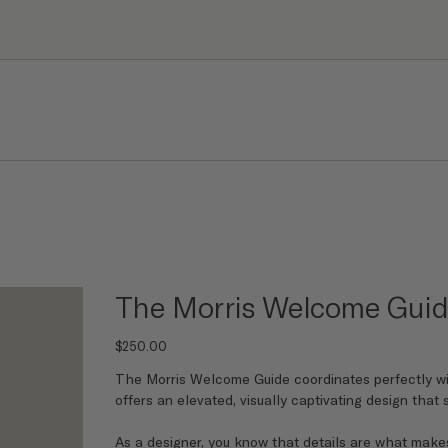
The Morris Welcome Gui
Price
$250.00
The Morris Welcome Guide coordinates perfectly wi
offers an elevated, visually captivating design that
As a designer, you know that details are what makes