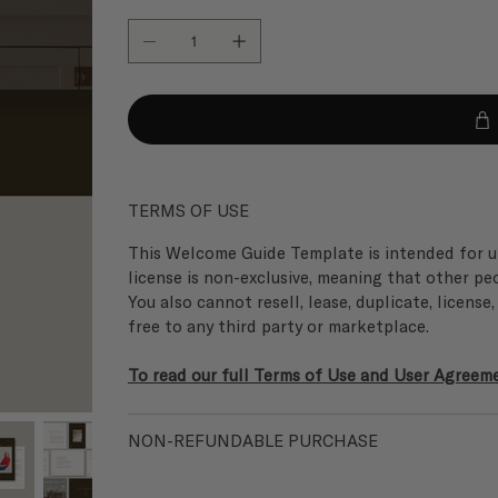
TERMS OF USE
This Welcome Guide Template is intended for un
license is non-exclusive, meaning that other pe
You also cannot resell, lease, duplicate, license
free to any third party or marketplace.
To read our full Terms of Use and User Agreemen
NON-REFUNDABLE PURCHASE