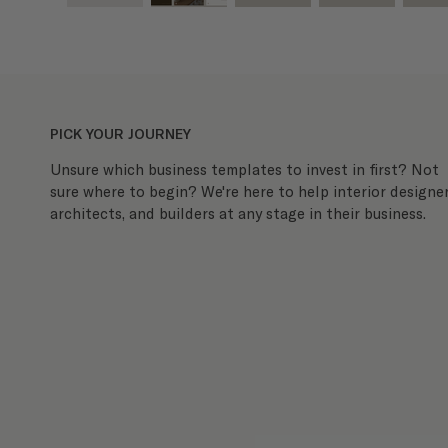
PICK YOUR JOURNEY
Unsure which business templates to invest in first? Not
sure where to begin? We're here to help interior designer
architects, and builders at any stage in their business.