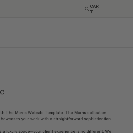
CAR
T
de
th The Morris Website Template. The Morris collection
 showcases your work with a straightforward sophistication.
 a luxury space—your client experience is no different. We