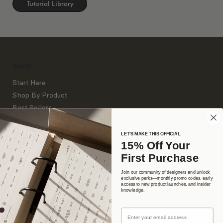
Tutorial Library
SHOP
Start Here
Shop By Product
Best Sellers
Business Tools
Client Process Documents
LET'S MAKE THIS OFFICIAL.
15% Off Your
Websites
First Purchase
Branding
Join our community of designers and unlock
exclusive perks—monthly promo codes, early
access to new product launches, and insider
DETAILS
knowledge.
About Us
Email
Support Library