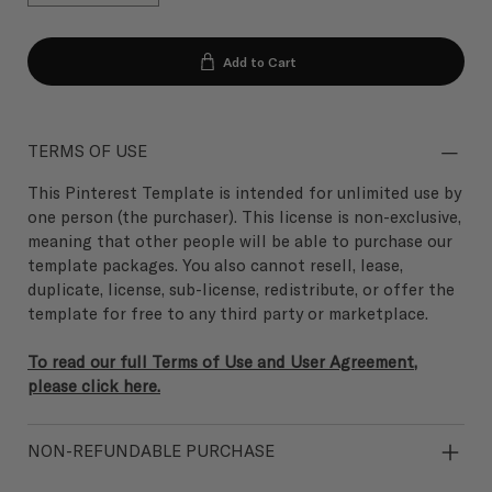
Add to Cart
TERMS OF USE
This Pinterest Template is intended for unlimited use by
one person (the purchaser). This license is non-exclusive,
meaning that other people will be able to purchase our
template packages. You also cannot resell, lease,
duplicate, license, sub-license, redistribute, or offer the
template for free to any third party or marketplace.
To read our full Terms of Use and User Agreement,
please click here.
NON-REFUNDABLE PURCHASE