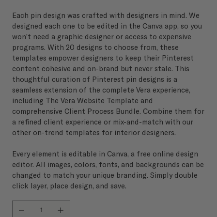
Each pin design was crafted with designers in mind. We
designed each one to be edited in the Canva app, so you
won’t need a graphic designer or access to expensive
programs. With 20 designs to choose from, these
templates empower designers to keep their Pinterest
content cohesive and on-brand but never stale. This
thoughtful curation of Pinterest pin designs is a
seamless extension of the complete Vera experience,
including The Vera Website Template and
comprehensive Client Process Bundle. Combine them for
a refined client experience or mix-and-match with our
other on-trend templates for interior designers.
Every element is editable in Canva, a free online design
editor. All images, colors, fonts, and backgrounds can be
changed to match your unique branding. Simply double
click layer, place design, and save.