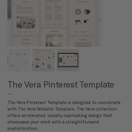
The Vera Pinterest Template
Price
$50.00
The Vera Pinterest Template is designed to coordinate
with The Vera Website Template. The Vera collection
offers an elevated, visually captivating design that
showcases your work with a straightforward
sophistication.