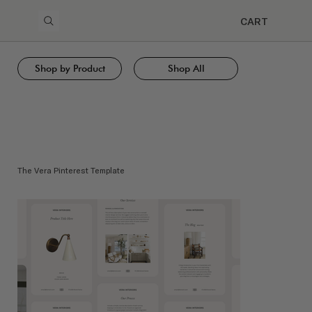
CART
Shop by Product
Shop All
The Vera Pinterest Template