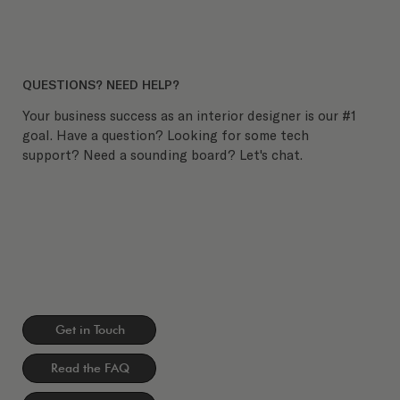
QUESTIONS? NEED HELP?
Your business success as an interior designer is our #1
goal. Have a question? Looking for some tech
support? Need a sounding board? Let's chat.
Get in Touch
Read the FAQ