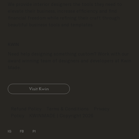
We provide interior designers the tools they need to
elevate their business, increase efficiency, and find
financial freedom while refining their craft through
beautiful business tools and templates.
KWIN
Need help designing something custom? Work with our
award winning team of designers and developers at Kwin
Made.
Visit Kwin
Refund Policy
Terms & Conditions
Privacy
Policy
KWINMADE
| Copyright 2026
IG
FB
PI