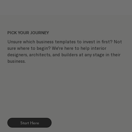
PICK YOUR JOURNEY
Unsure which business templates to invest in first? Not
sure where to begin? We're here to help interior
designers, architects, and builders at any stage in their
business.
Start Here