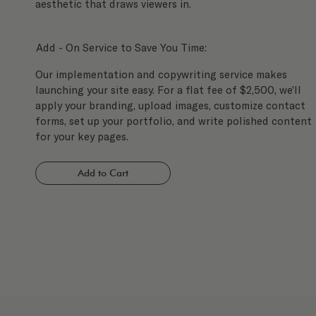
aesthetic that draws viewers in.
Add - On Service to Save You Time:
Our implementation and copywriting service makes
launching your site easy. For a flat fee of $2,500, we’ll
apply your branding, upload images, customize contact
forms, set up your portfolio, and write polished content
for your key pages.
Add to Cart