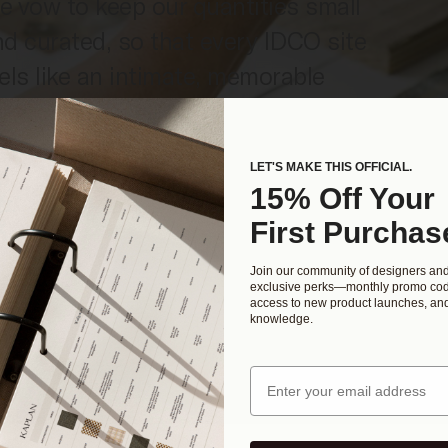
 vow to keep our quantities small
d curated, so that every IDCO site
els like an intimate, memorable
perience. Crafted by IDCO’s skilled
sign team, our templates are a
LET'S MAKE THIS OFFICIAL.
st-effective investment in your
15% Off Your
rowing business.
First Purchas
Join our community of designers an
exclusive perks—monthly promo cod
access to new product launches, and
knowledge.
Email