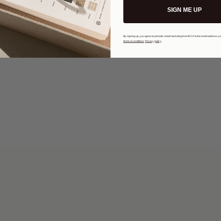
SIGN ME UP
By signing up, you agree to periodic email marketing from IDCO to the email address y
terms & conditions
.
Privacy policy
.