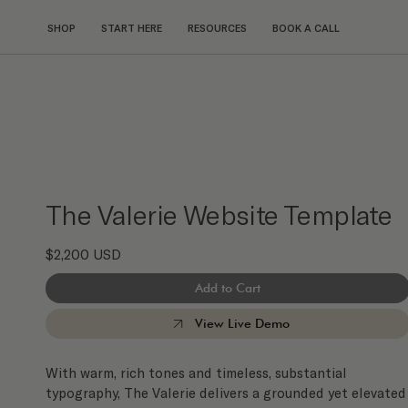
SHOP
START HERE
RESOURCES
BOOK A CALL
The Valerie Website Template
$2,200 USD
Add to Cart
View Live Demo
With warm, rich tones and timeless, substantial
typography, The Valerie delivers a grounded yet elevated