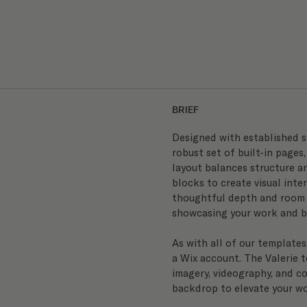
BRIEF
Designed with established s
robust set of built-in pages,
layout balances structure an
blocks to create visual inter
thoughtful depth and room t
showcasing your work and bu
As with all of our templates
a Wix account. The Valerie t
imagery, videography, and co
backdrop to elevate your wo