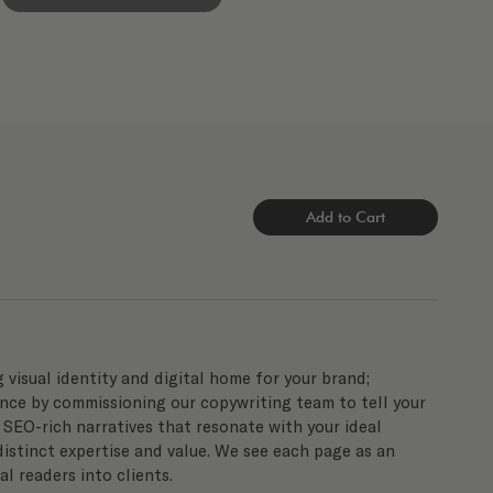
Add to Cart
g visual identity and digital home for your brand;
nce by commissioning our copywriting team to tell your
e SEO-rich narratives that resonate with your ideal
istinct expertise and value. We see each page as an
l readers into clients.