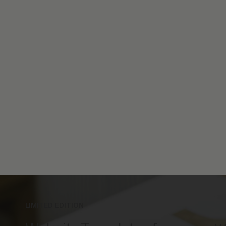
LIMITED EDITION