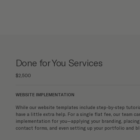
Done for You Services
$2,500
WEBSITE IMPLEMENTATION
While our website templates include step-by-step tutorial
have a little extra help. For a single flat fee, our team ca
implementation for you—applying your branding, placing
contact forms, and even setting up your portfolio and bl