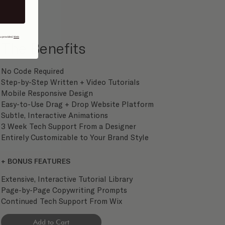
ou provided.
Web
The Benefits
No Code Required
Step-by-Step Written + Video Tutorials
Mobile Responsive Design
Easy-to-Use Drag + Drop Website Platform
Subtle, Interactive Animations
3 Week Tech Support From a Designer
Entirely Customizable to Your Brand Style
+ BONUS FEATURES
Extensive, Interactive Tutorial Library
Page-by-Page Copywriting Prompts
Continued Tech Support From Wix
Add to Cart