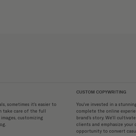
CUSTOM COPYWRITING
s, sometimes it’s easier to
You’ve invested in a stunnin
n take care of the full
complete the online experie
 images, customizing
brand’s story. We’ll cultivat
og.
clients and emphasize your d
opportunity to convert casua