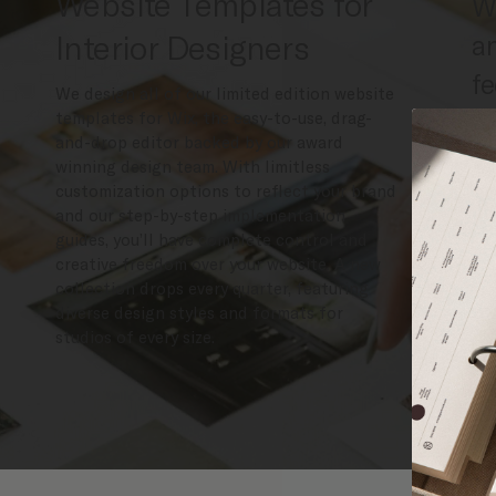
Website Templates for
We
Interior Designers
an
fe
We design all of our limited edition website
ex
templates for Wix, the easy-to-use, drag-
and-drop editor backed by our award
de
winning design team. With limitless
customization options to reflect your brand
co
and our step-by-step implementation
g
guides, you’ll have complete control and
creative freedom over your website. A new
collection drops every quarter, featuring
diverse design styles and formats for
studios of every size.