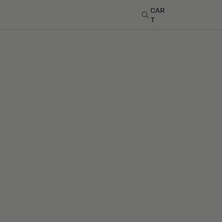
CAR
T