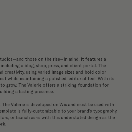
tudios—and those on the rise—in mind, it features a
 including a blog, shop, press, and client portal. The
d creativity, using varied image sizes and bold color
est while maintaining a polished, editorial feel. With its
o grow, The Valerie offers a striking foundation for
ilding a lasting presence.
, The Valerie is developed on Wix and must be used with
emplate is fully-customizable to your brand’s typography,
lors, or launch as-is with this understated design as the
rk.