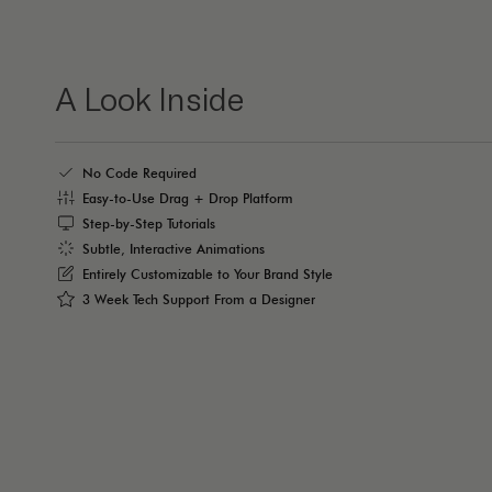
A Look Inside
No Code Required
Easy-to-Use Drag + Drop Platform
Step-by-Step Tutorials
Subtle, Interactive Animations
Entirely Customizable to Your Brand Style
3 Week Tech Support From a Designer