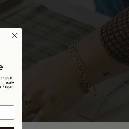
e
d unlock
es, early
 insider