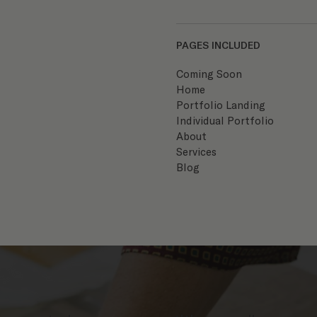
PAGES INCLUDED
Coming Soon
Home
Portfolio Landing
Individual Portfolio
About
Services
Blog