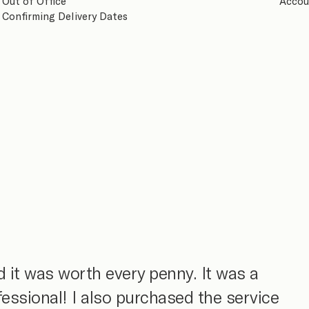
Out of Office
Accou
Confirming Delivery Dates
 it was worth every penny. It was a
fessional! I also purchased the service