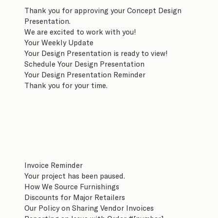
Thank you for approving your Concept Design
Presentation.
We are excited to work with you!
Your Weekly Update
Your Design Presentation is ready to view!
Schedule Your Design Presentation
Your Design Presentation Reminder
Thank you for your time.
Invoice Reminder
Your project has been paused.
How We Source Furnishings
Discounts for Major Retailers
Our Policy on Sharing Vendor Invoices