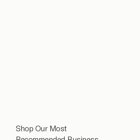
Shop Our Most
Recommended Business