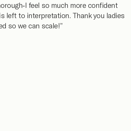
thorough-I feel so much more confident
 left to interpretation. Thank you ladies
ned so we can scale!”