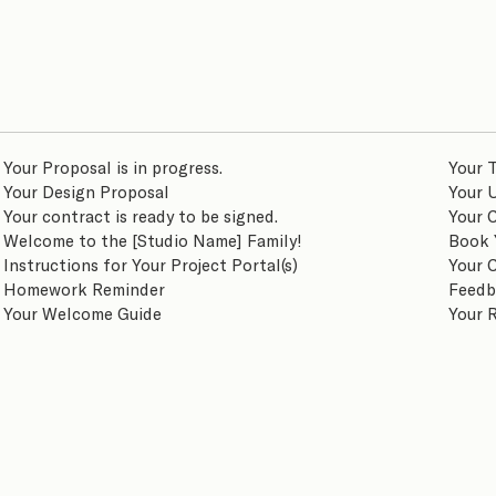
Your Proposal is in progress.
Your T
Your Design Proposal
Your 
Your contract is ready to be signed.
Your 
Welcome to the [Studio Name] Family!
Book 
Instructions for Your Project Portal(s)
Your 
Homework Reminder
Feedb
Your Welcome Guide
Your 