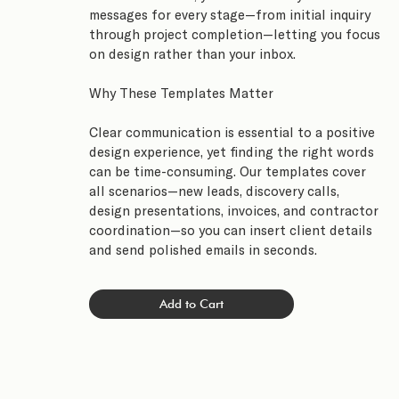
messages for every stage—from initial inquiry
through project completion—letting you focus
on design rather than your inbox.
Why These Templates Matter
Clear communication is essential to a positive
design experience, yet finding the right words
can be time-consuming. Our templates cover
all scenarios—new leads, discovery calls,
design presentations, invoices, and contractor
coordination—so you can insert client details
and send polished emails in seconds.
Add to Cart