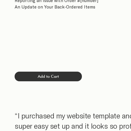
Reporting an Issue with Order #[number]
An Update on Your Back-Ordered Items
Add to Cart
“I purchased my website template and
super easy set up and it looks so pro