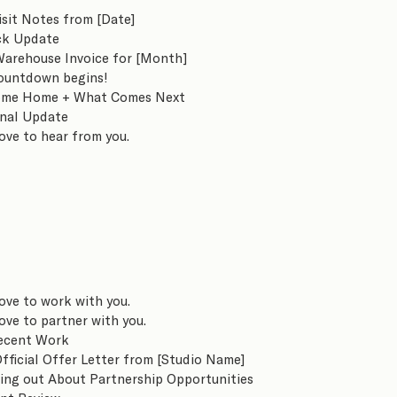
isit Notes from [Date]
ck Update
Warehouse Invoice for [Month]
ountdown begins!
me Home + What Comes Next
inal Update
ove to hear from you.
ove to work with you.
ove to partner with you.
ecent Work
fficial Offer Letter from [Studio Name]
ing out About Partnership Opportunities