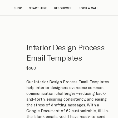
SHOP
START HERE
RESOURCES
BOOK A CALL
Interior Design Process
Email Templates
$580
Our Interior Design Process Email Templates
help interior designers overcome common
communication challenges—reducing back-
and-forth, ensuring consistency, and easing
the stress of drafting messages. With a
Google Document of 62 customizable, fill-in-
the-blank emails, you’ll have ready-to-send