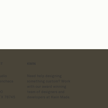
Website Templates
Semi-Custom Br
CT
KWIN
udio
Need help designing
enchaca
something custom? Work
with our award winning
00
team of designers and
 TX 78745
developers at Kwin Made.