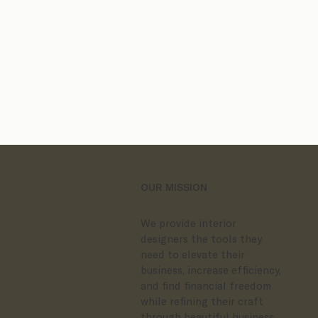
Client Process Bundles
ands
OUR MISSION
We provide interior
designers the tools they
need to elevate their
business, increase efficiency,
and find financial freedom
while refining their craft
through beautiful business