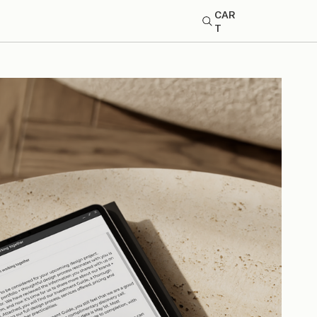
CAR
T