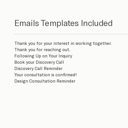
Emails Templates Included
Thank you for your interest in working together.
Thank you for reaching out.
Following Up on Your Inquiry
Book your Discovery Call
Discovery Call Reminder
Your consultation is confirmed!
Design Consultation Reminder