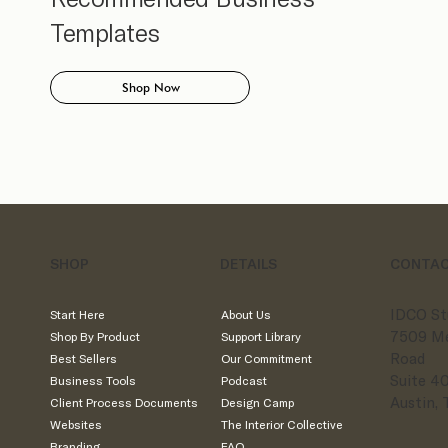
Templates
Shop Now
SHOP
DETAILS
CONTA
IDCO St
Start Here
About Us
7509 M
Shop By Product
Support Library
Road
Best Sellers
Our Commitment
Suite 4
Business Tools
Podcast
Austin,
Client Process Documents
Design Camp
Websites
The Interior Collective
Branding
FAQ