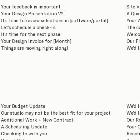
Your feedback is important.
Site V
Your Design Presentation V2
A Qui
It’s time to review selections in [software/portal].
Your 
Let’s schedule a check-in.
The c
It’s time for the next phase!
Welco
Your Design Invoice for [Month]
Our F
Things are moving right along!
We’d l
Your Budget Update
We’d l
Our studio may not be the best fit for your project.
We’d l
Additional Work + New Contract
Our R
A Scheduling Update
Your O
Checking In with you.
Reach