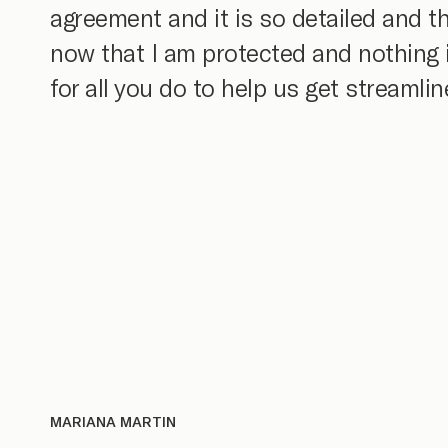
agreement and it is so detailed and 
now that I am protected and nothing is
for all you do to help us get streamli
MARIANA MARTIN