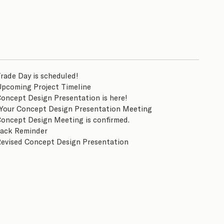
rade Day is scheduled!
Upcoming Project Timeline
Concept Design Presentation is here!
Your Concept Design Presentation Meeting
Concept Design Meeting is confirmed.
ack Reminder
Revised Concept Design Presentation