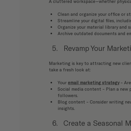
A cluttered workspace—whether physical
Clean and organize your office or st
Streamline your digital files, inclu
Organize your material library and s
Archive outdated documents and ema
Revamp Your Marketi
Marketing is key to attracting new clie
take a fresh look at:
Your 
email marketing strategy
 – Ar
Social media content – Plan a new p
followers.
Blog content – Consider writing new
insights.
Create a Seasonal 