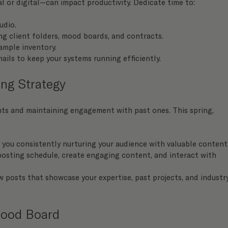
 or digital—can impact productivity. Dedicate time to:
udio.
ding client folders, mood boards, and contracts.
ample inventory.
ils to keep your systems running efficiently.
ng Strategy
nts and maintaining engagement with past ones. This spring, 
e you consistently nurturing your audience with valuable conten
osting schedule, create engaging content, and interact with 
 posts that showcase your expertise, past projects, and industr
Mood Board