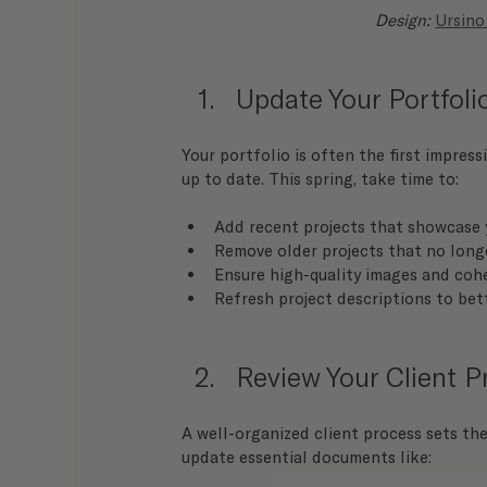
Design: 
Ursino
Update Your Portfoli
Your portfolio is often the first impressi
up to date. This spring, take time to:
Add recent projects that showcase 
Remove older projects that no longe
Ensure high-quality images and coh
Refresh project descriptions to bet
Review Your Client 
A well-organized client process sets the
update essential documents like: