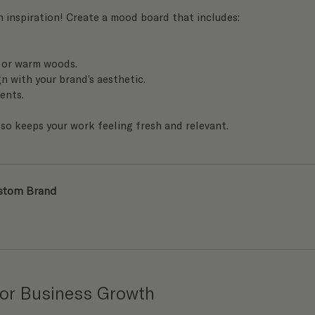
h inspiration! Create a mood board that includes:
, or warm woods.
n with your brand’s aesthetic.
ients.
also keeps your work feeling fresh and relevant.
ustom Brand
 for Business Growth