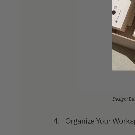
Design: 
Ba
Organize Your Work