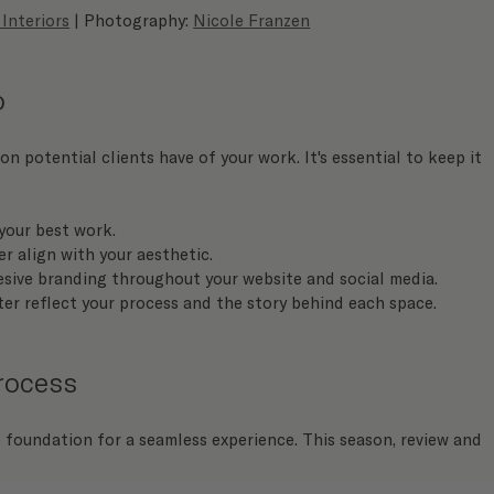
 Interiors
 | Photography: 
Nicole Franzen
o
on potential clients have of your work. It's essential to keep it 
your best work.
r align with your aesthetic.
esive branding throughout your website and social media.
ter reflect your process and the story behind each space.
Process
 foundation for a seamless experience. This season, review and 