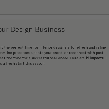
Your Design Business
it the perfect time for interior designers to refresh and refine 
eamline processes, update your brand, or reconnect with past 
 set the tone for a successful year ahead. Here are 
12 impactful 
s a fresh start this season.