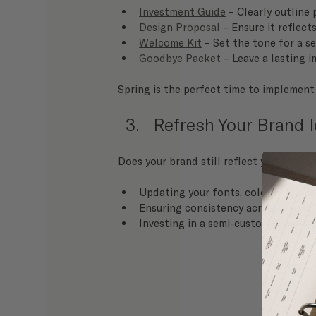
Investment Guide
 – Clearly outline
Design Proposal
 – Ensure it reflec
Welcome Kit
 – Set the tone for a 
Goodbye Packet
 – Leave a lasting 
Spring is the perfect time to implement
Refresh Your Brand I
Does your brand still reflect your style 
Updating your fonts, color palette,
Ensuring consistency across all plat
Investing in a semi-custom 
branding