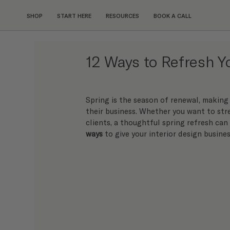
SHOP
START HERE
RESOURCES
BOOK A CALL
12 Ways to Refresh 
Spring is the season of renewal, making 
their business. Whether you want to str
clients, a thoughtful spring refresh can
ways
 to give your interior design busines