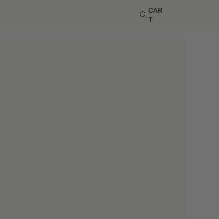
CAR
T