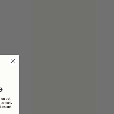
e
d unlock
es, early
 insider