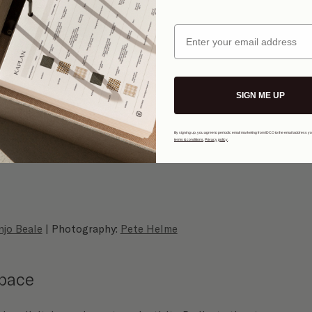
Email
SIGN ME UP
By signing up, you agree to periodic email marketing from IDCO to the email address y
terms & conditions
.
Privacy policy
.
njo Beale
 | Photography: 
Pete Helme
space