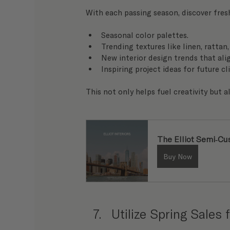
With each passing season, discover fres
Seasonal color palettes.
Trending textures like linen, rattan
New interior design trends that alig
Inspiring project ideas for future cl
This not only helps fuel creativity but 
The Elliot Semi-C
Buy Now
Utilize Spring Sales