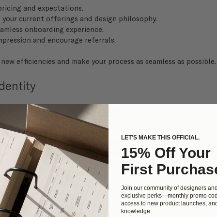
 pricing and expectations.
ts your current offerings and design philosophy.
seamless onboarding experience.
impression and encourage referrals.
 new efficiencies and make your process as seamless as possible.
dentity
and expertise? This season, consider:
 and marketing materials.
LET'S MAKE THIS OFFICIAL.
forms, including social media, website, and email templates.
15% Off Your
 suite
 to enhance your visual identity.
First Purchas
Join our community of designers an
exclusive perks—monthly promo cod
access to new product launches, and
knowledge.