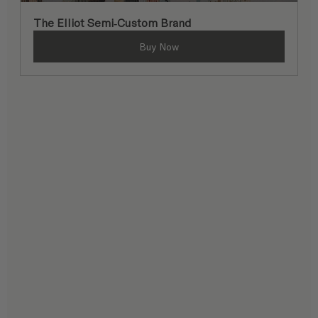
The Elliot Semi-Custom Brand
Buy Now