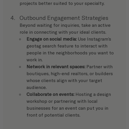
projects better suited to your specialty.
Outbound Engagement Strategies
Beyond waiting for inquiries, take an active 
role in connecting with your ideal clients.
Engage on social media:
 Use Instagram’s 
geotag search feature to interact with 
people in the neighborhoods you want to 
work in.
Network in relevant spaces:
 Partner with 
boutiques, high-end realtors, or builders 
whose clients align with your target 
audience.
Collaborate on events:
 Hosting a design 
workshop or partnering with local 
businesses for an event can put you in 
front of potential clients.