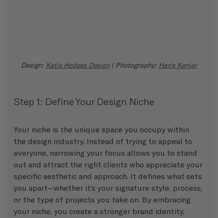
Design: 
Katie Hodges Design
 | Photography: 
Haris Kenjar
Step 1: Define Your Design Niche
Your niche is the unique space you occupy within 
the design industry. Instead of trying to appeal to 
everyone, narrowing your focus allows you to stand 
out and attract the right clients who appreciate your 
specific aesthetic and approach. It defines what sets 
you apart—whether it’s your signature style, process, 
or the type of projects you take on. By embracing 
your niche, you create a stronger brand identity, 