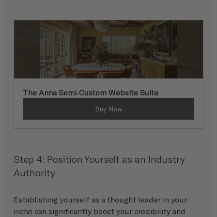
The Anna Semi-Custom Website Suite
Buy Now
Step 4: Position Yourself as an Industry 
Authority
Establishing yourself as a thought leader in your 
niche can significantly boost your credibility and 