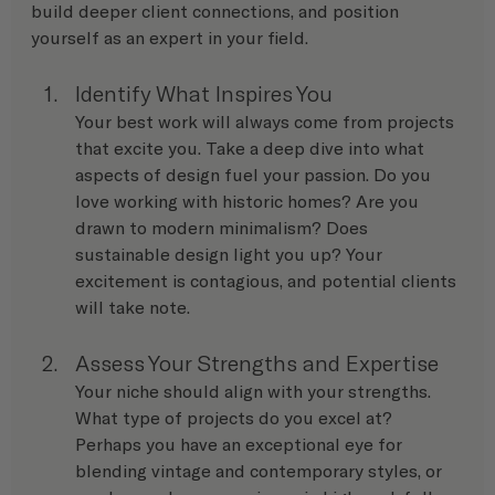
build deeper client connections, and position 
yourself as an expert in your field.
Identify What Inspires You
Your best work will always come from projects 
that excite you. Take a deep dive into what 
aspects of design fuel your passion. Do you 
love working with historic homes? Are you 
drawn to modern minimalism? Does 
sustainable design light you up? Your 
excitement is contagious, and potential clients 
will take note.
Assess Your Strengths and Expertise
Your niche should align with your strengths. 
What type of projects do you excel at? 
Perhaps you have an exceptional eye for 
blending vintage and contemporary styles, or 