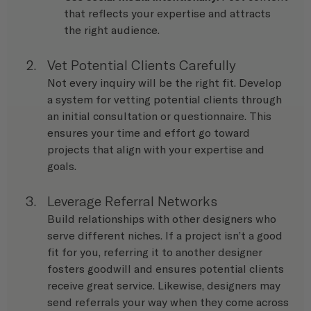
that reflects your expertise and attracts 
the right audience.
Vet Potential Clients Carefully
Not every inquiry will be the right fit. Develop 
a system for vetting potential clients through 
an initial consultation or questionnaire. This 
ensures your time and effort go toward 
projects that align with your expertise and 
goals.
Leverage Referral Networks
Build relationships with other designers who 
serve different niches. If a project isn’t a good 
fit for you, referring it to another designer 
fosters goodwill and ensures potential clients 
receive great service. Likewise, designers may 
send referrals your way when they come across 