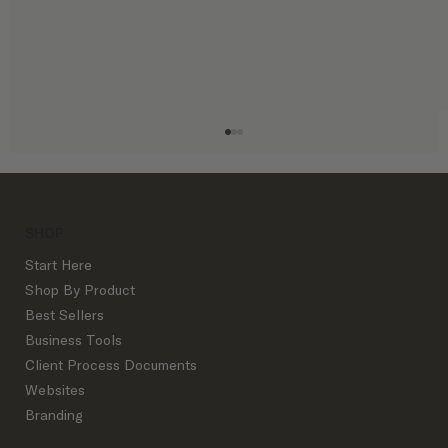
SHOP
Start Here
Shop By Product
Best Sellers
Business Tools
Mastering the Art of Email Marketing
Client Process Documents
Websites
Branding