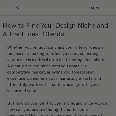
CART
How to Find Your Design Niche and
Attract Ideal Clients
Whether you’re just launching your interior design 
business or looking to refine your brand, finding 
your niche is a critical step in attracting ideal clients. 
A clearly defined niche sets you apart in a 
competitive market, allowing you to establish 
expertise, streamline your marketing efforts, and 
ultimately, work with clients who align with your 
vision and values.
But how do you identify your niche, and once you do, 
how can you ensure the right clients come 
knocking? This guide breaks down the process of 