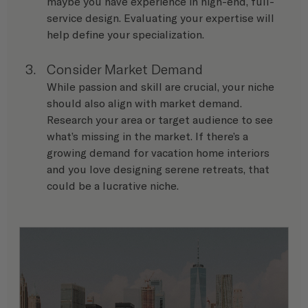
maybe you have experience in high-end, full-
service design. Evaluating your expertise will 
help define your specialization.
Consider Market Demand
While passion and skill are crucial, your niche 
should also align with market demand. 
Research your area or target audience to see 
what’s missing in the market. If there’s a 
growing demand for vacation home interiors 
and you love designing serene retreats, that 
could be a lucrative niche.