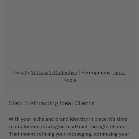
Design: 
W Design Collective
 | Photography: 
Jared 
Kuzia
Step 3: Attracting Ideal Clients
With your niche and brand identity in place, it’s time 
to implement strategies to attract the right clients. 
That means refining your messaging, optimizing your 