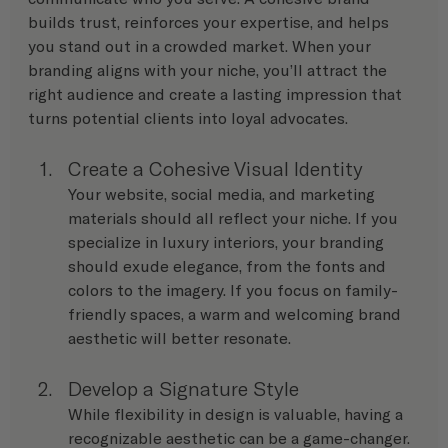
builds trust, reinforces your expertise, and helps 
you stand out in a crowded market. When your 
branding aligns with your niche, you’ll attract the 
right audience and create a lasting impression that 
turns potential clients into loyal advocates.
Create a Cohesive Visual Identity
Your website, social media, and marketing 
materials should all reflect your niche. If you 
specialize in luxury interiors, your branding 
should exude elegance, from the fonts and 
colors to the imagery. If you focus on family-
friendly spaces, a warm and welcoming brand 
aesthetic will better resonate.
Develop a Signature Style
While flexibility in design is valuable, having a 
recognizable aesthetic can be a game-changer. 