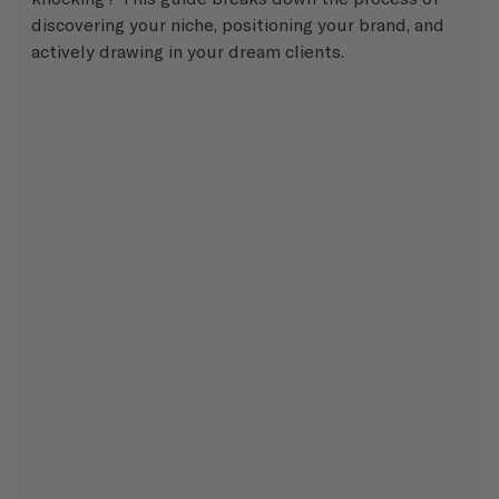
discovering your niche, positioning your brand, and 
actively drawing in your dream clients.