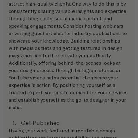
attract high-quality clients. One way to do this is by 
consistently sharing valuable insights and expertise 
through blog posts, social media content, and 
speaking engagements. Consider hosting webinars 
or writing guest articles for industry publications to 
showcase your knowledge. Building relationships 
with media outlets and getting featured in design 
magazines can further elevate your authority. 
Additionally, offering behind-the-scenes looks at 
your design process through Instagram stories or 
YouTube videos helps potential clients see your 
expertise in action. By positioning yourself as a 
trusted expert, you create demand for your services 
and establish yourself as the go-to designer in your 
niche.
Get Published
Having your work featured in reputable design 
publications can increase credibility and attract 