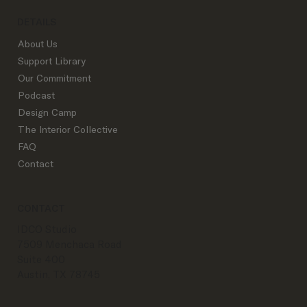
DETAILS
About Us
Support Library
Our Commitment
Podcast
Design Camp
The Interior Collective
FAQ
Contact
CONTACT
IDCO Studio
7509 Menchaca Road
Suite 400
Austin, TX 78745