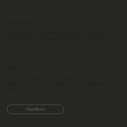
Inquiries and Support:
support@idco.studio
OUR MISSION
We provide interior designers the tools they need to
elevate their business, increase efficiency, and find
financial freedom while refining their craft through
beautiful business tools and templates.
KWIN
Need help designing something custom? Work with our
award winning team of designers and developers at Kwin
Made.
Visit Kwin