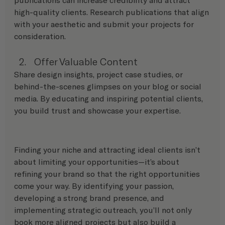
high-quality clients. Research publications that align 
with your aesthetic and submit your projects for 
consideration.
Offer Valuable Content
Share design insights, project case studies, or 
behind-the-scenes glimpses on your blog or social 
media. By educating and inspiring potential clients, 
you build trust and showcase your expertise.
Finding your niche and attracting ideal clients isn’t 
about limiting your opportunities—it’s about 
refining your brand so that the right opportunities 
come your way. By identifying your passion, 
developing a strong brand presence, and 
implementing strategic outreach, you’ll not only 
book more aligned projects but also build a 