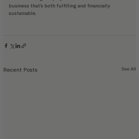
business that’s both fulfilling and financially 
sustainable.
Recent Posts
See All