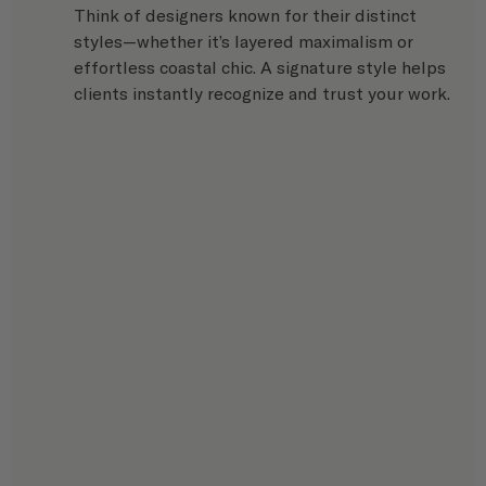
Think of designers known for their distinct 
styles—whether it’s layered maximalism or 
effortless coastal chic. A signature style helps 
clients instantly recognize and trust your work.