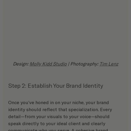
Design: 
Molly Kidd Studio
 | Photography: 
Tim Lenz
Step 2: Establish Your Brand Identity
Once you’ve honed in on your niche, your brand 
identity should reflect that specialization. Every 
detail—from your visuals to your voice—should 
speak directly to your ideal client and clearly 
communicate who you serve. A cohesive brand 