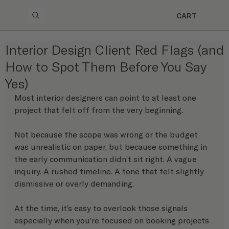
CART
Interior Design Client Red Flags (and
How to Spot Them Before You Say
Yes)
Most interior designers can point to at least one 
project that felt off from the very beginning.
Not because the scope was wrong or the budget 
was unrealistic on paper, but because something in 
the early communication didn’t sit right. A vague 
inquiry. A rushed timeline. A tone that felt slightly 
dismissive or overly demanding.
At the time, it’s easy to overlook those signals 
especially when you’re focused on booking projects 