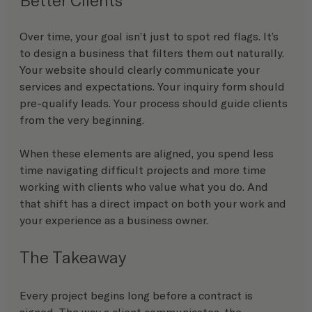
Over time, your goal isn’t just to spot red flags. It’s 
to design a business that filters them out naturally.
Your website should clearly communicate your 
services and expectations. Your inquiry form should 
pre-qualify leads. Your process should guide clients 
from the very beginning.
When these elements are aligned, you spend less 
time navigating difficult projects and more time 
working with clients who value what you do. And 
that shift has a direct impact on both your work and 
your experience as a business owner.
The Takeaway
Every project begins long before a contract is 
signed. The way a client communicates, the 