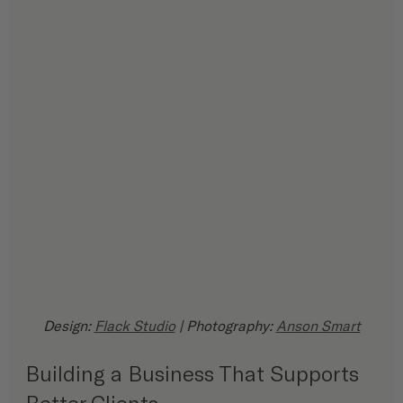
Design: 
Flack Studio
 | Photography: 
Anson Smart
Building a Business That Supports 
Better Clients