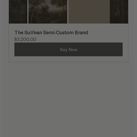
The Sullivan Semi-Custom Brand
$3,200.00
Buy Now