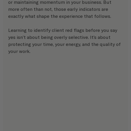
or maintaining momentum in your business. But 
more often than not, those early indicators are 
exactly what shape the experience that follows.
Learning to identify client red flags before you say 
yes isn’t about being overly selective. It’s about 
protecting your time, your energy, and the quality of 
your work.