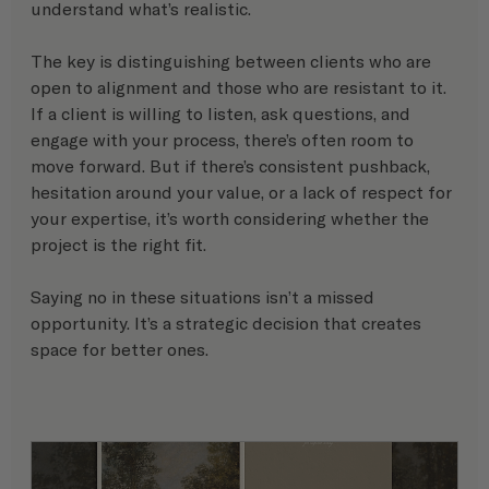
understand what’s realistic.
The key is distinguishing between clients who are 
open to alignment and those who are resistant to it. 
If a client is willing to listen, ask questions, and 
engage with your process, there’s often room to 
move forward. But if there’s consistent pushback, 
hesitation around your value, or a lack of respect for 
your expertise, it’s worth considering whether the 
project is the right fit.
Saying no in these situations isn’t a missed 
opportunity. It’s a strategic decision that creates 
space for better ones.