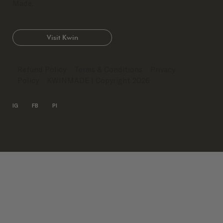
Made.
Visit Kwin
Refund Policy
Terms & Conditions
Privacy
Policy
KWINMADE
| Copyright 2026
IG
FB
PI