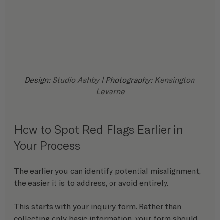
Design: 
Studio Ashby
 | Photography: 
Kensington 
Leverne
How to Spot Red Flags Earlier in 
Your Process
The earlier you can identify potential misalignment, 
the easier it is to address, or avoid entirely.
This starts with your inquiry form. Rather than 
collecting only basic information, your form should 