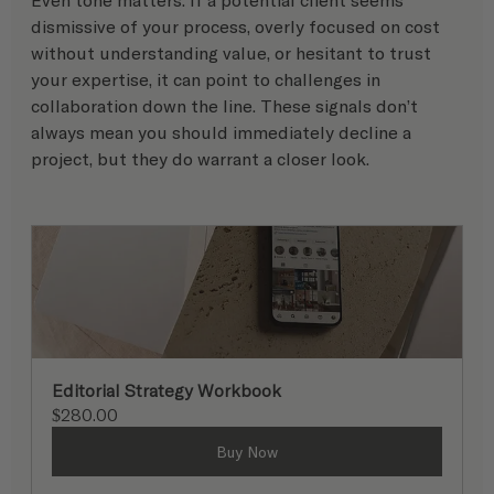
dismissive of your process, overly focused on cost 
without understanding value, or hesitant to trust 
your expertise, it can point to challenges in 
collaboration down the line. These signals don’t 
always mean you should immediately decline a 
project, but they do warrant a closer look.
Editorial Strategy Workbook
$280.00
Buy Now