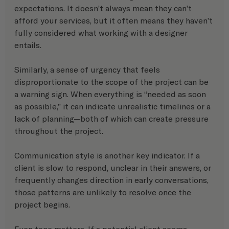
expectations. It doesn’t always mean they can’t 
afford your services, but it often means they haven’t 
fully considered what working with a designer 
entails.
Similarly, a sense of urgency that feels 
disproportionate to the scope of the project can be 
a warning sign. When everything is “needed as soon 
as possible,” it can indicate unrealistic timelines or a 
lack of planning—both of which can create pressure 
throughout the project.
Communication style is another key indicator. If a 
client is slow to respond, unclear in their answers, or 
frequently changes direction in early conversations, 
those patterns are unlikely to resolve once the 
project begins.
Even tone matters. If a potential client seems 