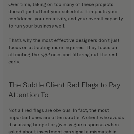
Over time, taking on too many of these projects 
doesn’t just affect your schedule. It impacts your 
confidence, your creativity, and your overall capacity 
to run your business well.
That’s why the most effective designers don’t just 
focus on attracting more inquiries. They focus on 
attracting the 
right
 ones and filtering out the rest 
early.
The Subtle Client Red Flags to Pay 
Attention To
Not all red flags are obvious. In fact, the most 
important ones are often subtle. A client who avoids 
discussing budget or gives vague responses when 
asked about investment can signal a mismatch in 