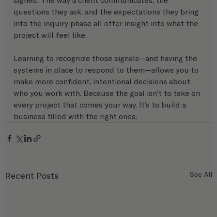
questions they ask, and the expectations they bring 
into the inquiry phase all offer insight into what the 
project will feel like.
Learning to recognize those signals—and having the 
systems in place to respond to them—allows you to 
make more confident, intentional decisions about 
who you work with. Because the goal isn’t to take on 
every project that comes your way. It’s to build a 
business filled with the right ones.
Recent Posts
See All