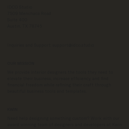
IDCO Studio
7509 Menchaca Road
Suite 400
Austin, TX 78745
Inquiries and Support:
support@idco.studio
OUR MISSION
We provide interior designers the tools they need to
elevate their business, increase efficiency, and find
financial freedom while refining their craft through
beautiful business tools and templates.
KWIN
Need help designing something custom? Work with our
award winning team of designers and developers at Kwin