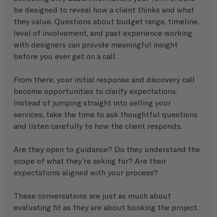
be designed to reveal how a client thinks and what 
they value. Questions about budget range, timeline, 
level of involvement, and past experience working 
with designers can provide meaningful insight 
before you ever get on a call.
From there, your initial response and discovery call 
become opportunities to clarify expectations. 
Instead of jumping straight into selling your 
services, take the time to ask thoughtful questions 
and listen carefully to how the client responds.
Are they open to guidance? Do they understand the 
scope of what they’re asking for? Are their 
expectations aligned with your process?
These conversations are just as much about 
evaluating fit as they are about booking the project.