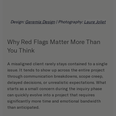
Design: 
Geremia Design
 | Photography: 
Laure Joliet
Why Red Flags Matter More Than 
You Think
A misaligned client rarely stays contained to a single 
issue. It tends to show up across the entire project 
through communication breakdowns, scope creep, 
delayed decisions, or unrealistic expectations. What 
starts as a small concern during the inquiry phase 
can quickly evolve into a project that requires 
significantly more time and emotional bandwidth 
than anticipated.