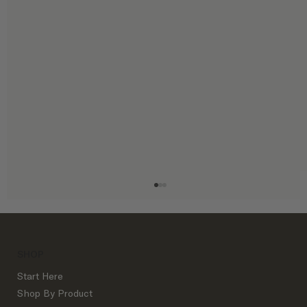
SHOP
Start Here
Shop By Product