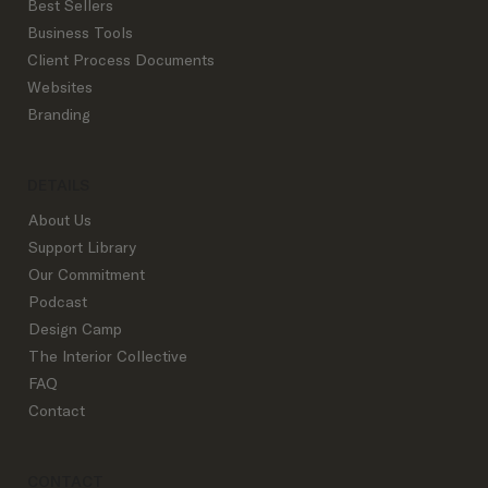
Best Sellers
Business Tools
Where Interior Designers Actually Get
Client Process Documents
Clients in 2026
Websites
Branding
DETAILS
About Us
Support Library
Our Commitment
Podcast
Design Camp
The Interior Collective
FAQ
Contact
CONTACT