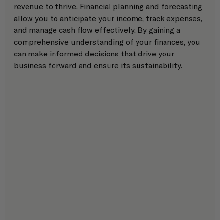
revenue to thrive. Financial planning and forecasting 
allow you to anticipate your income, track expenses, 
and manage cash flow effectively. By gaining a 
comprehensive understanding of your finances, you 
can make informed decisions that drive your 
business forward and ensure its sustainability. 