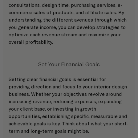
consultations, design time, purchasing services, e-
commerce sales of products, and affiliate sales. By 
understanding the different avenues through which 
you generate income, you can develop strategies to 
optimize each revenue stream and maximize your 
overall profitability.
Set Your Financial Goals
Setting clear financial goals is essential for 
providing direction and focus to your interior design 
business. Whether your objectives revolve around 
increasing revenue, reducing expenses, expanding 
your client base, or investing in growth 
opportunities, establishing specific, measurable and 
achievable goals is key. Think about what your short-
term and long-term goals might be. 