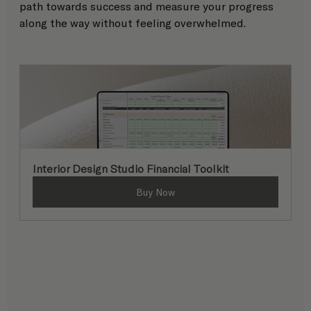
path towards success and measure your progress 
along the way without feeling overwhelmed. 
Interior Design Studio Financial Toolkit
Buy Now