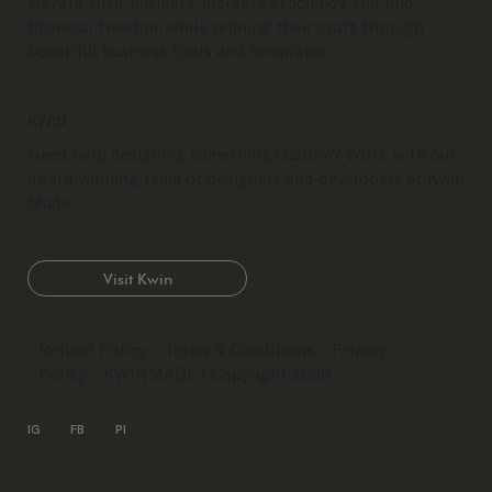
elevate their business, increase efficiency, and find
financial freedom while refining their craft through
beautiful business tools and templates.
KWIN
Need help designing something custom? Work with our
award winning team of designers and developers at Kwin
Made.
Visit Kwin
Refund Policy
Terms & Conditions
Privacy
Policy
KWINMADE
| Copyright 2026
IG
FB
PI