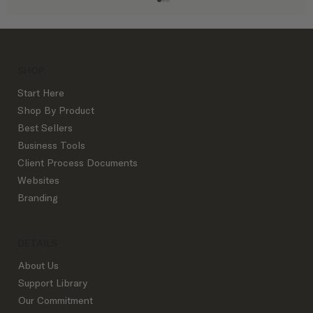
SHOP
Start Here
Shop By Product
Best Sellers
Business Tools
The Exact Interior Design Process
Client Process Documents
Outline Successful Top Studios Use:
Websites
From Inquiry to Goodbye
Branding
DETAILS
About Us
Support Library
Our Commitment