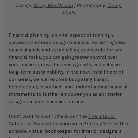
Design: 
Ginny MacDonald
 | Photography: 
Tramp 
Studio
Financial planning is a vital aspect of running a 
successful interior design business. By setting clear 
financial goals and establishing a schedule for key 
financial tasks, you can gain greater control over 
your finances, drive business growth, and achieve 
long-term sustainability. In the next installment of 
our series, we will explore budgeting basics, 
bookkeeping essentials, and understanding financial 
statements to further empower you as an interior 
designer in your financial journey.
Don't want to wait? Check out the 
The Interior 
Collective Podcast
 episode with Brittney Vier. In this 
episode, 
virtual bookkeeper for interior designers, 