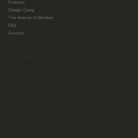
Podcast
Design Camp
The Interior Collective
FAQ
Contact
CONTACT
IDCO Studio
7509 Menchaca Road
Suite 400
Austin, TX 78745
Inquiries and Support:
support@idco.studio
OUR MISSION
We provide interior designers the tools they need to