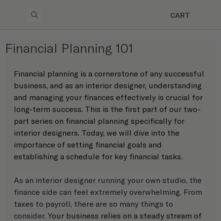
CART
Financial Planning 101
Financial planning is a cornerstone of any successful 
business, and as an interior designer, understanding 
and managing your finances effectively is crucial for 
long-term success. This is the first part of our two-
part series on financial planning specifically for 
interior designers. Today, we will dive into the 
importance of setting financial goals and 
establishing a schedule for key financial tasks. 
As an interior designer running your own studio, the 
finance side can feel extremely overwhelming. From 
taxes to payroll, there are so many things to 
consider. Y
our business relies on a steady stream of 