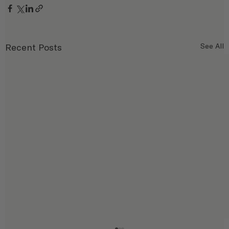
Recent Posts
See All