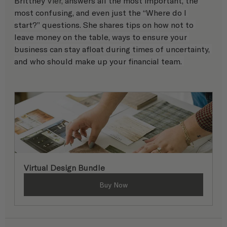
Brittney 
Vier, 
answers all the most important, the 
most confusing, and even just the “Where do I 
start?” questions. She shares tips on how not to 
leave money on the table, ways to ensure your 
business can stay afloat during times of uncertainty, 
and who should make up your financial team. 
Virtual Design Bundle
Buy Now