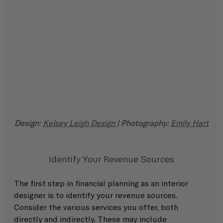
Design: 
Kelsey Leigh Design 
| Photography: 
Emily Hart
Identify Your Revenue Sources
The first step in financial planning as an interior 
designer is to identify your revenue sources. 
Consider the various services you offer, both 
directly and indirectly. These may include 