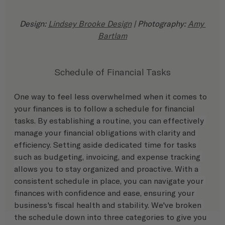
Design: 
Lindsey Brooke Design
 | Photography: 
Amy 
Bartlam
Schedule of Financial Tasks
One way to feel less overwhelmed when it comes to 
your finances is to follow a schedule for financial 
tasks. 
By establishing a routine, you can effectively 
manage your financial obligations with clarity and 
efficiency. Setting aside dedicated time for tasks 
such as budgeting, invoicing, and expense tracking 
allows you to stay organized and proactive. With a 
consistent schedule in place, you can navigate your 
finances with confidence and ease, ensuring your 
business's fiscal health and stability. We've broken 
the schedule down into three categories to give you 