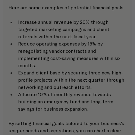
Here are some examples of potential financial goals: 
Increase annual revenue by 20% through 
targeted marketing campaigns and client 
referrals within the next fiscal year.
Reduce operating expenses by 15% by 
renegotiating vendor contracts and 
implementing cost-saving measures within six 
months.
Expand client base by securing three new high-
profile projects within the next quarter through 
networking and outreach efforts.
Allocate 10% of monthly revenue towards 
building an emergency fund and long-term 
savings for business expansion.
By setting financial goals tailored to your business's 
unique needs and aspirations, you can chart a clear 