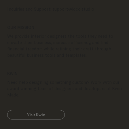
Inquiries and Support:
support@idco.studio
OUR MISSION
We provide interior designers the tools they need to
elevate their business, increase efficiency, and find
financial freedom while refining their craft through
beautiful business tools and templates.
KWIN
Need help designing something custom? Work with our
award winning team of designers and developers at Kwin
Made.
Visit Kwin