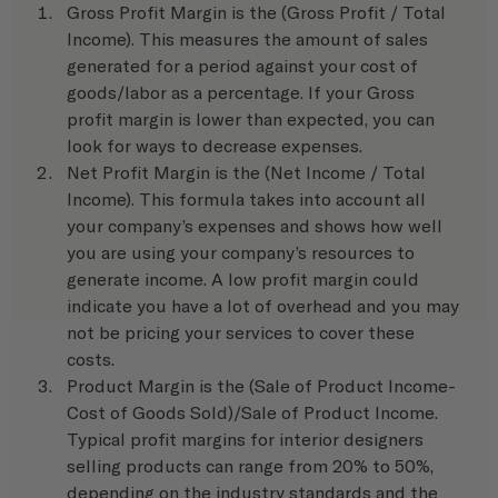
Gross Profit Margin is the (Gross Profit / Total 
Income). This measures the amount of sales 
generated for a period against your cost of 
goods/labor as a percentage. If your Gross 
profit margin is lower than expected, you can 
look for ways to decrease expenses.
Net Profit Margin is the (Net Income / Total 
Income). This formula takes into account all 
your company’s expenses and shows how well 
you are using your company’s resources to 
generate income. A low profit margin could 
indicate you have a lot of overhead and you may 
not be pricing your services to cover these 
costs. 
Product Margin is the (Sale of Product Income-
Cost of Goods Sold)/Sale of Product Income. 
Typical profit margins for interior designers 
selling products can range from 20% to 50%, 
depending on the industry standards and the 