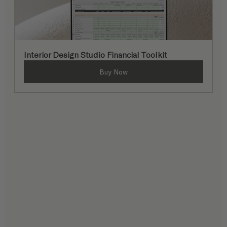
Interior Design Studio Financial Toolkit
Buy Now