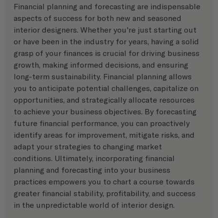
Financial planning and forecasting are indispensable 
aspects of success for both new and seasoned 
interior designers. Whether you're just starting out 
or have been in the industry for years, having a solid 
grasp of your finances is crucial for driving business 
growth, making informed decisions, and ensuring 
long-term sustainability. Financial planning allows 
you to anticipate potential challenges, capitalize on 
opportunities, and strategically allocate resources 
to achieve your business objectives. By forecasting 
future financial performance, you can proactively 
identify areas for improvement, mitigate risks, and 
adapt your strategies to changing market 
conditions. Ultimately, incorporating financial 
planning and forecasting into your business 
practices empowers you to chart a course towards 
greater financial stability, profitability, and success 
in the unpredictable world of interior design. 