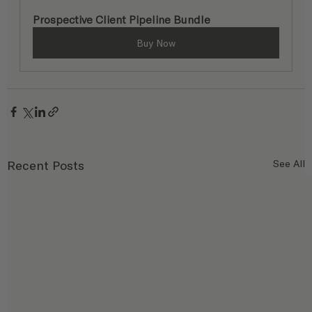
Prospective Client Pipeline Bundle
Buy Now
Recent Posts
See All