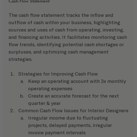
Cash Flow Statement 
The cash flow statement tracks the inflow and 
outflow of cash within your business, highlighting 
sources and uses of cash from operating, investing, 
and financing activities. It facilitates monitoring cash 
flow trends, identifying potential cash shortages or 
surpluses, and optimizing cash management 
strategies.
Strategies for Improving Cash Flow
Keep an operating account with 3x monthly 
operating expenses
Create an accurate forecast for the next 
quarter & year
Common Cash Flow Issues for Interior Designers
Irregular income due to fluctuating 
projects, delayed payments, irregular 
invoice payment intervals