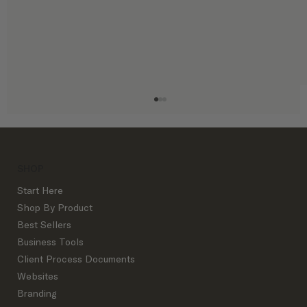
SHOP
Start Here
Shop By Product
Best Sellers
Business Tools
Design Inquiry Slowdown? Avoid Panic
Client Process Documents
With These Alternative Revenue Streams
Websites
Branding