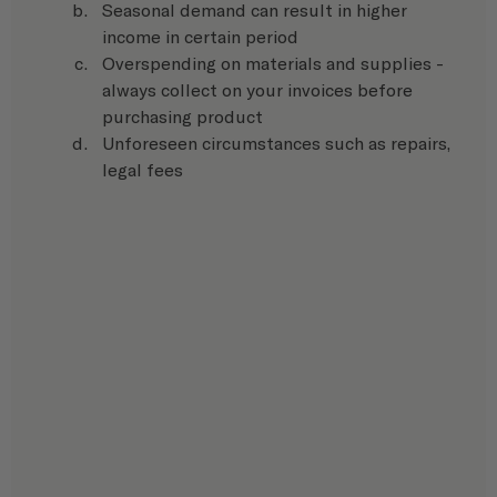
Seasonal demand can result in higher 
income in certain period
Overspending on materials and supplies - 
always collect on your invoices before 
purchasing product
Unforeseen circumstances such as repairs, 
legal fees