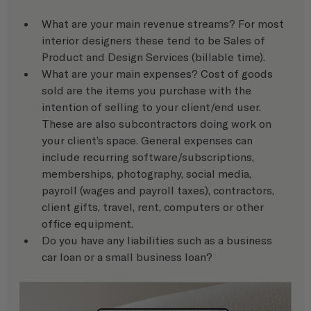
What are your main revenue streams? For most 
interior designers these tend to be Sales of 
Product and Design Services (billable time).
What are your main expenses? Cost of goods 
sold are the items you purchase with the 
intention of selling to your client/end user. 
These are also subcontractors doing work on 
your client’s space. General expenses can 
include recurring software/subscriptions, 
memberships, photography, social media, 
payroll (wages and payroll taxes), contractors, 
client gifts, travel, rent, computers or other 
office equipment.
Do you have any liabilities such as a business 
car loan or a small business loan? 