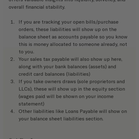
overall financial stability.
If you are tracking your open bills/purchase 
orders, these liabilities will show up on the 
balance sheet as accounts payable so you know 
this is money allocated to someone already, not 
to you.
Your sales tax payable will also show up here, 
along with your bank balances (assets) and 
credit card balances (liabilities)
If you take owners draws (sole proprietors and 
LLCs), these will show up in the equity section 
(wages paid will be shown on your income 
statement)
Other liabilities like Loans Payable will show on 
your balance sheet liabilities section.