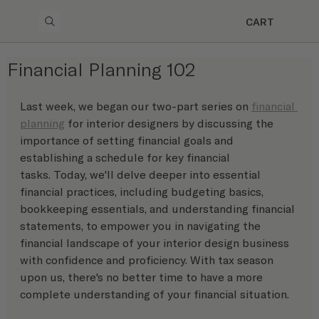
CART
Financial Planning 102
Last week, we began our two-part series on 
financial 
planning
 for interior designers by discussing the 
importance of setting financial goals and 
establishing a schedule for key financial 
tasks. Today, we'll delve deeper into essential 
financial practices, including budgeting basics, 
bookkeeping essentials, and understanding financial 
statements, to empower you in navigating the 
financial landscape of your interior design business 
with confidence and proficiency. With tax season 
upon us, there's no better time to have a more 
complete understanding of your financial situation. 