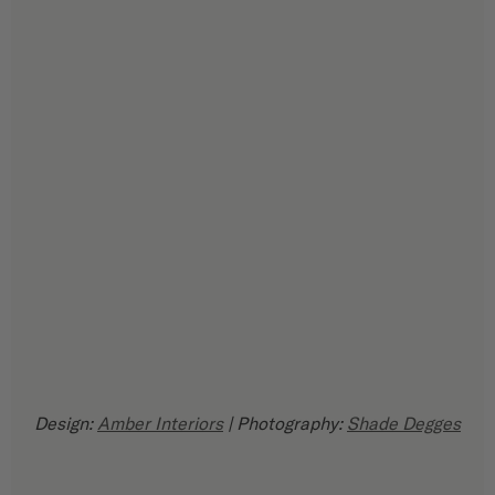
Design: 
Amber Interiors
 | Photography: 
Shade Degges