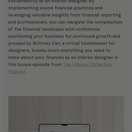
sustainability as an interior designer. By 
implementing sound financial practices and 
leveraging valuable insights from financial reporting 
and professionals, you can navigate the complexities 
of the financial landscape with confidence, 
positioning your business for continued growth and 
prosperity. Brittney Vier, a virtual bookkeeper for 
designers, breaks down everything you need to 
know about your finances as an interior designer in 
this bonus episode from 
The Interior Collective 
Podcast
. 