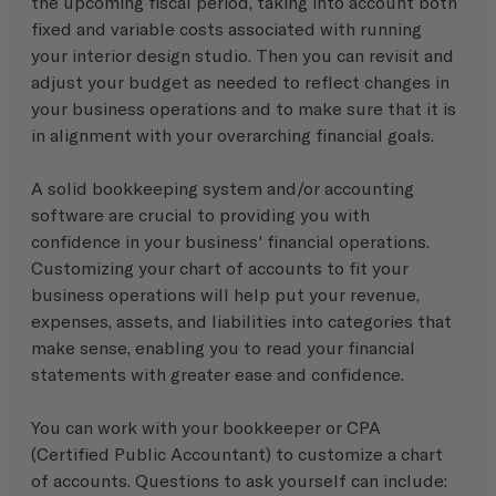
the upcoming fiscal period, taking into account both 
fixed and variable costs associated with running 
your interior design studio. Then you can revisit and 
adjust your budget as needed to reflect changes in 
your business operations and to make sure that it is 
in alignment with your overarching financial goals. 
A solid bookkeeping system and/or accounting 
software are crucial to providing you with 
confidence in your business' financial operations. 
Customizing your chart of accounts to fit your 
business operations will help put your revenue, 
expenses, assets, and liabilities into categories that 
make sense, enabling you to read your financial 
statements with greater ease and confidence.
You can work with your bookkeeper or CPA 
(Certified Public Accountant) to customize a chart 
of accounts. Questions to ask yourself can include: