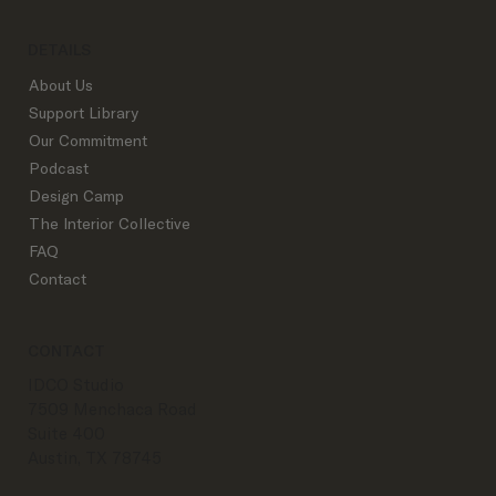
DETAILS
About Us
Support Library
Our Commitment
Podcast
Design Camp
The Interior Collective
FAQ
Contact
CONTACT
IDCO Studio
7509 Menchaca Road
Suite 400
Austin, TX 78745