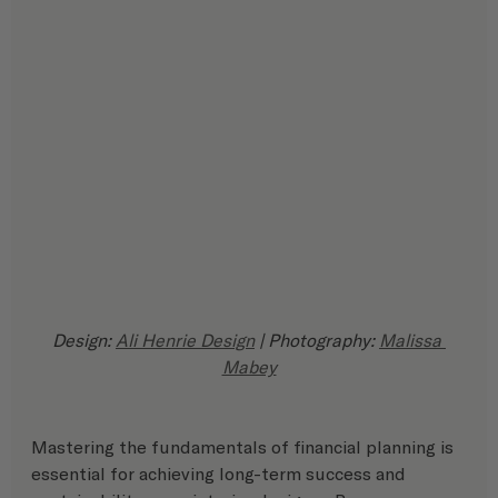
Design: 
Ali Henrie Design
 | Photography: 
Malissa 
Mabey
Mastering the fundamentals of financial planning is 
essential for achieving long-term success and 