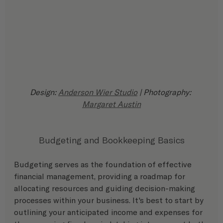
Design: 
Anderson Wier Studio
 | Photography: 
Margaret Austin
Budgeting and Bookkeeping Basics
Budgeting serves as the foundation of effective 
financial management, providing a roadmap for 
allocating resources and guiding decision-making 
processes within your business. It's best to start by 
outlining your anticipated income and expenses for 