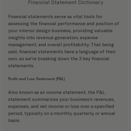
Financial Statement Dictionary
Financial statements serve as vital tools for 
assessing the financial performance and position of 
your interior design business, providing valuable 
insights into revenue generation, expense 
management, and overall profitability. That being 
said, financial statements have a language of their 
own, so we're breaking down the 3 key financial 
statements. 
Profit and Loss Statement (P&L) 
Also known as an income statement, the P&L 
statement summarizes your business's revenues, 
expenses, and net income or loss over a specified 
period, typically on a monthly, quarterly, or annual 
basis.