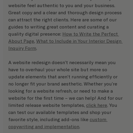
website feel authentic to you and your business. 
Great copy and a clear and thorough design process 
can attract the right clients. Here are some of our 
guides to writing great content and curating a 
quality digital presence: 
How to Write the Perfect 
About Page
, 
What to Include in Your Interior Design 
Inquiry Form
.
A website redesign doesn’t necessarily mean you 
have to overhaul your whole site but more so 
update elements that aren’t running efficiently or 
no longer fit your brand aesthetic. Whether you’re 
looking for a website refresh, or need to make a 
website for the first time – we can help! And for our 
limited release website templates, 
click here
. You 
can test our available templates and shop your 
favorite style, including add-ons like 
custom 
copywriting and implementation
.