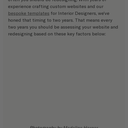
experience crafting custom websites and our  
bespoke templates
 for Interior Designers, we’ve 
honed that timing to two years. That means every 
two years you should be assessing your website and 
redesigning based on these key factors below:
Photography by 
Madeline Harper