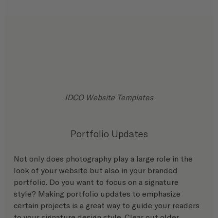
IDCO Website Templates
Portfolio Updates
Not only does photography play a large role in the 
look of your website but also in your branded 
portfolio. Do you want to focus on a signature 
style? Making portfolio updates to emphasize 
certain projects is a great way to guide your readers 
to your signature design style. Clear out older 