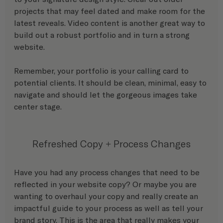
projects that may feel dated and make room for the 
latest reveals. Video content is another great way to 
build out a robust portfolio and in turn a strong 
website. 
Remember, your portfolio is your calling card to 
potential clients. It should be clean, minimal, easy to 
navigate and should let the gorgeous images take 
center stage. 
Refreshed Copy + Process Changes
Have you had any process changes that need to be 
reflected in your website copy? Or maybe you are 
wanting to overhaul your copy and really create an 
impactful guide to your process as well as tell your 
brand story. This is the area that really makes your 