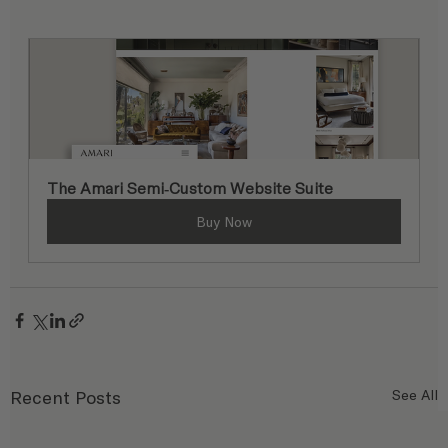
The Amari Semi-Custom Website Suite
Buy Now
Recent Posts
See All