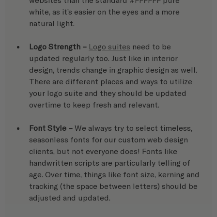
white, as it’s easier on the eyes and a more 
natural light.
Logo Strength –
Logo suites
 need to be 
updated regularly too. Just like in interior 
design, trends change in graphic design as well. 
There are different places and ways to utilize 
your logo suite and they should be updated 
overtime to keep fresh and relevant.
Font Style – 
We always try to select timeless, 
seasonless fonts for our custom web design 
clients, but not everyone does! Fonts like 
handwritten scripts are particularly telling of 
age. Over time, things like font size, kerning and 
tracking (the space between letters) should be 
adjusted and updated.