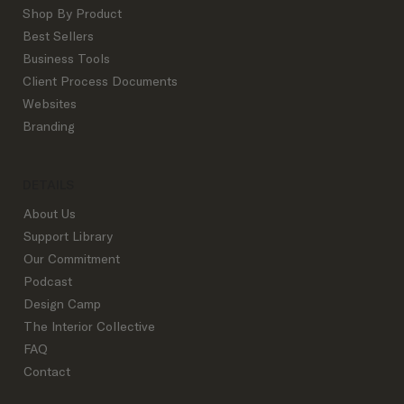
Shop By Product
Best Sellers
Business Tools
Custom vs. Semi-Custom Website Design
Client Process Documents
for Interior Designers: How to Know
Websites
Which One You Actually Need
Branding
DETAILS
About Us
Support Library
Our Commitment
Podcast
Design Camp
The Interior Collective
FAQ
Contact