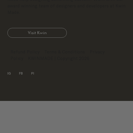
award winning team of designers and developers at Kwin
Made.
Visit Kwin
Refund Policy
Terms & Conditions
Privacy
Policy
KWINMADE
| Copyright 2026
IG
FB
PI