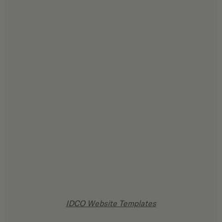
IDCO Website Templates