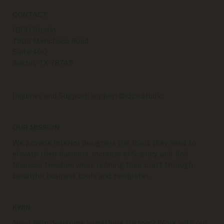
CONTACT
IDCO Studio
7509 Menchaca Road
Suite 400
Austin, TX 78745
Inquiries and Support:
support@idco.studio
OUR MISSION
We provide interior designers the tools they need to
elevate their business, increase efficiency, and find
financial freedom while refining their craft through
beautiful business tools and templates.
KWIN
Need help designing something custom? Work with our