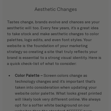
Aesthetic Changes
Tastes change, brands evolve and chances are your 
aesthetic will too. Every few years, it’s a great idea 
to take stock and make aesthetic changes to color 
palettes, logo edits, and even font styles. Your 
website is the foundation of your marketing 
strategy so creating a site that truly reflects your 
brand is essential to a strong visual identity. Here is 
a quick check-list of what to consider:
Color Palette – 
Screen colors change as 
technology changes and it’s important that’s 
taken into consideration when updating your 
website color palette. What looks great printed 
will likely look very different online. We always 
opt for a softer white background on our 
websites than the standard 
#FFFFFF
 pure 