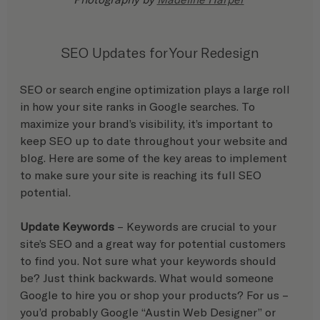
SEO Updates for Your Redesign
SEO or search engine optimization plays a large roll 
in how your site ranks in Google searches. To 
maximize your brand’s visibility, it’s important to 
keep SEO up to date throughout your website and 
blog. Here are some of the key areas to implement 
to make sure your site is reaching its full SEO 
potential. 
Update Keywords
 – Keywords are crucial to your 
site’s SEO and a great way for potential customers 
to find you. Not sure what your keywords should 
be? Just think backwards. What would someone 
Google to hire you or shop your products? For us – 
you’d probably Google “Austin Web Designer” or 