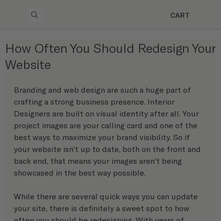
CART
How Often You Should Redesign Your
Website
Branding and web design are such a huge part of 
crafting a strong business presence. Interior 
Designers are built on visual identity after all. Your 
project images are your calling card and one of the 
best ways to maximize your brand visibility. So if 
your website isn’t up to date, both on the front and 
back end, that means your images aren’t being 
showcased in the best way possible.
While there are several quick ways you can update 
your site, there is definitely a sweet spot to how 
often you should be redesigning. With years of 