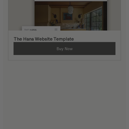
The Hana Website Template
Buy Now