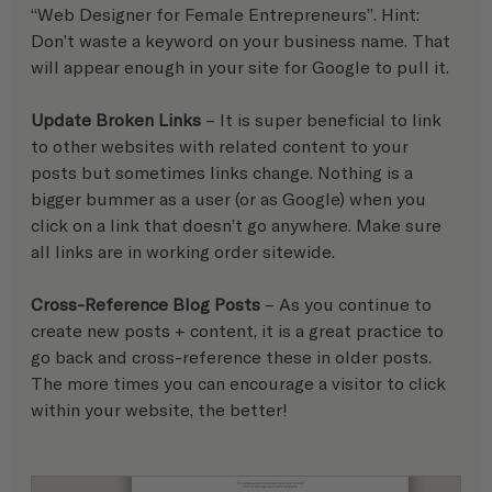
“Web Designer for Female Entrepreneurs”. Hint: 
Don’t waste a keyword on your business name. That 
will appear enough in your site for Google to pull it.
Update Broken Links
 – It is super beneficial to link 
to other websites with related content to your 
posts but sometimes links change. Nothing is a 
bigger bummer as a user (or as Google) when you 
click on a link that doesn’t go anywhere. Make sure 
all links are in working order sitewide.
Cross-Reference Blog Posts
 – As you continue to 
create new posts + content, it is a great practice to 
go back and cross-reference these in older posts. 
The more times you can encourage a visitor to click 
within your website, the better!