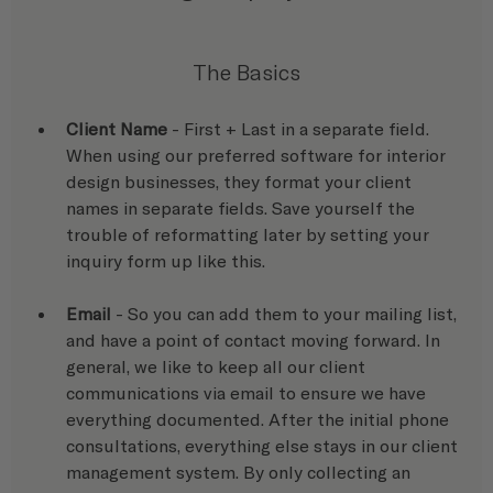
The Basics
Client Name
 - First + Last in a separate field. 
When using our preferred software for interior 
design businesses, they format your client 
names in separate fields. Save yourself the 
trouble of reformatting later by setting your 
inquiry form up like this.
Email
 - So you can add them to your mailing list, 
and have a point of contact moving forward. In 
general, we like to keep all our client 
communications via email to ensure we have 
everything documented. After the initial phone 
consultations, everything else stays in our client 
management system. By only collecting an 