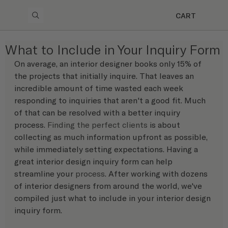
CART
What to Include in Your Inquiry Form
On average, an interior designer books only 15% of 
the projects that initially inquire. That leaves an 
incredible amount of time wasted each week 
responding to inquiries that aren't a good fit. Much 
of that can be resolved with a better inquiry 
process. 
Finding the perfect clients
 is about 
collecting as much information upfront as possible, 
while immediately setting expectations. Having a 
great interior design inquiry form can help 
streamline your 
process
. After working with dozens 
of interior designers from around the world, we've 
compiled just what to include in your interior design 
inquiry form.