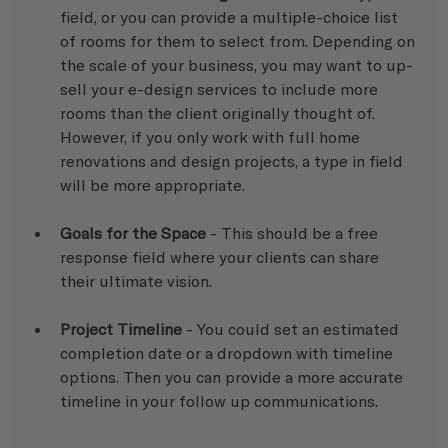
field, or you can provide a multiple-choice list 
of rooms for them to select from. Depending on 
the scale of your business, you may want to up-
sell your e-design services to include more 
rooms than the client originally thought of. 
However, if you only work with full home 
renovations and design projects, a type in field 
will be more appropriate.
Goals for the Space
 - This should be a free 
response field where your clients can share 
their ultimate vision.
Project Timeline
 - You could set an estimated 
completion date or a dropdown with timeline 
options. Then you can provide a more accurate 
timeline in your follow up communications.