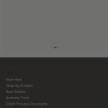
SHOP
Start Here
Shop By Product
Best Sellers
Business Tools
The Exact Interior Design Process
Client Process Documents