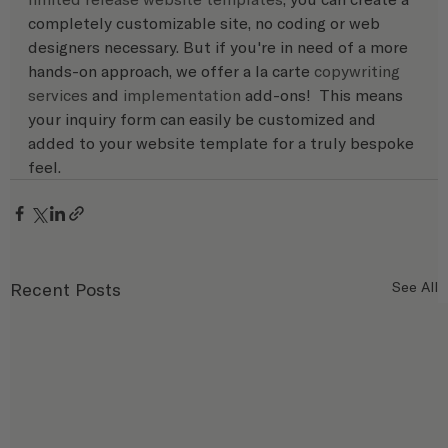
completely customizable site, no coding or web 
designers necessary. But if you're in need of a more 
hands-on approach, we offer a la carte 
copywriting 
services
 and 
implementation
 add-ons!  This means 
your inquiry form can easily be customized and 
added to your website template for a truly bespoke 
feel.
Recent Posts
See All