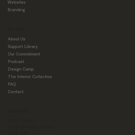
Outline Successful Top Studios Use:
Websites
From Inquiry to Goodbye
Branding
DETAILS
About Us
Support Library
Our Commitment
Podcast
Design Camp
The Interior Collective
FAQ
Contact
CONTACT
IDCO Studio
7509 Menchaca Road
Suite 400