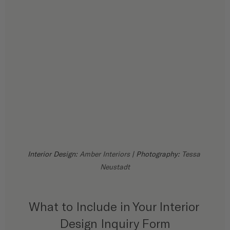
Interior Design: 
Amber Interiors
 | Photography: 
Tessa 
Neustadt
What to Include in Your Interior 
Design Inquiry Form