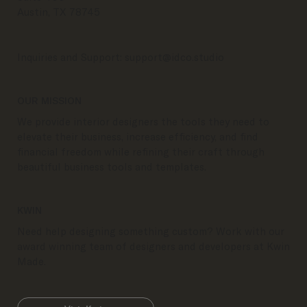
Austin, TX 78745
Inquiries and Support:
support@idco.studio
OUR MISSION
We provide interior designers the tools they need to
elevate their business, increase efficiency, and find
financial freedom while refining their craft through
beautiful business tools and templates.
KWIN
Need help designing something custom? Work with our
award winning team of designers and developers at Kwin
Made.