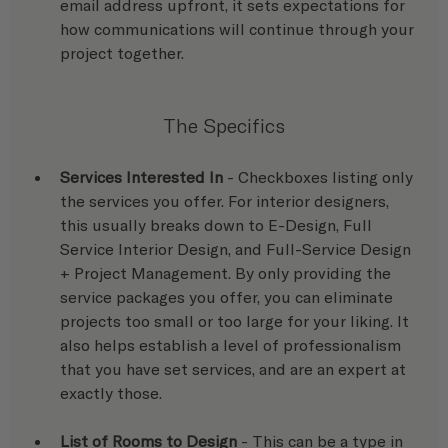
email address upfront, it sets expectations for 
how communications will continue through your 
project together.
The Specifics
Services Interested In
 - Checkboxes listing only 
the services you offer. For interior designers, 
this usually breaks down to E-Design, Full 
Service Interior Design, and Full-Service Design 
+ Project Management. By only providing the 
service packages you offer, you can eliminate 
projects too small or too large for your liking. It 
also helps establish a level of professionalism 
that you have set services, and are an expert at 
exactly those.
List of Rooms to Design
 - This can be a type in 