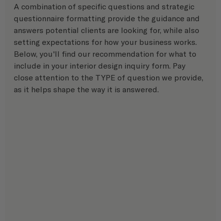
A combination of specific questions and strategic 
questionnaire formatting provide the guidance and 
answers potential clients are looking for, while also 
setting expectations for how your business works. 
Below, you'll find our recommendation for what to 
include in your interior design inquiry form. Pay 
close attention to the TYPE of question we provide, 
as it helps shape the way it is answered.