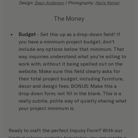
Design: 
Sean Anderson
 | Photography: 
Haris Kenjar
The Money
Budget
 - Set this up as a drop-down field! If 
you have a minimum project budget, don't 
include any options below that minimum. That 
way, inquiries understand what you're willing to 
work with, without it being spelled out on the 
website. Make sure this field clearly asks for 
their total project budget, including furniture, 
decor and design fees. BONUS: Make this a 
drop down form, not fill in the blank. This is a 
really subtle, polite way of quietly sharing what 
your project minimum is.
Ready to craft the perfect Inquiry Form? With our 
limited release website templates
, you can create a 