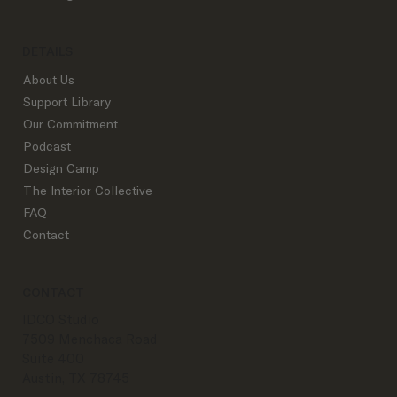
DETAILS
About Us
Support Library
Our Commitment
Podcast
Design Camp
The Interior Collective
FAQ
Contact
CONTACT
IDCO Studio
7509 Menchaca Road
Suite 400
Austin, TX 78745