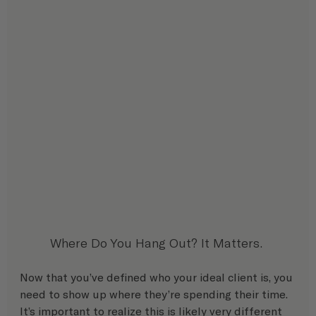
Where Do You Hang Out? It Matters. 
Now that you’ve defined who your ideal client is, you 
need to show up where they’re spending their time. 
It’s important to realize this is likely very different 