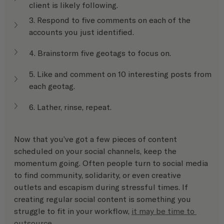
client is likely following.
3. Respond to five comments on each of the 
accounts you just identified.
4. Brainstorm five geotags to focus on.
5. Like and comment on 10 interesting posts from 
each geotag.
6. Lather, rinse, repeat.
Now that you’ve got a few pieces of content 
scheduled on your social channels, keep the 
momentum going. Often people turn to social media 
to find community, solidarity, or even creative 
outlets and escapism during stressful times. If 
creating regular social content is something you 
struggle to fit in your workflow, 
it may be time to 
outsource
.