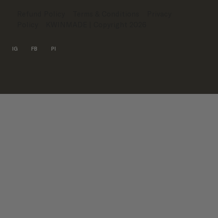
Refund Policy
Terms & Conditions
Privacy
Policy
KWINMADE
| Copyright 2026
IG
FB
PI