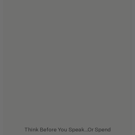
Think Before You Speak...Or Spend