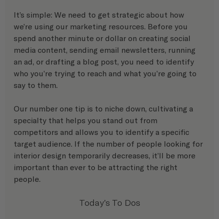
It’s simple: We need to get strategic about how 
we’re using our marketing resources. Before you 
spend another minute or dollar on creating social 
media content, sending email newsletters, running 
an ad, or drafting a blog post, you need to identify 
who you’re trying to reach and what you’re going to 
say to them. 
Our number one tip is to niche down, cultivating a 
specialty that helps you stand out from 
competitors and allows you to identify a specific 
target audience. If the number of people looking for 
interior design temporarily decreases, it’ll be more 
important than ever to be attracting the right 
people.
Today's To Dos