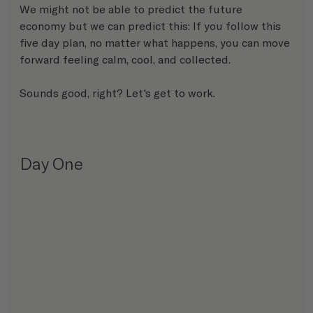
We might not be able to predict the future 
economy but we can predict this: If you follow this 
five day plan, no matter what happens, you can move 
forward feeling calm, cool, and collected.
Sounds good, right? Let's get to work.
Day One