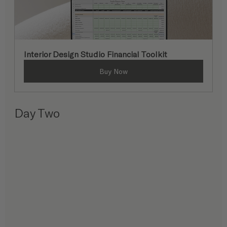
Interior Design Studio Financial Toolkit
Buy Now
Day Two