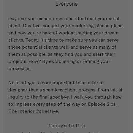
Everyone
Day one, you niched down and identified your ideal 
client. Day two, you got your marketing plan in place, 
and now you’re hard at work attracting your dream 
clients. Today, it’s time to make sure you can serve 
those potential clients well, and serve as many of 
them as possible, as they find you and start their 
projects. How? By establishing or refining your 
processes.
No strategy is more important to an interior 
designer than a seamless client process. From initial 
inquiry to the final goodbye, I walk you through how 
to impress every step of the way on 
Episode 2 of 
The Interior Collective
.
Today's To Dos