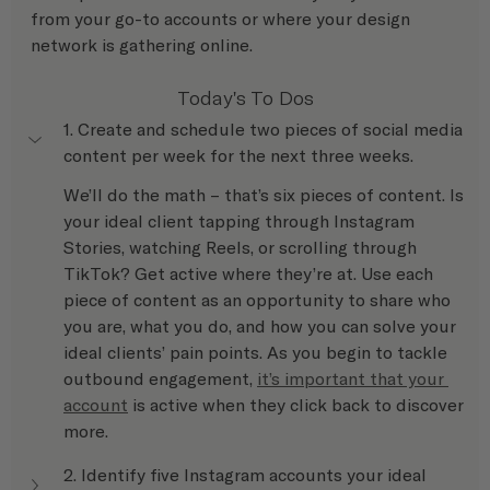
from your go-to accounts or where your design 
network is gathering online.
Today's To Dos
1. Create and schedule two pieces of social media 
content per week for the next three weeks.
We’ll do the math – that’s six pieces of content. Is 
your ideal client tapping through Instagram 
Stories, watching Reels, or scrolling through 
TikTok? Get active where they’re at. Use each 
piece of content as an opportunity to share who 
you are, what you do, and how you can solve your 
ideal clients’ pain points. As you begin to tackle 
outbound engagement, 
it’s important that your 
account
 is active when they click back to discover 
more.
2. Identify five Instagram accounts your ideal 