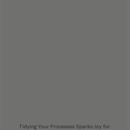
Tidying Your Processes Sparks Joy for 