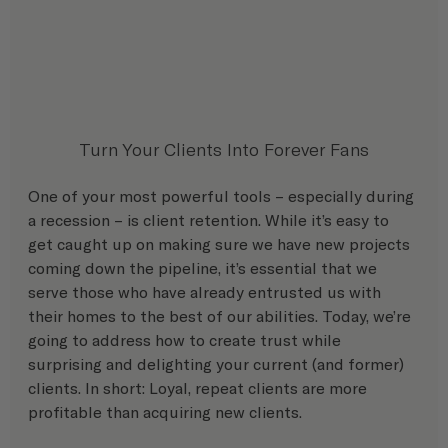
Turn Your Clients Into Forever Fans
One of your most powerful tools – especially during 
a recession – is client retention. While it’s easy to 
get caught up on making sure we have new projects 
coming down the pipeline, it’s essential that we 
serve those who have already entrusted us with 
their homes to the best of our abilities. Today, we’re 
going to address how to create trust while 
surprising and delighting your current (and former) 
clients. In short: Loyal, repeat clients are more 
profitable than acquiring new clients.