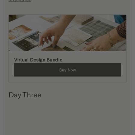
Virtual Design Bundle
Buy Now
Day Three