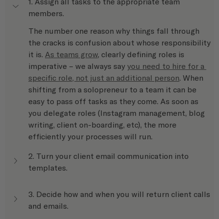
1. Assign all tasks to the appropriate team 
members.
The number one reason why things fall through 
the cracks is confusion about whose responsibility 
it is. 
As teams grow
, clearly defining roles is 
imperative – we always say 
you need to hire for a 
specific role, not just an additional person
. When 
shifting from a solopreneur to a team it can be 
easy to pass off tasks as they come. As soon as 
you delegate roles (Instagram management, blog 
writing, client on-boarding, etc), the more 
efficiently your processes will run.
2. Turn your client email communication into 
templates.
3. Decide how and when you will return client calls 
and emails.