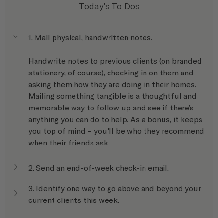
Today's To Dos
1. Mail physical, handwritten notes.
Handwrite notes to previous clients (on branded 
stationery, of course), checking in on them and 
asking them how they are doing in their homes. 
Mailing something tangible is a thoughtful and 
memorable way to follow up and see if there’s 
anything you can do to help. As a bonus, it keeps 
you top of mind – you'll be who they recommend 
when their friends ask.
2. Send an end-of-week check-in email.
3. Identify one way to go above and beyond your 
current clients this week.