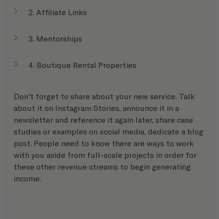
2. Affiliate Links
3. Mentorships
4. Boutique Rental Properties
Don't forget to share about your new service. Talk 
about it on Instagram Stories, announce it in a 
newsletter and reference it again later, share case 
studies or examples on social media, dedicate a blog 
post. People need to know there are ways to work 
with you aside from full-scale projects in order for 
these other revenue streams to begin generating 
income.