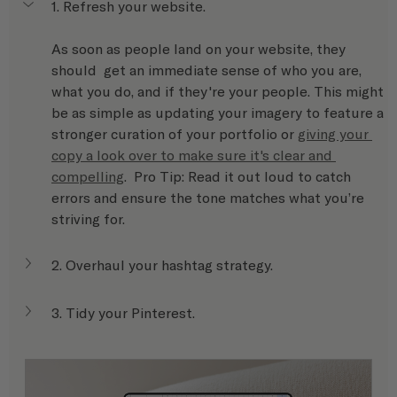
1. Refresh your website.
As soon as people land on your website, they 
should  get an immediate sense of who you are, 
what you do, and if they're your people. This might 
be as simple as updating your imagery to feature a 
stronger curation of your portfolio or 
giving your 
copy a look over to make sure it's clear and 
compelling
.  Pro Tip: Read it out loud to catch 
errors and ensure the tone matches what you’re 
striving for. 
2. Overhaul your hashtag strategy.
3. Tidy your Pinterest.