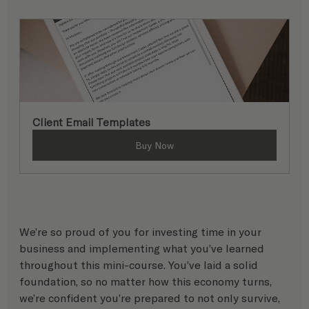
Client Email Templates
Buy Now
We’re so proud of you for investing time in your 
business and implementing what you’ve learned 
throughout this mini-course. You’ve laid a solid 
foundation, so no matter how this economy turns, 
we’re confident you’re prepared to not only survive, 