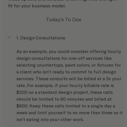
fit for your business model.
Today's To Dos
1. Design Consultations
As an example, you could consider offering hourly 
design consultations for one-off services like 
selecting countertops, paint colors, or fixtures for 
a client who isn’t ready to commit to full design 
services. These consults will be billed at a 3x your 
rate. For example, if your hourly billable rate is 
$200 on a standard design project, these calls 
should be limited to 60 minutes and billed at 
$600. Keep these calls limited to a single day a 
week and limit yourself to no more than three so it 
isn’t eating into your other work.