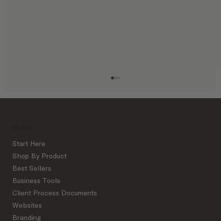
SHOP
Start Here
Shop By Product
Best Sellers
Business Tools
5 Client Process Documents Every
Client Process Documents
Designer Needs
Websites
Branding