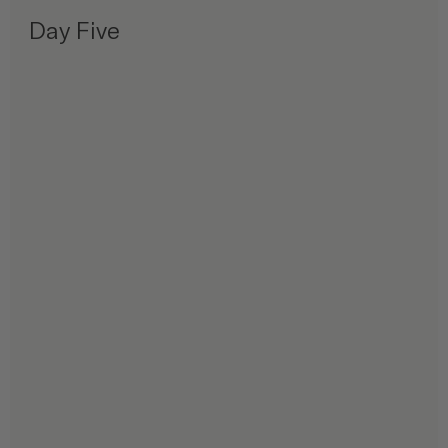
Day Five