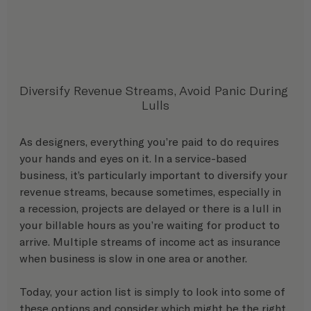
Diversify Revenue Streams, Avoid Panic During 
Lulls
As designers, everything you’re paid to do requires 
your hands and eyes on it. In a service-based 
business, it’s particularly important to diversify your 
revenue streams, because sometimes, especially in 
a recession, projects are delayed or there is a lull in 
your billable hours as you’re waiting for product to 
arrive. Multiple streams of income act as insurance 
when business is slow in one area or another. 
Today, your action list is simply to look into some of 
these options and consider which might be the right 