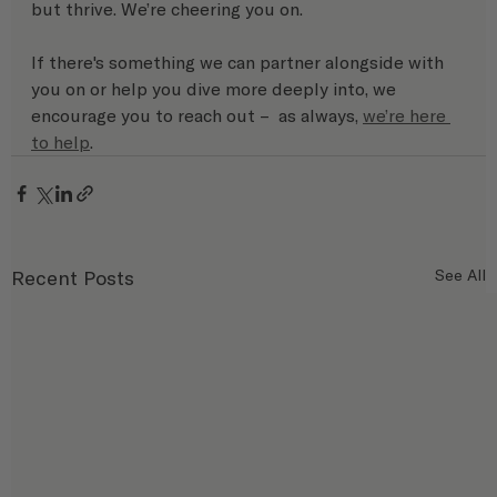
but thrive. We’re cheering you on.
If there's something we can partner alongside with 
you on or help you dive more deeply into, we 
encourage you to reach out –  as always, 
we’re here 
to help
.
Recent Posts
See All