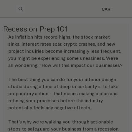
CART
Recession Prep 101
As inflation hits record highs, the stock market 
sinks, interest rates soar, crypto crashes, and new 
project inquiries become increasingly less frequent, 
you might be experiencing some uneasiness. We’re 
all wondering: "How will this impact our businesses?
The best thing you can do for your interior design 
studio during a time of deep uncertainty is to take 
preparatory action – that means making a plan and 
refining your processes before the industry 
potentially feels any negative effects.
That's why we’re walking you through actionable 
steps to safeguard your business from a recession. 