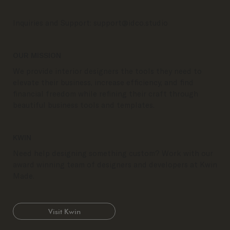
Inquiries and Support:
support@idco.studio
OUR MISSION
We provide interior designers the tools they need to
elevate their business, increase efficiency, and find
financial freedom while refining their craft through
beautiful business tools and templates.
KWIN
Need help designing something custom? Work with our
award winning team of designers and developers at Kwin
Made.
Visit Kwin