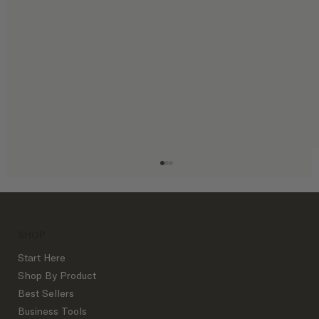
SHOP
Start Here
Shop By Product
Best Sellers
Business Tools