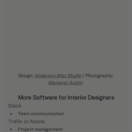
Design: 
Anderson Wier Studio
 | Photography: 
Margaret Austin
More Software for Interior Designers
Slack
Team communication
Trello or Asana
Project management