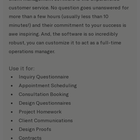
customer service. No question goes unanswered for 
more than a few hours (usually less than 10 
minutes!) and their commitment to your success is 
awe inspiring. And, the software is so incredibly 
robust, you can customize it to act as a full-time 
operations manager.
Use it for:
Inquiry Questionnaire
Appointment Scheduling
Consultation Booking
Design Questionnaires
Project Homework
Client Communications
Design Proofs
Contracts