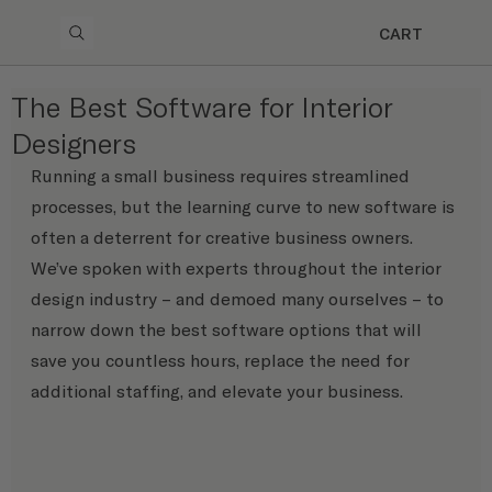
CART
The Best Software for Interior
Designers
Running a small business requires streamlined 
processes, but the learning curve to new software is 
often a deterrent for creative business owners. 
We’ve spoken with experts throughout the interior 
design industry – and demoed many ourselves – to 
narrow down the best software options that will 
save you countless hours, replace the need for 
additional staffing, and elevate your business.