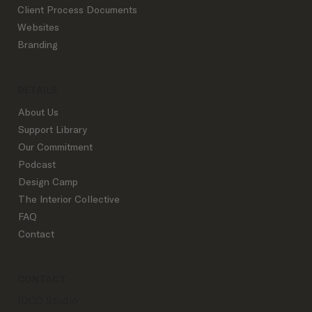
What to Know About Interior Design
Client Process Documents
Trade Accounts
Websites
Branding
DETAILS
About Us
Support Library
Our Commitment
Podcast
Design Camp
The Interior Collective
FAQ
Contact
CONTACT
IDCO Studio