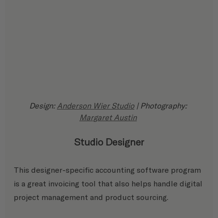
Design: 
Anderson Wier Studio
 | Photography: 
Margaret Austin
Studio Designer
This designer-specific accounting software program 
is a great invoicing tool that also helps handle digital 
project management and product sourcing.