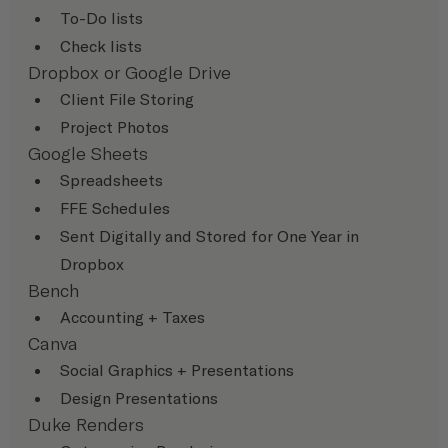
To-Do lists
Check lists
Dropbox or Google Drive
Client File Storing
Project Photos
Google Sheets
Spreadsheets
FFE Schedules
Sent Digitally and Stored for One Year in 
Dropbox
Bench
Accounting + Taxes
Canva
Social Graphics + Presentations
Design Presentations
Duke Renders