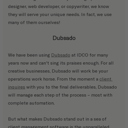
designer, web developer, or copywriter, we know 
they will serve your unique needs. In fact, we use 
many of them ourselves!
Dubsado
We have been using 
Dubsado
 at IDCO for many 
years now and can't sing its praises enough. For all 
creative businesses, Dubsado will work be your 
operations work horse. From the moment a 
client 
inquires
 with you to the final deliverables, Dubsado 
will manage each step of the process – most with 
complete automation.
But what makes Dubsado stand out in a sea of 
client management software is the unparalleled 