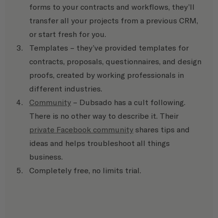
forms to your contracts and workflows, they’ll 
transfer all your projects from a previous CRM, 
or start fresh for you.
Templates – they’ve provided templates for 
contracts, proposals, questionnaires, and design 
proofs, created by working professionals in 
different industries.
Community
 – Dubsado has a cult following. 
There is no other way to describe it. Their 
private Facebook community
 shares tips and 
ideas and helps troubleshoot all things 
business.
Completely free, no limits trial.