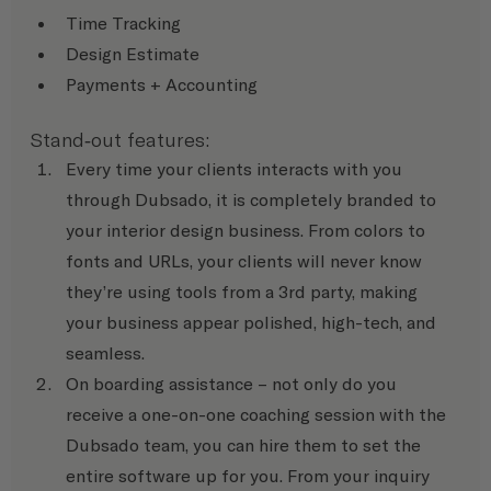
Time Tracking
Design Estimate
Payments + Accounting
Stand-out features:
Every time your clients interacts with you 
through Dubsado, it is completely branded to 
your interior design business. From colors to 
fonts and URLs, your clients will never know 
they’re using tools from a 3rd party, making 
your business appear polished, high-tech, and 
seamless.
On boarding assistance – not only do you 
receive a one-on-one coaching session with the 
Dubsado team, you can hire them to set the 
entire software up for you. From your inquiry 