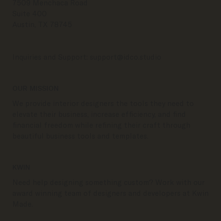
7509 Menchaca Road
Suite 400
Austin, TX 78745
Inquiries and Support:
support@idco.studio
OUR MISSION
We provide interior designers the tools they need to
elevate their business, increase efficiency, and find
financial freedom while refining their craft through
beautiful business tools and templates.
KWIN
Need help designing something custom? Work with our
award winning team of designers and developers at Kwin
Made.