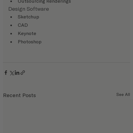
Outsourcing Renderings
Design Software
Sketchup
CAD
Keynote
Photoshop
Recent Posts
See All