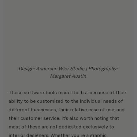
Design: 
Anderson Wier Studio
 | Photography: 
Margaret Austin
These software tools made the list because of their 
ability to be customized to the individual needs of 
different businesses, their relative ease of use, and 
their customer service. It’s also worth noting that 
most of these are not dedicated exclusively to 
interior designers. Whether you’re a graphic 