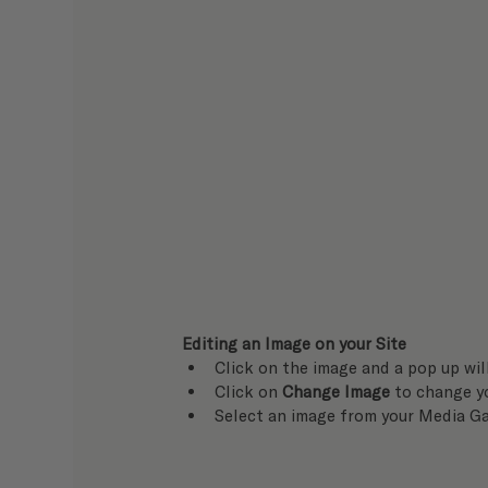
Editing an Image on your Site
Click on the image and a pop up wil
Click on 
Change Image
 to change y
Select an image from your Media Ga