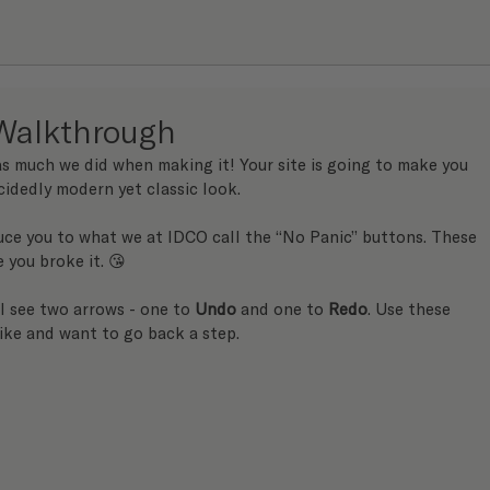
Walkthrough
s much we did when making it! Your site is going to make you 
cidedly modern yet classic look.
uce you to what we at IDCO call the “No Panic” buttons. These 
e you broke it. 😘
ll see two arrows - one to 
Undo
 and one to 
Redo
. Use these 
ike and want to go back a step.