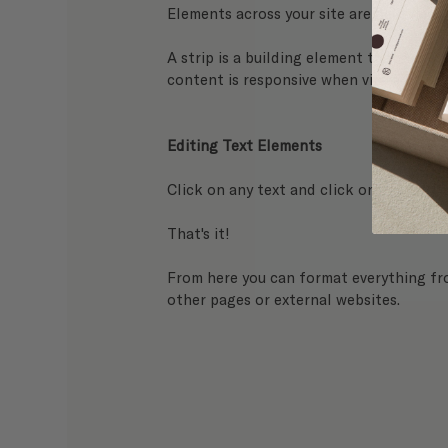
Elements across your site are held neatly
A strip is a building element that keeps 
content is responsive when viewed from 
Editing Text Elements
Click on any text and click on the 
Edit 
That's it! 
From here you can format everything from
other pages or external websites.