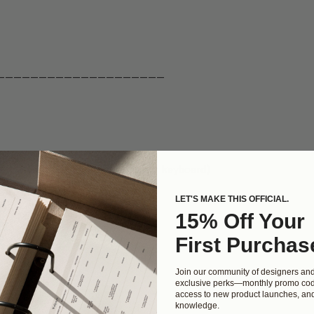
————————————————————
on the right (or hit delete on your keyboard)
 left
LET'S MAKE THIS OFFICIAL.
15% Off Your
First Purchas
 you'd like
Join our community of designers an
exclusive perks—monthly promo cod
access to new product launches, and
knowledge.