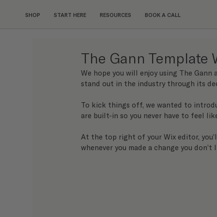
SHOP
START HERE
RESOURCES
BOOK A CALL
The Gann Template 
We hope you will enjoy using The Gann a
stand out in the industry through its de
To kick things off, we wanted to introd
are built-in so you never have to feel lik
At the top right of your Wix editor, you’
whenever you made a change you don’t l