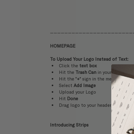
———————————————————————
HOMEPAGE
To Upload Your Logo Instead of Text:
Click the 
text box
Hit the 
Trash Can
 in your tool bar 
Hit the "
+
" sign in the menu on your
Select 
Add Image
Upload your Logo
Hit 
Done
Drag logo to your header + resize as
Introducing Strips