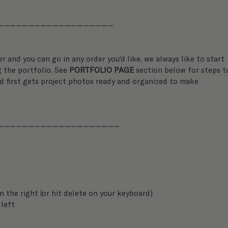
———————————————————
er and you can go in any order you'd like, we always like to start 
 the portfolio. See 
PORTFOLIO PAGE
 section below for steps t
d first gets project photos ready and organized to make 
————————————————————
on the right (or hit delete on your keyboard)
 left