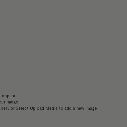
l appear
our image
llery or Select Upload Media to add a new image