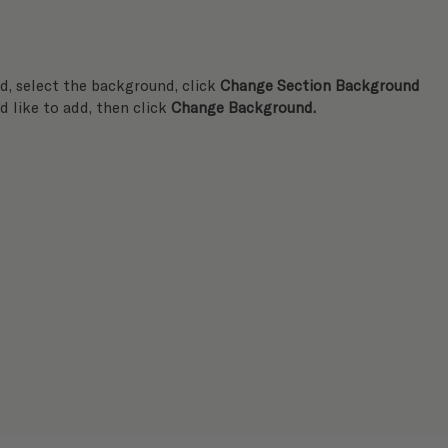
, select the background, click 
Change Section Background
d like to add, then click 
Change Background.