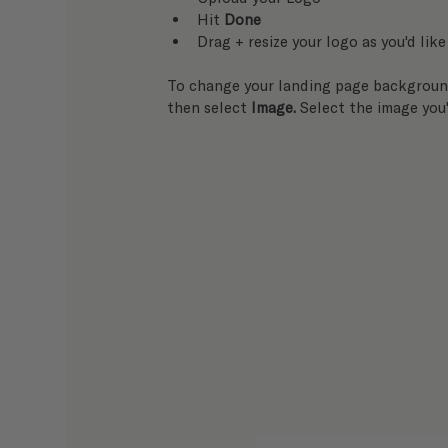
Hit 
Done
Drag + resize your logo as you'd like
To change your landing page background
then select 
Image. 
Select the image you'