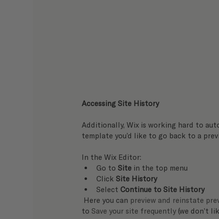
Accessing Site History
Additionally, Wix is working hard to aut
template you’d like to go back to a previ
In the Wix Editor:   
Go to 
Site
 in the top menu
Click 
Site History
Select 
Continue to Site History
 Here you can 
preview and reinstate prev
to 
Save your site frequently
 (we don’t li