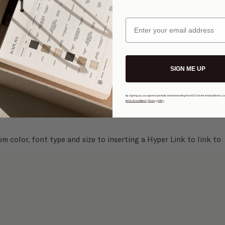
 in place with the help of a building element called a strip.
Email
everything in place on your site. It also ensures that your 
different devices like mobile, tablet or desktop.
SIGN ME UP
Text
 button.
By signing up, you agree to periodic email marketing from IDCO to the email address y
terms & conditions
.
Privacy policy
.
 color, font type and size to inserting a Hyper Link to link to 