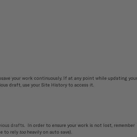
osave your work continuously. If at any point while updating your
ous draft, use your Site History to access it. 
ious drafts.
  In order to ensure your work is not lost, remember 
ke to rely 
too
 heavily on auto save).