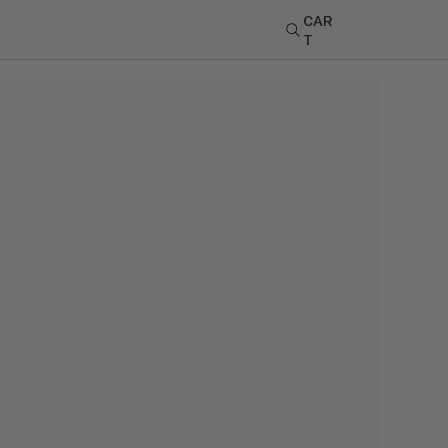
CAR
T