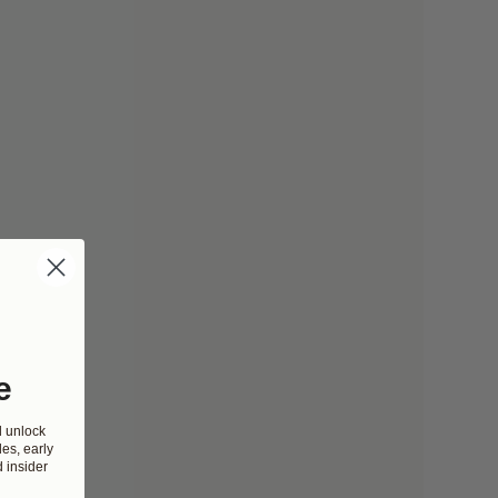
e
d unlock
es, early
 insider