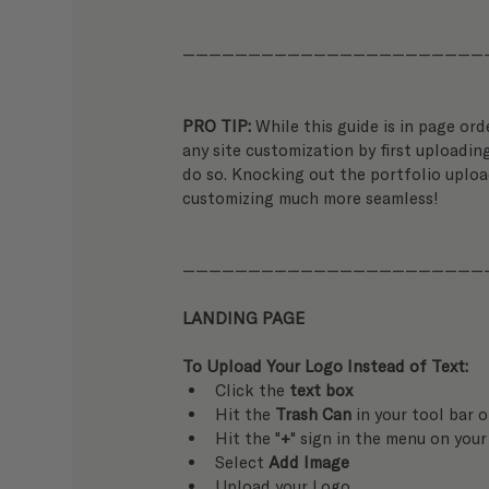
———————————————————————
PRO TIP: 
While this guide is in page ord
any site customization by first uploading
do so. Knocking out the portfolio uploa
customizing much more seamless!
———————————————————————
LANDING PAGE
To Upload Your Logo Instead of Text:
Click the 
text box
Hit the 
Trash Can
 in your tool bar 
Hit the "
+
" sign in the menu on your
Select 
Add Image
Upload your Logo