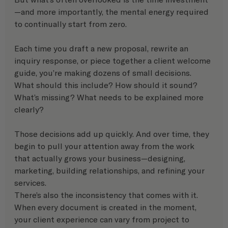
—and more importantly, the mental energy required 
to continually start from zero.
Each time you draft a new proposal, rewrite an 
inquiry response, or piece together a client welcome 
guide, you’re making dozens of small decisions. 
What should this include? How should it sound? 
What’s missing? What needs to be explained more 
clearly?
Those decisions add up quickly. And over time, they 
begin to pull your attention away from the work 
that actually grows your business—designing, 
marketing, building relationships, and refining your 
services.
There’s also the inconsistency that comes with it. 
When every document is created in the moment, 
your client experience can vary from project to 