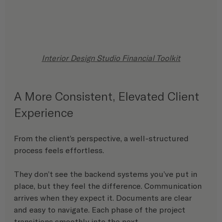
Interior Design Studio Financial Toolkit
A More Consistent, Elevated Client 
Experience
From the client’s perspective, a well-structured 
process feels effortless.
They don’t see the backend systems you’ve put in 
place, but they feel the difference. Communication 
arrives when they expect it. Documents are clear 
and easy to navigate. Each phase of the project 
transitions smoothly into the next.