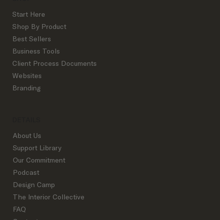
Start Here
Shop By Product
Best Sellers
Business Tools
Settling the Debate: Flat Rate vs. Hourly
Client Process Documents
Pricing in Interior Design
Websites
Branding
DETAILS
About Us
Support Library
Our Commitment
Podcast
Design Camp
The Interior Collective
FAQ