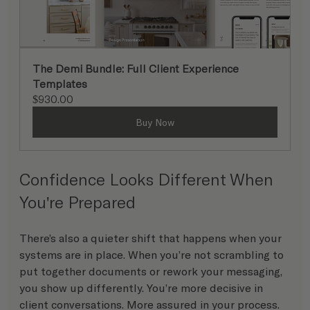
The Demi Bundle: Full Client Experience 
Templates
$930.00
Buy Now
Confidence Looks Different When 
You're Prepared
There’s also a quieter shift that happens when your 
systems are in place. When you’re not scrambling to 
put together documents or rework your messaging, 
you show up differently. You’re more decisive in 
client conversations. More assured in your process. 