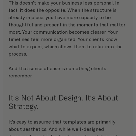
This doesn’t make your business less personal. In 
fact, it does the opposite. When the structure is 
already in place, you have more capacity to be 
thoughtful and present in the moments that matter 
most. Your communication becomes clearer. Your 
timelines feel more organized. Your clients know 
what to expect, which allows them to relax into the 
process.
And that sense of ease is something clients 
remember.
It's Not About Design. It's About 
Strategy. 
It’s easy to assume that templates are primarily 
about aesthetics. And while well-designed 