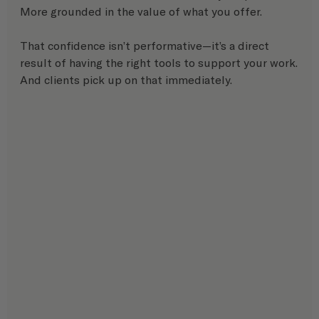
More grounded in the value of what you offer.
That confidence isn’t performative—it’s a direct 
result of having the right tools to support your work.
And clients pick up on that immediately.