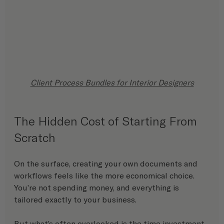
Client Process Bundles for Interior Designers
The Hidden Cost of Starting From 
Scratch
On the surface, creating your own documents and 
workflows feels like the more economical choice. 
You’re not spending money, and everything is 
tailored exactly to your business.
But what’s often overlooked is the time investment