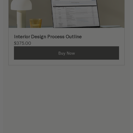
Interior Design Process Outline
$375.00
Buy Now