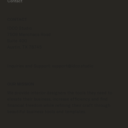
Contact
CONTACT
IDCO Studio
7509 Menchaca Road
Suite 400
Austin, TX 78745
Inquiries and Support:
support@idco.studio
OUR MISSION
We provide interior designers the tools they need to
elevate their business, increase efficiency, and find
financial freedom while refining their craft through
beautiful business tools and templates.