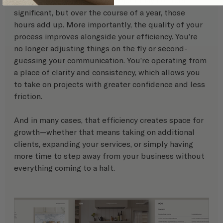
Saving a few hours on one project may not feel 
significant, but over the course of a year, those 
hours add up. More importantly, the quality of your 
process improves alongside your efficiency. You’re 
no longer adjusting things on the fly or second-
guessing your communication. You’re operating from 
a place of clarity and consistency, which allows you 
to take on projects with greater confidence and less 
friction.
And in many cases, that efficiency creates space for 
growth—whether that means taking on additional 
clients, expanding your services, or simply having 
more time to step away from your business without 
everything coming to a halt.