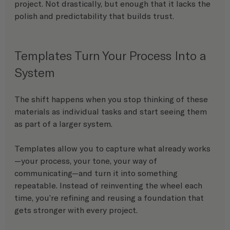
project. Not drastically, but enough that it lacks the 
polish and predictability that builds trust.
Templates Turn Your Process Into a 
System
The shift happens when you stop thinking of these 
materials as individual tasks and start seeing them 
as part of a larger system.
Templates allow you to capture what already works
—your process, your tone, your way of 
communicating—and turn it into something 
repeatable. Instead of reinventing the wheel each 
time, you’re refining and reusing a foundation that 
gets stronger with every project.