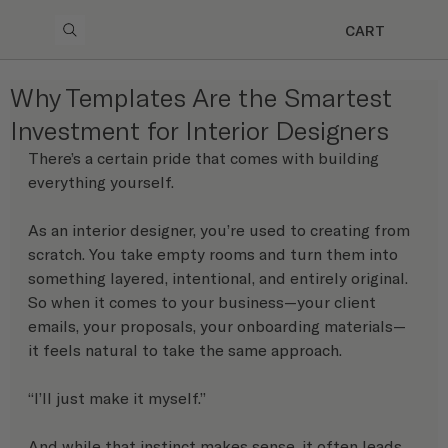
CART
Why Templates Are the Smartest
Investment for Interior Designers
There’s a certain pride that comes with building 
everything yourself.
As an interior designer, you’re used to creating from 
scratch. You take empty rooms and turn them into 
something layered, intentional, and entirely original. 
So when it comes to your business—your client 
emails, your proposals, your onboarding materials—
it feels natural to take the same approach.
“I’ll just make it myself.”
And while that instinct makes sense, it often leads 