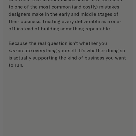
to one of the most common (and costly) mistakes 
designers make in the early and middle stages of 
their business: treating every deliverable as a one-
off instead of building something repeatable.
Because the real question isn’t whether you 
can
 create everything yourself. It’s whether doing so 
is actually supporting the kind of business you want 
to run.