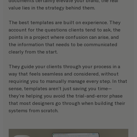
documents certainly elevate your brand, the real 
value lies in the strategy behind them.
The best templates are built on experience. They 
account for the questions clients tend to ask, the 
points in a project where confusion can arise, and 
the information that needs to be communicated 
clearly from the start.
They guide your clients through your process in a 
way that feels seamless and considered, without 
requiring you to manually manage every step. In that 
sense, templates aren’t just saving you time—
they’re helping you avoid the trial-and-error phase 
that most designers go through when building their 
systems from scratch.