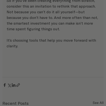
So if you’ve been creating everything from scratch, 
consider this an invitation to rethink that approach.
Not because you can’t do it all yourself—but 
because you don’t have to. And more often than not, 
the smartest investment you can make isn’t more 
time spent figuring things out.
It’s choosing tools that help you move forward with 
clarity.
Recent Posts
See All