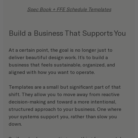
Spec Book + FFE Schedule Templates
Build a Business That Supports You
At a certain point, the goal is no longer just to 
deliver beautiful design work. It’s to build a 
business that feels sustainable, organized, and 
aligned with how you want to operate.
Templates are a small but significant part of that 
shift. They allow you to move away from reactive 
decision-making and toward a more intentional, 
structured approach to your business. One where 
your systems support you, rather than slow you 
down.