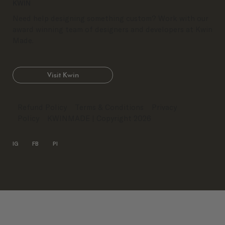
KWIN
Need help designing something custom? Work with our
award winning team of designers and developers at Kwin
Made.
Visit Kwin
Refund Policy
Terms & Conditions
Privacy
Policy
KWINMADE
| Copyright 2026
IG
FB
PI