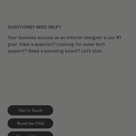
QUESTIONS? NEED HELP?
Your business success as an interior designer is our #1
goal. Have a question? Looking for some tech
support? Need a sounding board? Let's chat.
Get in Touch
Read the FAQ