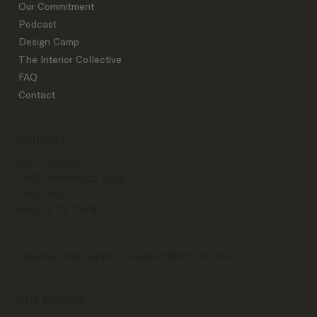
Our Commitment
Podcast
Design Camp
The Interior Collective
FAQ
Contact
CONTACT
IDCO Studio
7509 Menchaca Road
Suite 400
Austin, TX 78745
Inquiries and Support:
support@idco.studio
OUR MISSION