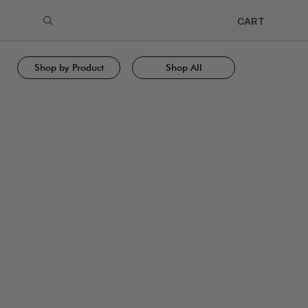
CART
Shop by Product
Shop All