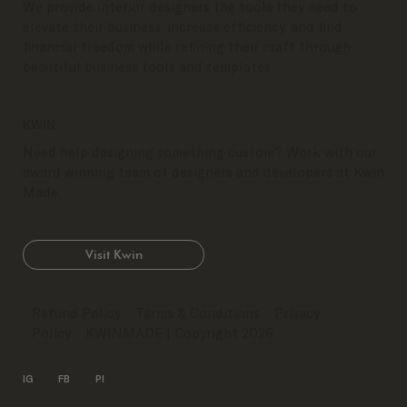
We provide interior designers the tools they need to
elevate their business, increase efficiency, and find
financial freedom while refining their craft through
beautiful business tools and templates.
KWIN
Need help designing something custom? Work with our
award winning team of designers and developers at Kwin
Made.
Visit Kwin
Refund Policy
Terms & Conditions
Privacy
Policy
KWINMADE
| Copyright 2026
IG
FB
PI