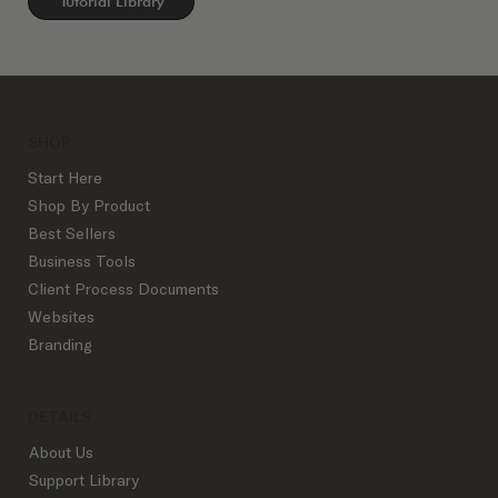
Tutorial Library
SHOP
Start Here
Shop By Product
Best Sellers
Business Tools
Client Process Documents
Websites
Branding
DETAILS
About Us
Support Library