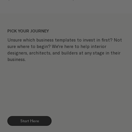
PICK YOUR JOURNEY
Unsure which business templates to invest in first? Not
sure where to begin? We're here to help interior
designers, architects, and builders at any stage in their
business.
Start Here