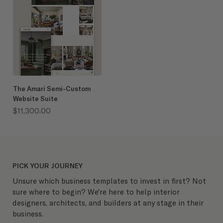
The Amari Semi-Custom
Website Suite
Price
$11,300.00
PICK YOUR JOURNEY
Unsure which business templates to invest in first? Not
sure where to begin? We're here to help interior
designers, architects, and builders at any stage in their
business.