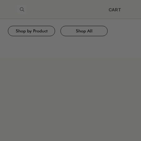
CART
Shop by Product
Shop All