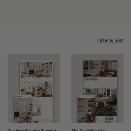
Filter & Sort
The Vera Website Template
The Demi Website