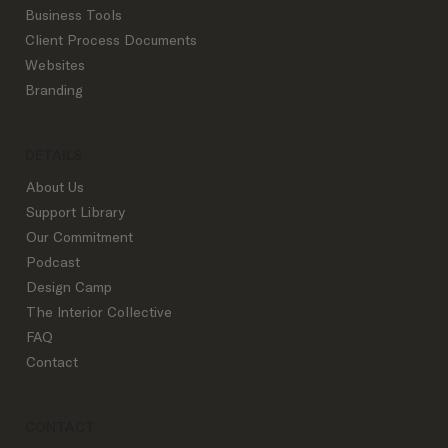
Business Tools
Client Process Documents
Websites
Branding
DETAILS
About Us
Support Library
Our Commitment
Podcast
Design Camp
The Interior Collective
FAQ
Contact
CONTACT