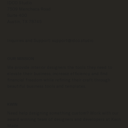
IDCO Studio
7509 Menchaca Road
Suite 400
Austin, TX 78745
Inquiries and Support:
support@idco.studio
OUR MISSION
We provide interior designers the tools they need to
elevate their business, increase efficiency, and find
financial freedom while refining their craft through
beautiful business tools and templates.
KWIN
Need help designing something custom? Work with our
award winning team of designers and developers at Kwin
Made.