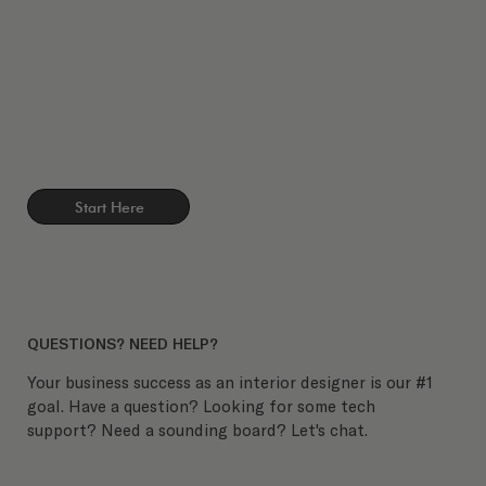
Start Here
QUESTIONS? NEED HELP?
Your business success as an interior designer is our #1
goal. Have a question? Looking for some tech
support? Need a sounding board? Let's chat.