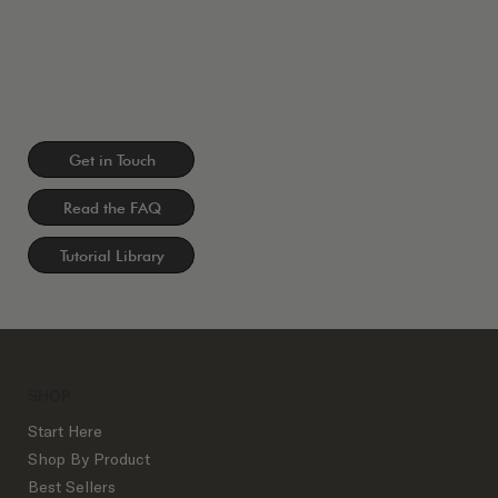
Get in Touch
Read the FAQ
Tutorial Library
SHOP
Start Here
Shop By Product
Best Sellers