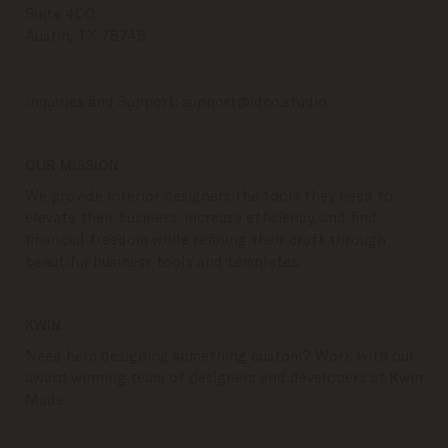
Suite 400
Austin, TX 78745
Inquiries and Support:
support@idco.studio
OUR MISSION
We provide interior designers the tools they need to
elevate their business, increase efficiency, and find
financial freedom while refining their craft through
beautiful business tools and templates.
KWIN
Need help designing something custom? Work with our
award winning team of designers and developers at Kwin
Made.