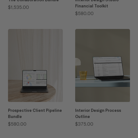
Financial Toolkit
Price
$1,535.00
Price
$580.00
Prospective Client Pipeline
Interior Design Process
Bundle
Outline
Price
Price
$580.00
$375.00