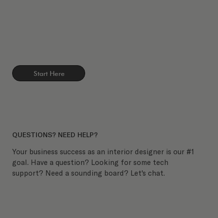
Start Here
QUESTIONS? NEED HELP?
Your business success as an interior designer is our #1
goal. Have a question? Looking for some tech
support? Need a sounding board? Let's chat.