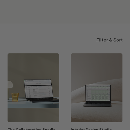
Filter & Sort
The Collaboration Bundle
Interior Design Studio