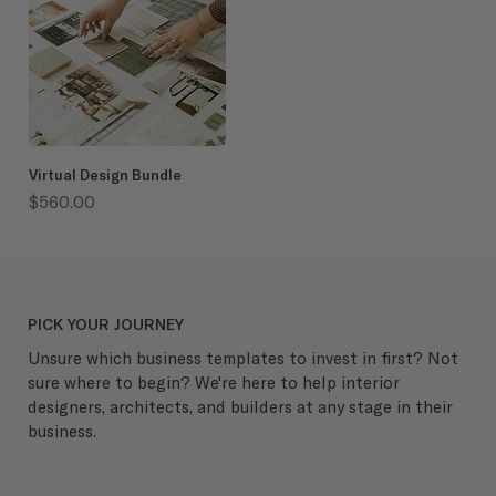
Virtual Design Bundle
Price
$560.00
PICK YOUR JOURNEY
Unsure which business templates to invest in first? Not
sure where to begin? We're here to help interior
designers, architects, and builders at any stage in their
business.