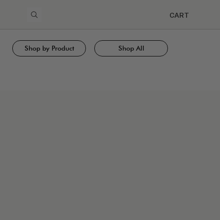
CART
Shop by Product
Shop All