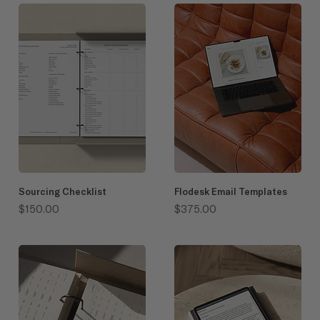
Sourcing Checklist
Flodesk Email Templates
Price
Price
$150.00
$375.00