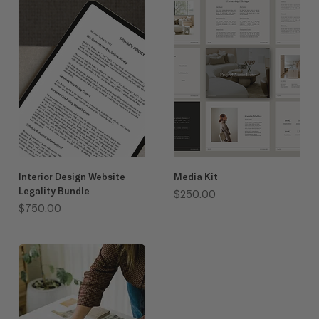
Interior Design Website
Media Kit
Legality Bundle
Price
$250.00
Price
$750.00