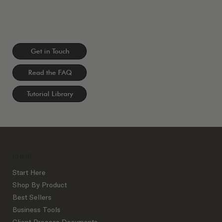
Get in Touch
Read the FAQ
Tutorial Library
SHOP
Start Here
Shop By Product
Best Sellers
Business Tools
Client Process Documents