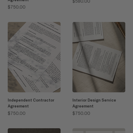
Price
$580.00
Price
$750.00
Independent Contractor
Interior Design Service
Agreement
Agreement
Price
Price
$750.00
$750.00