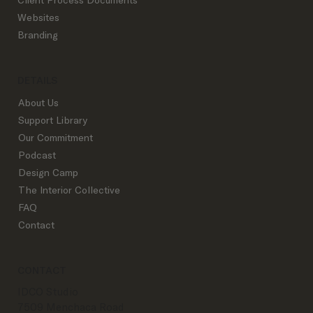
Websites
Branding
DETAILS
About Us
Support Library
Our Commitment
Podcast
Design Camp
The Interior Collective
FAQ
Contact
CONTACT
IDCO Studio
7509 Menchaca Road