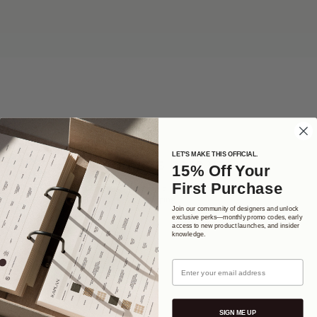
LET'S MAKE THIS OFFICIAL.
No products here yet...
15% Off Your
First Purchase
In the meantime, you can choose a different category to continue
shopping.
Join our community of designers and unlock
exclusive perks—monthly promo codes, early
access to new product launches, and insider
knowledge.
Email
SIGN ME UP