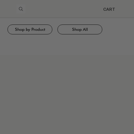
CART
Shop by Product
Shop All