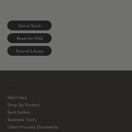
Get in Touch
Read the FAQ
Tutorial Library
SHOP
Start Here
Shop By Product
Best Sellers
Business Tools
Client Process Documents