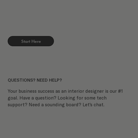
Start Here
QUESTIONS? NEED HELP?
Your business success as an interior designer is our #1
goal. Have a question? Looking for some tech
support? Need a sounding board? Let's chat.