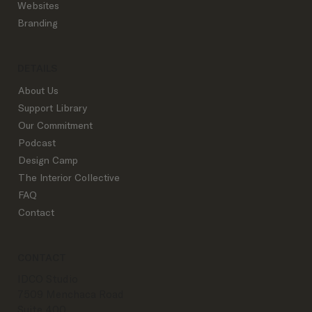
Websites
Branding
DETAILS
About Us
Support Library
Our Commitment
Podcast
Design Camp
The Interior Collective
FAQ
Contact
CONTACT
IDCO Studio
7509 Menchaca Road
Suite 400