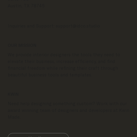
Austin, TX 78745
Inquiries and Support:
support@idco.studio
OUR MISSION
We provide interior designers the tools they need to
elevate their business, increase efficiency, and find
financial freedom while refining their craft through
beautiful business tools and templates.
KWIN
Need help designing something custom? Work with our
award winning team of designers and developers at Kwin
Made.