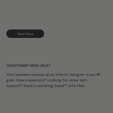
Start Here
QUESTIONS? NEED HELP?
Your business success as an interior designer is our #1
goal. Have a question? Looking for some tech
support? Need a sounding board? Let's chat.