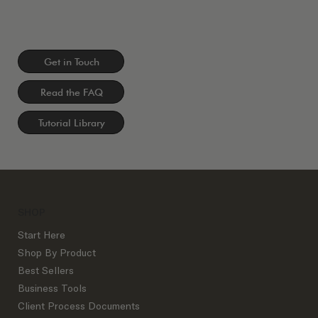
Get in Touch
Read the FAQ
Tutorial Library
SHOP
Start Here
Shop By Product
Best Sellers
Business Tools
Client Process Documents