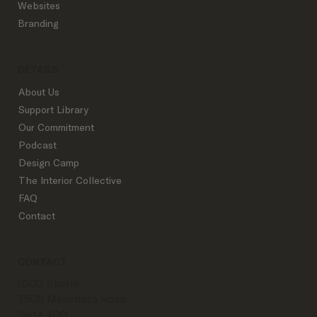
Websites
Branding
DETAILS
About Us
Support Library
Our Commitment
Podcast
Design Camp
The Interior Collective
FAQ
Contact
CONTACT
IDCO Studio
7509 Menchaca Road
Suite 400