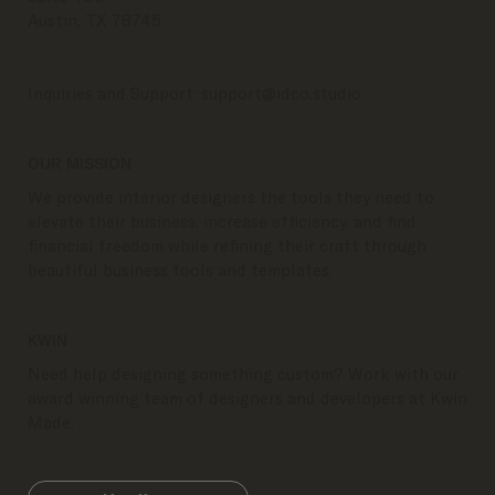
Austin, TX 78745
Inquiries and Support:
support@idco.studio
OUR MISSION
We provide interior designers the tools they need to
elevate their business, increase efficiency, and find
financial freedom while refining their craft through
beautiful business tools and templates.
KWIN
Need help designing something custom? Work with our
award winning team of designers and developers at Kwin
Made.