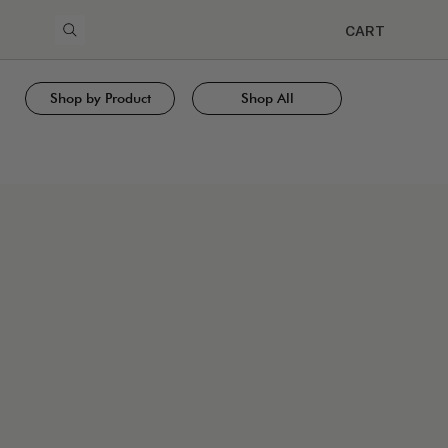
CART
Shop by Product
Shop All