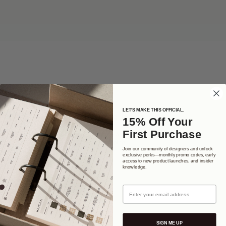
LET'S MAKE THIS OFFICIAL.
No products here yet...
15% Off Your
First Purchase
In the meantime, you can choose a different category to continue
shopping.
Join our community of designers and unlock
exclusive perks—monthly promo codes, early
access to new product launches, and insider
knowledge.
Email
SIGN ME UP