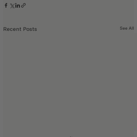
Recent Posts
See All