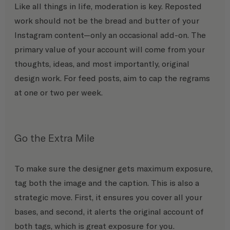
Like all things in life, moderation is key. Reposted 
work should not be the bread and butter of your 
Instagram content—only an occasional add-on. The 
primary value of your account will come from your 
thoughts, ideas, and most importantly, original 
design work. For feed posts, aim to cap the regrams 
at one or two per week.
Go the Extra Mile
To make sure the designer gets maximum exposure, 
tag both the image and the caption. This is also a 
strategic move. First, it ensures you cover all your 
bases, and second, it alerts the original account of 
both tags, which is great exposure for you.