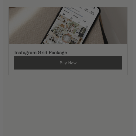
Instagram Grid Package
Buy Now