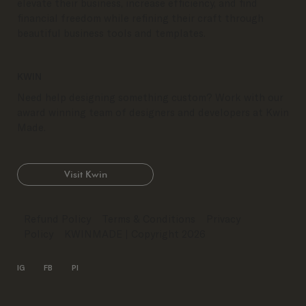
elevate their business, increase efficiency, and find
financial freedom while refining their craft through
beautiful business tools and templates.
KWIN
Need help designing something custom? Work with our
award winning team of designers and developers at Kwin
Made.
Visit Kwin
Refund Policy
Terms & Conditions
Privacy
Policy
KWINMADE
| Copyright 2026
IG
FB
PI