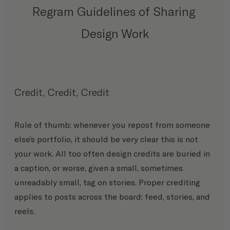
Regram Guidelines of Sharing 
Design Work
Credit, Credit, Credit 
Rule of thumb: whenever you repost from someone 
else’s portfolio, it should be very clear this is not 
your work. All too often design credits are buried in 
a caption, or worse, given a small, sometimes 
unreadably small, tag on stories. Proper crediting 
applies to posts across the board: feed, stories, and 
reels. 