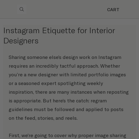
CART
Instagram Etiquette for Interior
Designers
Sharing someone else’s design work on Instagram 
requires an incredibly tactful approach. Whether 
you’re a new designer with limited portfolio images 
or a seasoned expert spotlighting weekly 
inspiration, there are many instances when reposting 
is appropriate. But here’s the catch: regram 
guidelines must be followed and applied to posts 
on the feed, stories, and reels.
First, we’re going to cover why proper image sharing 