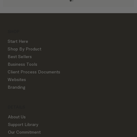
SHOP
Start Here
Shop By Product
Best Sellers
Business Tools
The Best Instagram Content for Interior
Client Process Documents
Designers
Websites
Branding
DETAILS
About Us
Support Library
Our Commitment