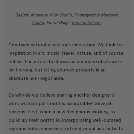
Design: 
Anderson Wier Studio
, Photography: 
Margaret 
Austin
, Floral Deign: 
Forslund Fleurs
Creatives naturally seek out inspiration. We look for 
inspiration in art, music, travel, nature, and of course, 
online. The intent to showcase someone else’s work 
isn’t wrong, but citing sources properly is an 
absolute non-negotiable. 
So why do we believe sharing another designer’s 
work with proper credit is acceptable? Several 
reasons. First, when a new designer is working to 
build up their portfolio, incorporating well-curated 
regrams helps showcase a strong visual aesthetic to 