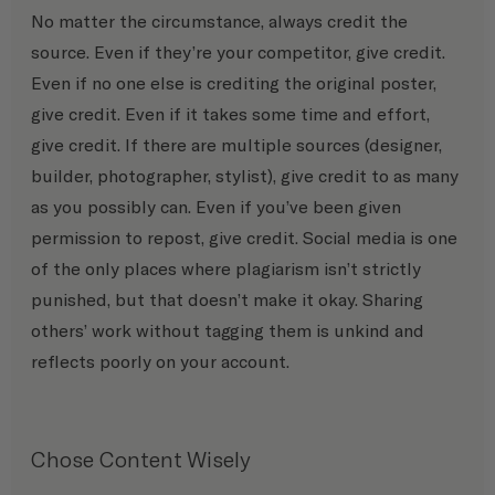
No matter the circumstance, always credit the 
source. Even if they’re your competitor, give credit. 
Even if no one else is crediting the original poster, 
give credit. Even if it takes some time and effort, 
give credit. If there are multiple sources (designer, 
builder, photographer, stylist), give credit to as many 
as you possibly can. Even if you’ve been given 
permission to repost, give credit. Social media is one 
of the only places where plagiarism isn’t strictly 
punished, but that doesn’t make it okay. Sharing 
others’ work without tagging them is unkind and 
reflects poorly on your account.
Chose Content Wisely