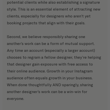
potential clients while also establishing a signature 
style. This is an essential element of attracting new 
clients, especially for designers who aren’t yet 
booking projects that align with their goals.
Second, we believe responsibly sharing one 
another’s work can be a form of mutual support. 
Any time an account (especially a larger account) 
chooses to regram a fellow designer, they’re helping 
that designer gain exposure with free access to 
their online audience. Growth in your Instagram 
audience often equals growth in your business. 
When done thoughtfully AND sparingly, sharing 
another designer’s work can be a win-win for 
everyone.