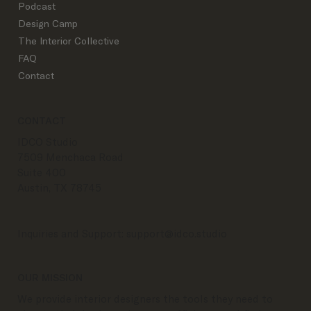
Podcast
Design Camp
The Interior Collective
FAQ
Contact
CONTACT
IDCO Studio
7509 Menchaca Road
Suite 400
Austin, TX 78745
Inquiries and Support:
support@idco.studio
OUR MISSION
We provide interior designers the tools they need to