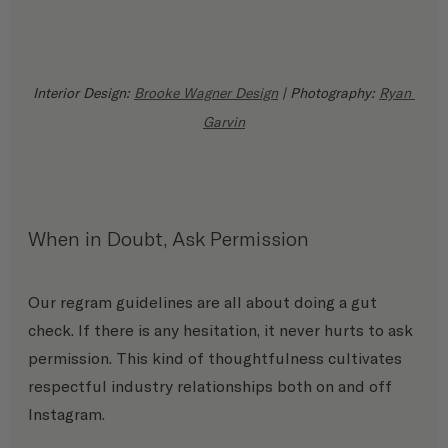
Interior Design: 
Brooke Wagner Design
 | Photography: 
Ryan 
Garvin
When in Doubt, Ask Permission
Our regram guidelines are all about doing a gut 
check. If there is any hesitation, it never hurts to ask 
permission. This kind of thoughtfulness cultivates 
respectful industry relationships both on and off 
Instagram. 