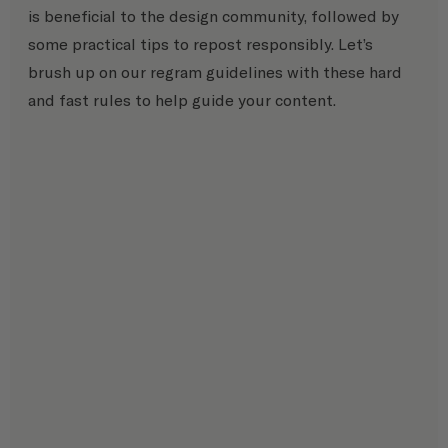
is beneficial to the design community, followed by 
some practical tips to repost responsibly. Let’s 
brush up on our regram guidelines with these hard 
and fast rules to help guide your content.