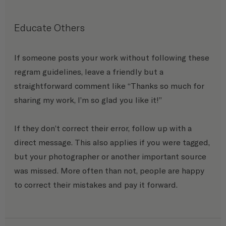
Educate Others
If someone posts your work without following these 
regram guidelines, leave a friendly but a 
straightforward comment like “Thanks so much for 
sharing my work, I’m so glad you like it!” 
If they don’t correct their error, follow up with a 
direct message. This also applies if you were tagged, 
but your photographer or another important source 
was missed. More often than not, people are happy 
to correct their mistakes and pay it forward.