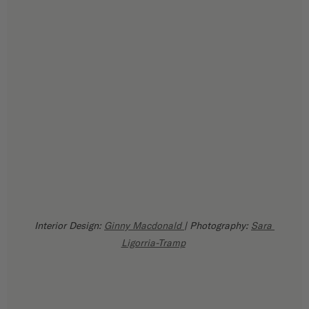
Interior Design: 
Ginny Macdonald 
| Photography: 
Sara 
Ligorria-Tramp