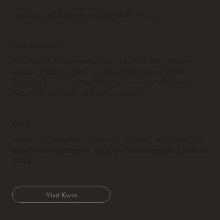
Inquiries and Support:
support@idco.studio
OUR MISSION
We provide interior designers the tools they need to
elevate their business, increase efficiency, and find
financial freedom while refining their craft through
beautiful business tools and templates.
KWIN
Need help designing something custom? Work with our
award winning team of designers and developers at Kwin
Made.
Visit Kwin