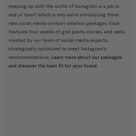
keeping up with the world of Instagram is a job in 
and of itself, which is why we're introducing three 
new social media content creation packages. Each 
features four weeks of grid posts, stories, and reels 
created by our team of social media experts, 
strategically optimized to meet Instagram's 
recommendations. 
Learn more about our packages 
and discover the best fit for your brand.