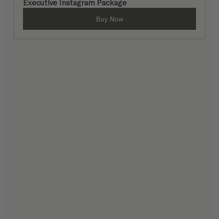
Executive Instagram Package
Buy Now