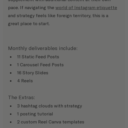
pace. If navigating the 
world of Instagram etiquette
and strategy feels like foreign territory, this is a 
great place to start.
Monthly deliverables include:
11 Static Feed Posts
1 Carousel Feed Posts
16 Story Slides
4 Reels
The Extras:
3 hashtag clouds with strategy
1 posting tutorial
2 custom Reel Canva templates