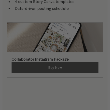
4 custom Story Canva templates
Data-driven posting schedule
Collaborator Instagram Package
Buy Now