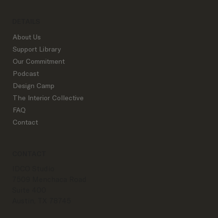
DETAILS
About Us
Support Library
Our Commitment
Podcast
Design Camp
The Interior Collective
FAQ
Contact
CONTACT
IDCO Studio
7509 Menchaca Road
Suite 400
Austin, TX 78745