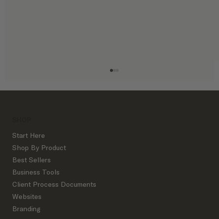
SHOP
Start Here
Shop By Product
Best Sellers
Business Tools
Instagram Etiquette for Interior
Client Process Documents
Designers
Websites
Branding