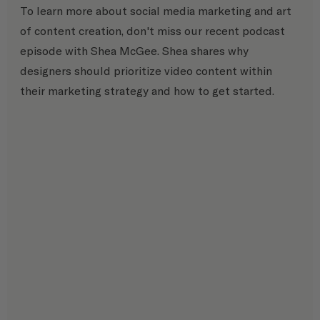
To learn more about social media marketing and art 
of content creation, don't miss our recent podcast 
episode with Shea McGee. Shea shares why 
designers should prioritize video content within 
their marketing strategy and how to get started.