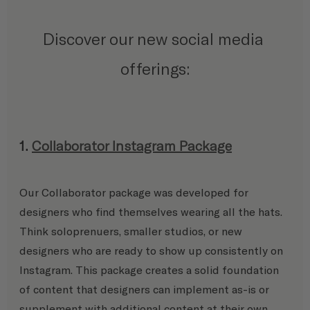
Discover our new social media 
offerings:
1. 
Collaborator Instagram Package
Our Collaborator package was developed for 
designers who find themselves wearing all the hats. 
Think soloprenuers, smaller studios, or new 
designers who are ready to show up consistently on 
Instagram. This package creates a solid foundation 
of content that designers can implement as-is or 
supplement with additional content at their own 