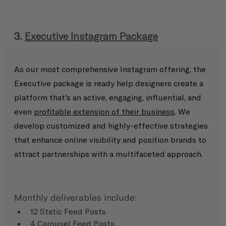
3. 
Executive Instagram Package
As our most comprehensive Instagram offering, the 
Executive package is ready help designers create a 
platform that's an active, engaging, influential, and 
even 
profitable extension of their business
. We 
develop customized and highly-effective strategies 
that enhance online visibility and position brands to 
attract partnerships with a multifaceted approach.
Monthly deliverables include:
12 Static Feed Posts
4 Carousel Feed Posts