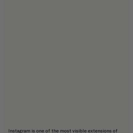
Instagram is one of the most visible extensions of 