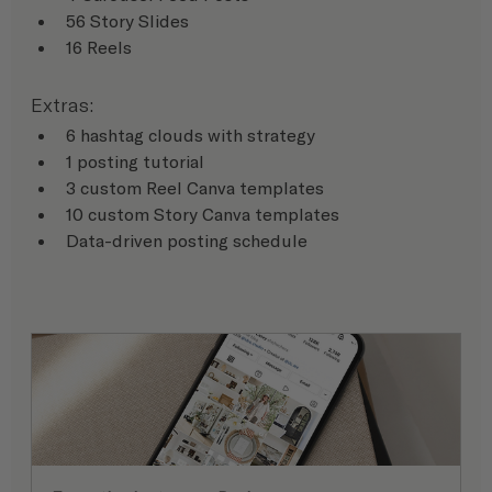
56 Story Slides
16 Reels
Extras:
6 hashtag clouds with strategy
1 posting tutorial
3 custom Reel Canva templates
10 custom Story Canva templates
Data-driven posting schedule