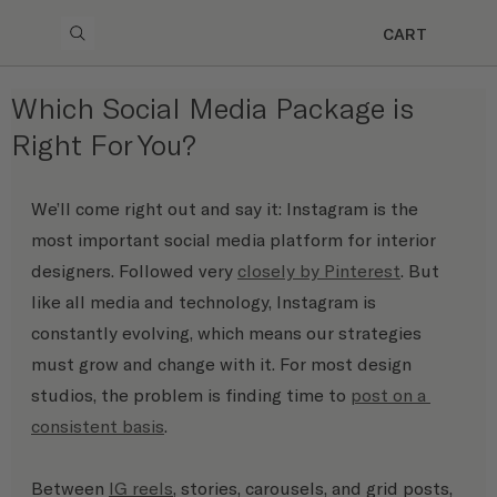
CART
Which Social Media Package is
Right For You?
We’ll come right out and say it: Instagram is the 
most important social media platform for interior 
designers. Followed very 
closely by Pinterest
. But 
like all media and technology, Instagram is 
constantly evolving, which means our strategies 
must grow and change with it. For most design 
studios, the problem is finding time to 
post on a 
consistent basis
. 
Between 
IG reels
, stories, carousels, and grid posts, 