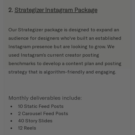
2. 
Strategizer Instagram Package
Our Strategizer package is designed to expand an 
audience for designers who've built an established 
Instagram presence but are looking to grow. We 
used Instagram’s current creator posting 
benchmarks to develop a content plan and posting 
strategy that is algorithm-friendly and engaging.
Monthly deliverables include:
10 Static Feed Posts
2 Carousel Feed Posts
40 Story Slides
12 Reels