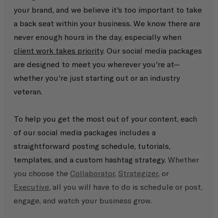
your brand, and we believe it's too important to take 
a back seat within your business. We know there are 
never enough hours in the day, especially when 
client work takes priority
. Our social media packages 
are designed to meet you wherever you're at—
whether you're just starting out or an industry 
veteran. 
To help you get the most out of your content, each 
of our social media packages includes a 
straightforward posting schedule, tutorials, 
templates, and a custom hashtag strategy. 
Whether 
you choose the 
Collaborator
, 
Strategizer
, or 
Executive
, all you will have to do is schedule or post, 
engage, and watch your business grow.