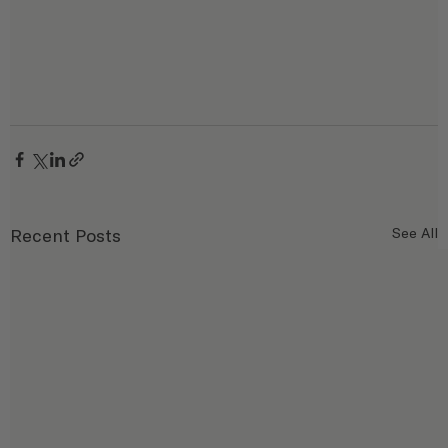
Recent Posts
See All