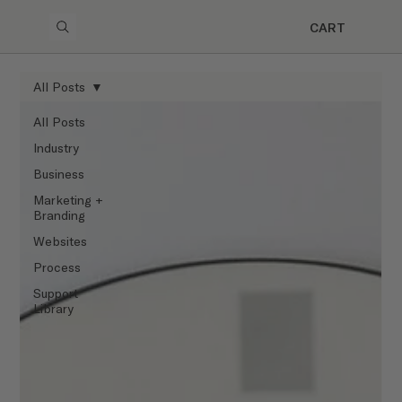
CART
All Posts
All Posts
Industry
Business
Marketing +
Branding
Websites
Process
Support
Library