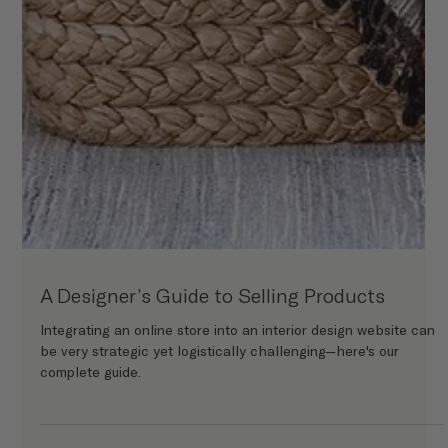
A Designer’s Guide to Selling Products
Integrating an online store into an interior design website can
be very strategic yet logistically challenging—here's our
complete guide.