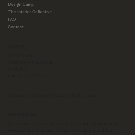
Podcast
Design Camp
The Interior Collective
FAQ
Contact
CONTACT
IDCO Studio
7509 Menchaca Road
Suite 400
Austin, TX 78745
Inquiries and Support:
support@idco.studio
OUR MISSION
We provide interior designers the tools they need to