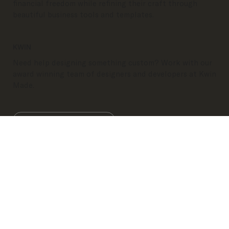
elevate their business, increase efficiency, and find
financial freedom while refining their craft through
beautiful business tools and templates.
KWIN
Need help designing something custom? Work with our
award winning team of designers and developers at Kwin
Made.
Visit Kwin
Refund Policy
Terms & Conditions
Privacy
Policy
KWINMADE
| Copyright 2026
IG
FB
PI