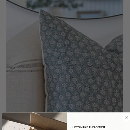
LET'S MAKE THIS OFFICIAL.