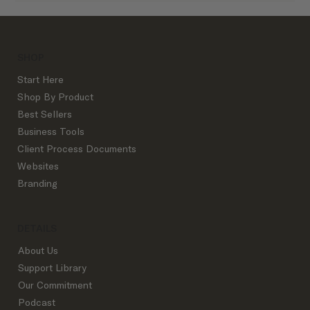
SHOP
Start Here
Shop By Product
Best Sellers
Business Tools
Client Process Documents
Websites
Branding
DETAILS
About Us
Support Library
Our Commitment