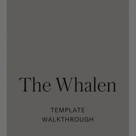
The Clara Template Walkthrough
We hope you will enjoy using The Clara as much we did when
making it! Your site is going to make you stand out in the
industry with its...