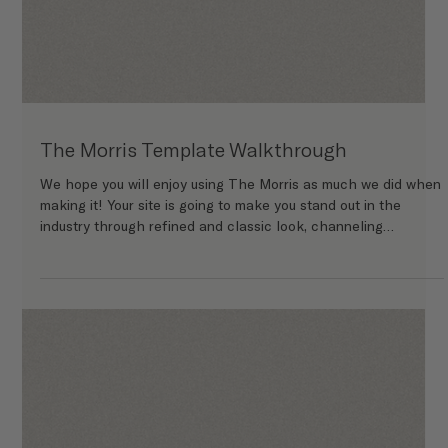
The Morris Template Walkthrough
We hope you will enjoy using The Morris as much we did when
making it! Your site is going to make you stand out in the
industry through refined and classic look, channeling