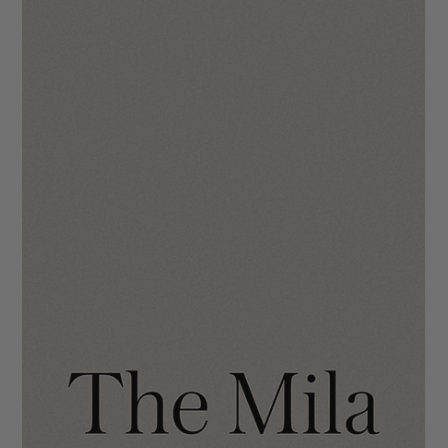
simplistic typography and neutral tones. To kick things off, we
wanted to introduce you to what we at IDCO call the “No
Panic” buttons. These are built-in so you never have to feel
like you broke it. 😘 At the top right of your Wix editor, you’ll
see two arrows - one to Undo and one to Redo . Use these wh