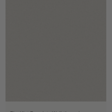
The Hana Template Walkthrough
We hope you will enjoy using The Hana as much we did when
making it! Your site is going to make you stand out in the
industry through...