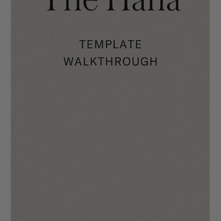
The Valerie Template Walkthrough
We hope you will enjoy using The Valerie as much as we did
when making it! Your site is going to make you stand out in the
industry...