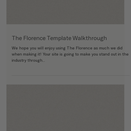
The Finley Template Walkthrough
We hope you will enjoy using The Finley as much we did when
making it! Your site is going to make you stand out in the
industry through...