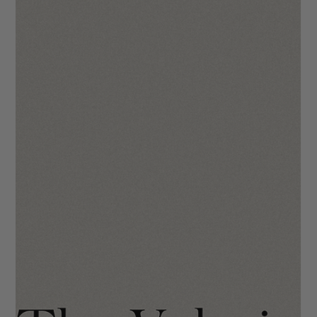
The Mila Template Walkthrough
We hope you will enjoy using The Mila as much we did when
making it! Your site is going to make you stand out in the
industry through refined and classic look, channeling
simplistic typography and neutral tones. To kick things off, we
wanted to introduce you to what we at IDCO call the “No
Panic” buttons. These are built-in so you never have to feel
like you broke it. 😘 At the top right of your Wix editor, you’ll
see two arrows - one to Undo and one to Redo . Use these
when