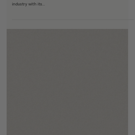
The Florence Template Walkthrough
We hope you will enjoy using The Florence as much we did
when making it! Your site is going to make you stand out in the
industry through...