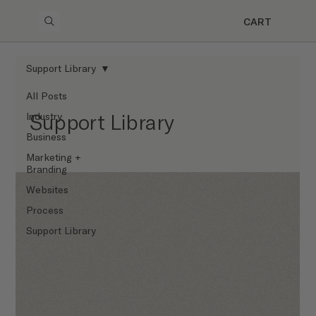
CART
Support Library
All Posts
Support Library
Industry
Business
Marketing +
Branding
Websites
Process
Support Library