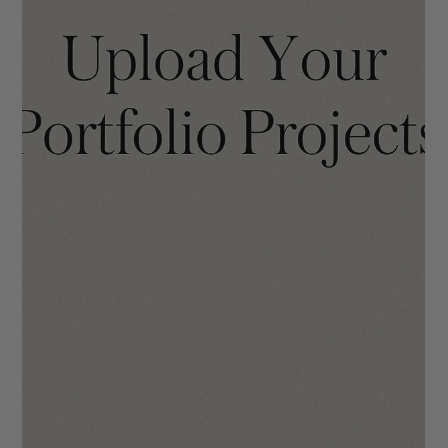
The Mara Template Walkthrough
We hope you will enjoy using The Mara as much we did when
making it! Your site is going to make you stand out in the
industry through it...