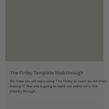
The Kist Template Walkthrough
We hope you will enjoy using The Kist as much we did when
making it! Your site is going to make you stand out in the
industry through...