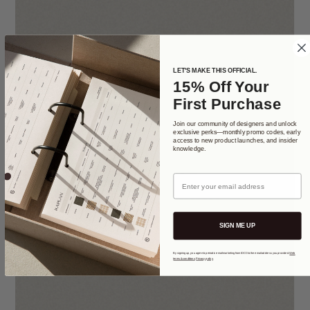
LET'S MAKE THIS OFFICIAL.
15% Off Your
First Purchase
Join our community of designers and unlock
exclusive perks—monthly promo codes, early
access to new product launches, and insider
knowledge.
Email
SIGN ME UP
By signing up, you agree to periodic email marketing from IDCO to the email address you provided.
Web
terms & conditions
.
Privacy policy
.