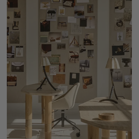
Why a Decade of Industry Expertise Matters
More Than a Low Price Tag in IDCO Website
Templates
Discover why IDCO Studio’s Wix website templates outperform
low-cost competitors through ten years of proven interior
design expertise, proprietary strategy, and editorial quality
trusted by tens of thousands of designers.