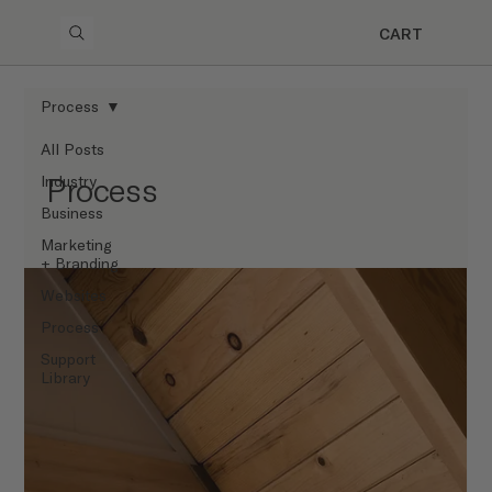
CART
Process
All Posts
Process
Industry
Business
Marketing
+ Branding
Websites
Process
Support
Library