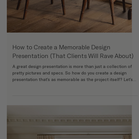
Learn how to onboard your interior design clients with a
streamlined, professional process. From intake forms and
investment guides to design consultations and welcome kits,
this step-by-step guide helps interior designers create a
seamless client experience from day one.