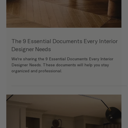
The Ins and Outs of Software Workflow for
Designers
We’re diving deeper into the essential software programs for
running a modern interior design business.