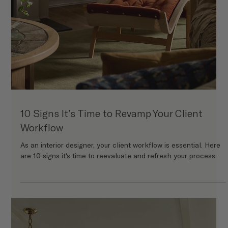
The 9 Essential Documents Every Interior