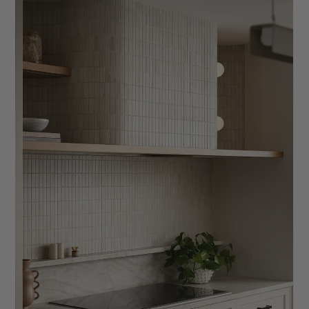
The Interior Designer’s Guide to a Better
Discovery Call
Learn how to structure an effective interior design discovery
call that builds trust, sets expectations, and helps convert
inquiries into aligned design clients. This guide covers what to
ask, how to explain your process, discussing budgets
confidently, and creating a seamless client experience from
the very first conversation.