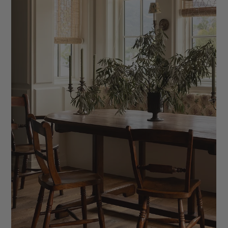
How to Onboard Your Interior Design Clients