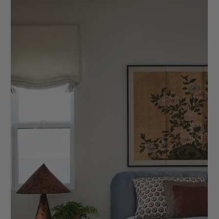
10 Signs It’s Time to Revamp Your Client
Workflow
As an interior designer, your client workflow is essential. Here
are 10 signs it's time to reevaluate and refresh your process.