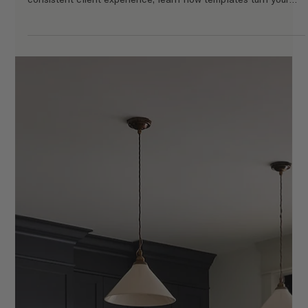
Why Templates Are the Smartest Investment
for Interior Designers
Discover why templates are one of the smartest investments