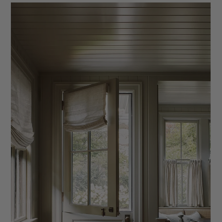
What to Include in Your Client Questionnaire
Learn what to include in your interior design client
questionnaire and why it matters. Discover key questions,
categories, and how to gather better client insights to improve
your process and projects.