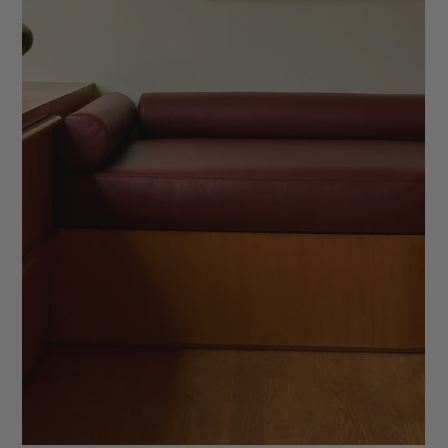
7 Ways to Create an Elevated Client
Experience
Learn how to create a signature client experience as an
interior designer. From elevated welcome kits to memorable
goodbye gifts, discover seven luxury touches that leave a
lasting impression.