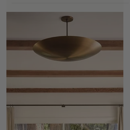
Goodbye
If you've ever finished a project and thought, how did that feel
so chaotic when I've done this a hundred times? — this post is
for you. The truth is, most interior designers have a process.
But having a process and having a documented, repeatable
system are two very different things. One lives in your head.
The other lives in a shareable Google Sheet that your whole
team can access, duplicate for every new project, and actually
follow. After years of working with interior de