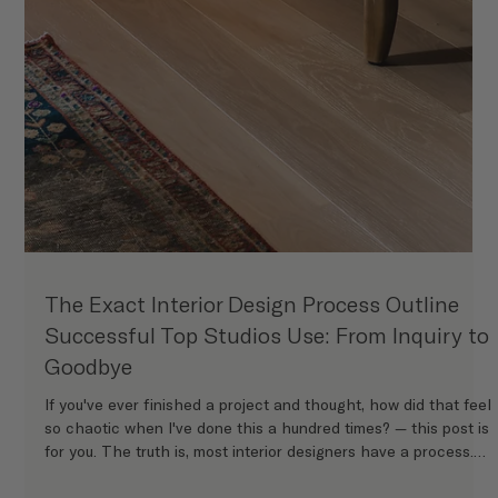
The Exact Interior Design Process Outline
Successful Top Studios Use: From Inquiry to