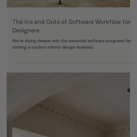
How to Create a Memorable Design
Presentation (That Clients Will Rave About)
A great design presentation is more than just a collection of
pretty pictures and specs. So how do you create a design
presentation that’s as memorable as the project itself? Let’s
break it down.