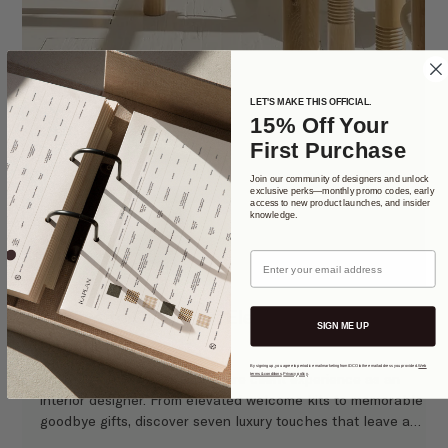
LET'S MAKE THIS OFFICIAL.
15% Off Your
First Purchase
Join our community of designers and unlock
exclusive perks—monthly promo codes, early
access to new product launches, and insider
knowledge.
Email
SIGN ME UP
By signing up, you agree to periodic email marketing from IDCO to the email address you provided.
Web
terms & conditions
.
Privacy policy
.