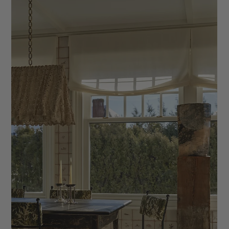
Designer Needs
We're sharing the 9 Essential Documents Every Interior
Designer Needs. These documents will help you stay
organized and professional.