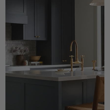
for interior designers. From saving time to creating a more
consistent client experience, learn how templates turn your
process into a streamlined, scalable system that supports
growth and builds confidence in your business.