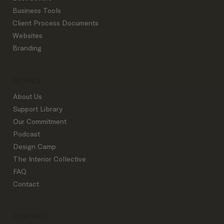
Start Here
Shop By Product
Best Sellers
Business Tools
Client Process Documents
Websites
Branding
DETAILS
About Us
Support Library
Our Commitment
Podcast
Design Camp
The Interior Collective
FAQ
Contact