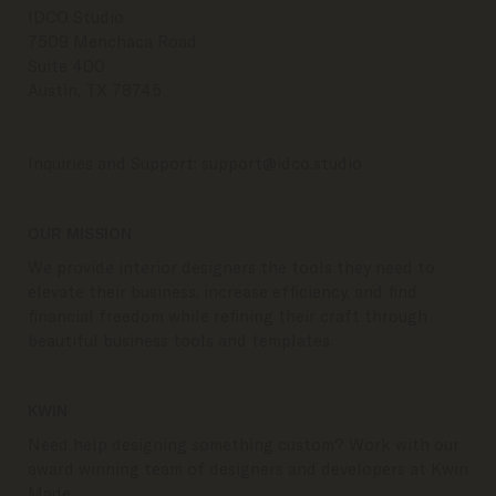
CONTACT
IDCO Studio
7509 Menchaca Road
Suite 400
Austin, TX 78745
Inquiries and Support:
support@idco.studio
OUR MISSION
We provide interior designers the tools they need to
elevate their business, increase efficiency, and find
financial freedom while refining their craft through
beautiful business tools and templates.
KWIN