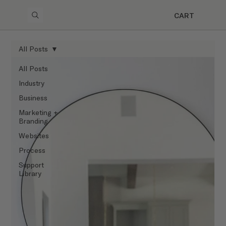
CART
All Posts
All Posts
Industry
Business
Marketing +
Branding
Websites
Process
Support
Library