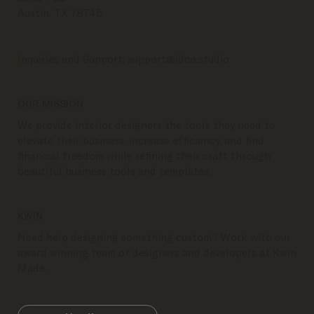
Austin, TX 78745
Inquiries and Support:
support@idco.studio
OUR MISSION
We provide interior designers the tools they need to
elevate their business, increase efficiency, and find
financial freedom while refining their craft through
beautiful business tools and templates.
KWIN
Need help designing something custom? Work with our
award winning team of designers and developers at Kwin
Made.