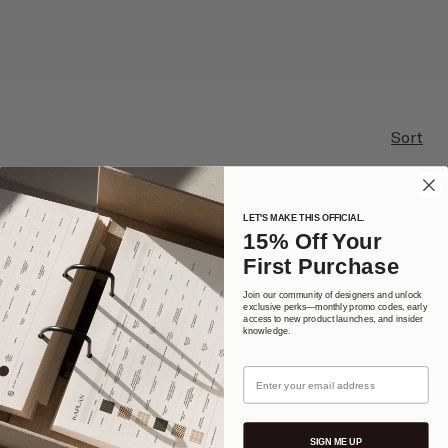
Sort
LET'S MAKE THIS OFFICIAL.
15% Off Your
First Purchase
Join our community of designers and unlock
exclusive perks—monthly promo codes, early
access to new product launches, and insider
knowledge.
Email
SIGN ME UP
Interior Design Studio