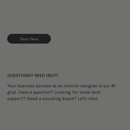
Start Here
QUESTIONS? NEED HELP?
Your business success as an interior designer is our #1
goal. Have a question? Looking for some tech
support? Need a sounding board? Let's chat.