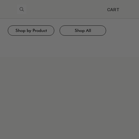
CART
Shop by Product
Shop All