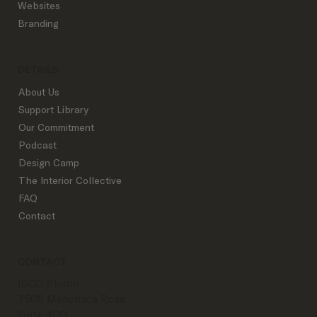
Websites
Branding
DETAILS
About Us
Support Library
Our Commitment
Podcast
Design Camp
The Interior Collective
FAQ
Contact
CONTACT
IDCO Studio
7509 Menchaca Road
Suite 400