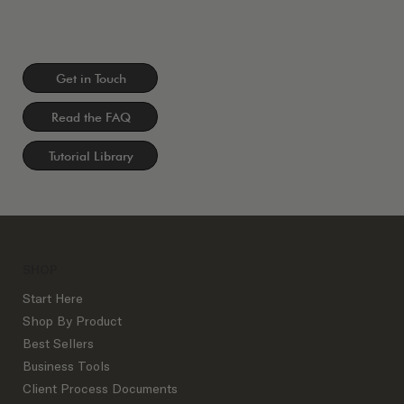
Get in Touch
Read the FAQ
Tutorial Library
SHOP
Start Here
Shop By Product
Best Sellers
Business Tools
Client Process Documents