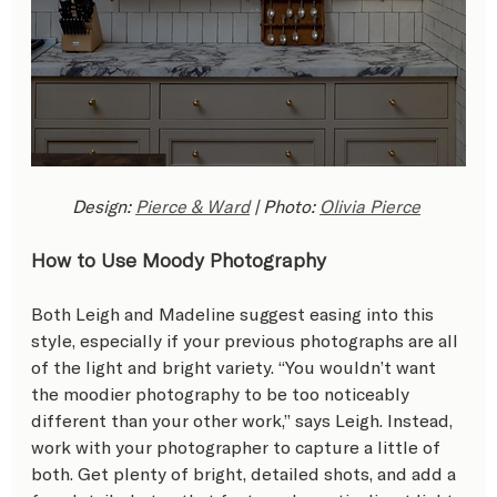
Design: 
Pierce & Ward
 | Photo: 
Olivia Pierce
How to Use Moody Photography
Both Leigh and Madeline suggest easing into this 
style, especially if your previous photographs are all 
of the light and bright variety. “You wouldn’t want 
the moodier photography to be too noticeably 
different than your other work,” says Leigh. Instead, 
work with your photographer to capture a little of 
both. Get plenty of bright, detailed shots, and add a 