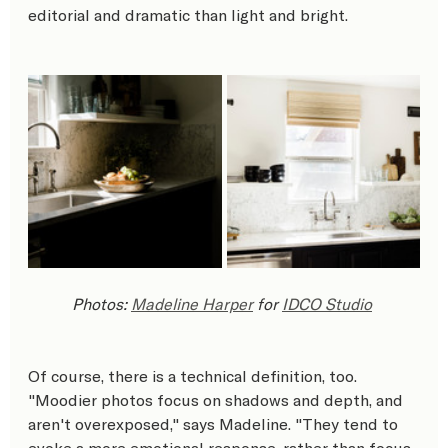
editorial and dramatic than light and bright.
Photos: 
Madeline Harper
 for 
IDCO Studio
Of course, there is a technical definition, too. 
"Moodier photos focus on shadows and depth, and 
aren't overexposed," says Madeline. "They tend to 
evoke a more emotional response, rather than focus 