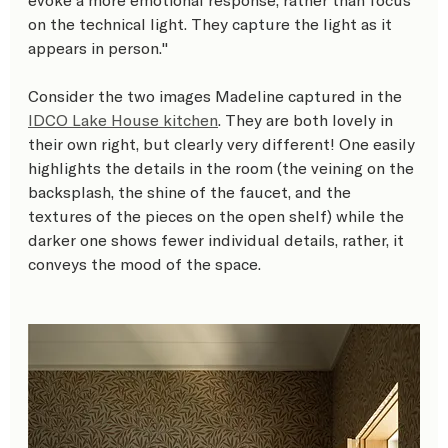
on the technical light. They capture the light as it 
appears in person." 
Consider the two images Madeline captured in the 
IDCO Lake House kitchen
. They are both lovely in 
their own right, but clearly very different! One easily 
highlights the details in the room (the veining on the 
backsplash, the shine of the faucet, and the 
textures of the pieces on the open shelf) while the 
darker one shows fewer individual details, rather, it 
conveys the mood of the space.