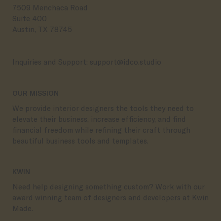
7509 Menchaca Road
Suite 400
Austin, TX 78745
Inquiries and Support:
support@idco.studio
OUR MISSION
We provide interior designers the tools they need to
elevate their business, increase efficiency, and find
financial freedom while refining their craft through
beautiful business tools and templates.
KWIN
Need help designing something custom? Work with our
award winning team of designers and developers at Kwin
Made.