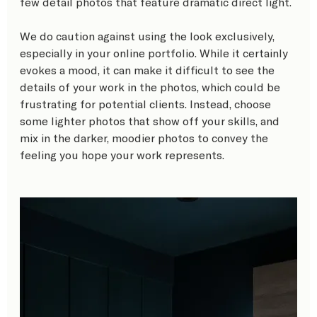
few detail photos that feature dramatic direct light. 
We do caution against using the look exclusively, 
especially in your online portfolio. While it certainly 
evokes a mood, it can make it difficult to see the 
details of your work in the photos, which could be 
frustrating for potential clients. Instead, choose 
some lighter photos that show off your skills, and 
mix in the darker, moodier photos to convey the 
feeling you hope your work represents. 