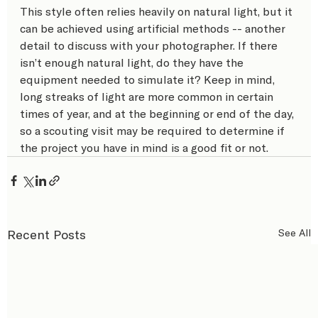
This style often relies heavily on natural light, but it 
can be achieved using artificial methods -- another 
detail to discuss with your photographer. If there 
isn’t enough natural light, do they have the 
equipment needed to simulate it? Keep in mind, 
long streaks of light are more common in certain 
times of year, and at the beginning or end of the day, 
so a scouting visit may be required to determine if 
the project you have in mind is a good fit or not.
Recent Posts
See All