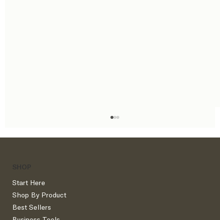
SHOP
Start Here
Shop By Product
Best Sellers
Business Tools