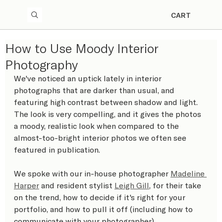
CART
How to Use Moody Interior
Photography
We've noticed an uptick lately in interior 
photographs that are darker than usual, and 
featuring high contrast between shadow and light. 
The look is very compelling, and it gives the photos 
a moody, realistic look when compared to the 
almost-too-bright interior photos we often see 
featured in publication.
We spoke with our in-house photographer 
Madeline 
Harper
 and resident stylist 
Leigh Gill
, for their take 
on the trend, how to decide if it's right for your 
portfolio, and how to pull it off (including how to 
communicate with your photographer).