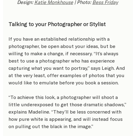
Design: 
Katie Monkhouse
 | Photo: 
Bess Friday
Talking to your Photographer or Stylist
If you have an established relationship with a 
photographer, be open about your ideas, but be 
willing to make a change, if necessary. “It’s always 
best to use a photographer who has experience 
capturing what you want to portray,” says Leigh. And 
at the very least, offer examples of photos that you 
would like to emulate before you book a session.
“To achieve this look, a photographer will shoot a 
little underexposed to get those dramatic shadows,” 
explains Madeline. “They’ll be less concerned with 
how pure white is appearing, and will instead focus 
on pulling out the black in the image.”