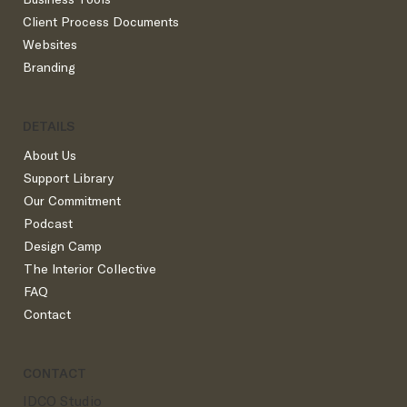
The Best Instagram Content for Interior
Client Process Documents
Designers
Websites
Branding
DETAILS
About Us
Support Library
Our Commitment
Podcast
Design Camp
The Interior Collective
FAQ
Contact
CONTACT
IDCO Studio