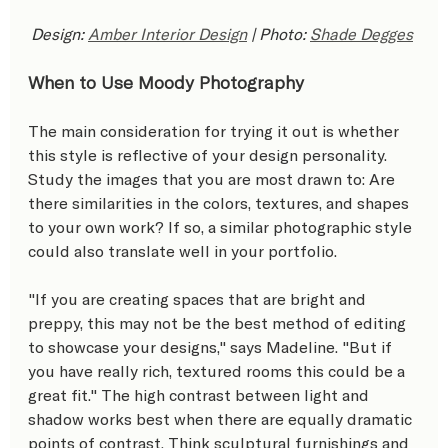
Design: 
Amber Interior Design
 | Photo: 
Shade Degges
When to Use Moody Photography
The main consideration for trying it out is whether 
this style is reflective of your design personality. 
Study the images that you are most drawn to: Are 
there similarities in the colors, textures, and shapes 
to your own work? If so, a similar photographic style 
could also translate well in your portfolio.
"If you are creating spaces that are bright and 
preppy, this may not be the best method of editing 
to showcase your designs," says Madeline. "But if 
you have really rich, textured rooms this could be a 
great fit." The high contrast between light and 
shadow works best when there are equally dramatic 
points of contrast. Think sculptural furnishings and 