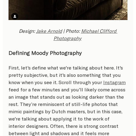
Design: 
Jake Arnold
 | Photo: 
Michael Clifford 
Photography
Defining Moody Photography
First, let's define what we're talking about here. It's 
pretty subjective, but it's also something that you 
know when you see it. Scroll through your 
Instagram
feed for a few minutes and you'll likely come across 
an image that stands out as looking darker than the 
rest. They’re reminiscent of still-life photos that 
mimic paintings by Dutch masters, but in this case, 
we're talking about applying it to the work of 
interior designers. Often, there is strong contrast 
between light and shadows and it feels more 