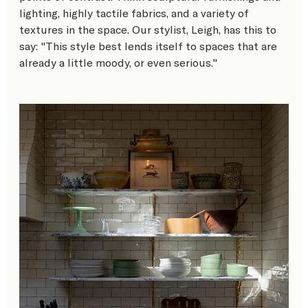
lighting, highly tactile fabrics, and a variety of 
textures in the space. Our stylist, Leigh, has this to 
say: "This style best lends itself to spaces that are 
already a little moody, or even serious."